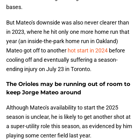
bases.
But Mateo's downside was also never clearer than
in 2023, where he hit only one more home run that
year (an inside-the-park home run in Oakland)
Mateo got off to another
hot start in 2024
before
cooling off and eventually suffering a season-
ending injury on July 23 in Toronto.
The Orioles may be running out of room to
keep Jorge Mateo around
Although Mateo's availability to start the 2025
season is unclear, he is likely to get another shot at
a super-utility role this season, as evidenced by him
playing some center field last year.