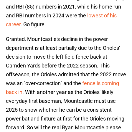
and RBI (85) numbers in 2021, while his home run
and RBI numbers in 2024 were the
lowest of his
career
. Go figure.
Granted, Mountcastle's decline in the power
department is at least partially due to the Orioles'
decision to move the left field fence back at
Camden Yards before the 2022 season. This
offseason, the Orioles admitted that the 2022 move
was an "over-correction" and the
fence is coming
back in
. With another year as the Orioles' likely
everyday first baseman, Mountcastle must use
2025 to show whether he can be a consistent
power bat and fixture at first for the Orioles moving
forward. So will the real Ryan Mountcastle please