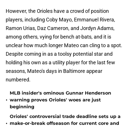
However, the Orioles have a crowd of position
players, including Coby Mayo, Emmanuel Rivera,
Ramon Urias, Daz Cameron, and Jordyn Adams,
among others, vying for bench at-bats, and it is
unclear how much longer Mateo can cling to a spot.
Despite coming in as a toolsy potential star and
holding his own as a utility player for the last few
seasons, Mateo's days in Baltimore appear
numbered.
MLB insider's ominous Gunnar Henderson
•
warning proves Orioles' woes are just
beginning
Orioles' controversial trade deadline sets up a
•
make-or-break offseason for current core and