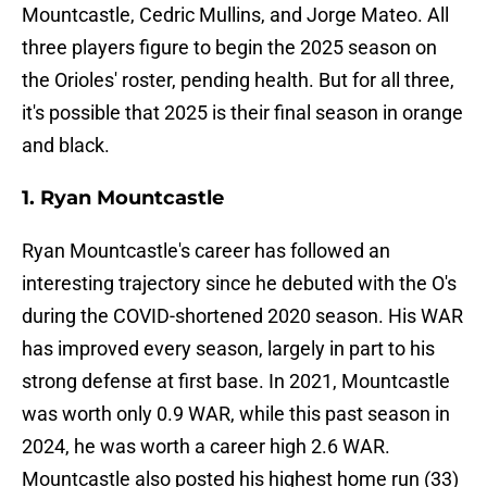
Mountcastle, Cedric Mullins, and Jorge Mateo. All
three players figure to begin the 2025 season on
the Orioles' roster, pending health. But for all three,
it's possible that 2025 is their final season in orange
and black.
1. Ryan Mountcastle
Ryan Mountcastle's career has followed an
interesting trajectory since he debuted with the O's
during the COVID-shortened 2020 season. His WAR
has improved every season, largely in part to his
strong defense at first base. In 2021, Mountcastle
was worth only 0.9 WAR, while this past season in
2024, he was worth a career high 2.6 WAR.
Mountcastle also posted his highest home run (33)