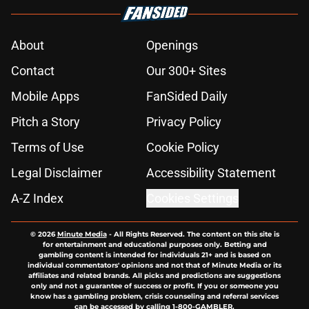
About
Openings
Contact
Our 300+ Sites
Mobile Apps
FanSided Daily
Pitch a Story
Privacy Policy
Terms of Use
Cookie Policy
Legal Disclaimer
Accessibility Statement
A-Z Index
Cookies Settings
© 2026
Minute Media
-
All Rights Reserved. The content on this site is
for entertainment and educational purposes only. Betting and
gambling content is intended for individuals 21+ and is based on
individual commentators' opinions and not that of Minute Media or its
affiliates and related brands. All picks and predictions are suggestions
only and not a guarantee of success or profit. If you or someone you
know has a gambling problem, crisis counseling and referral services
can be accessed by calling 1-800-GAMBLER.