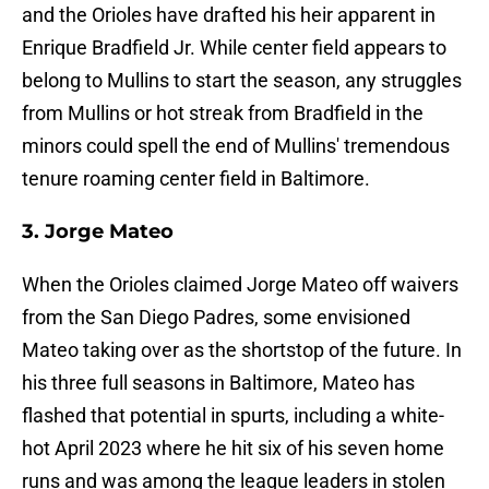
and the Orioles have drafted his heir apparent in
Enrique Bradfield Jr. While center field appears to
belong to Mullins to start the season, any struggles
from Mullins or hot streak from Bradfield in the
minors could spell the end of Mullins' tremendous
tenure roaming center field in Baltimore.
3. Jorge Mateo
When the Orioles claimed Jorge Mateo off waivers
from the San Diego Padres, some envisioned
Mateo taking over as the shortstop of the future. In
his three full seasons in Baltimore, Mateo has
flashed that potential in spurts, including a white-
hot April 2023 where he hit six of his seven home
runs and was among the league leaders in stolen