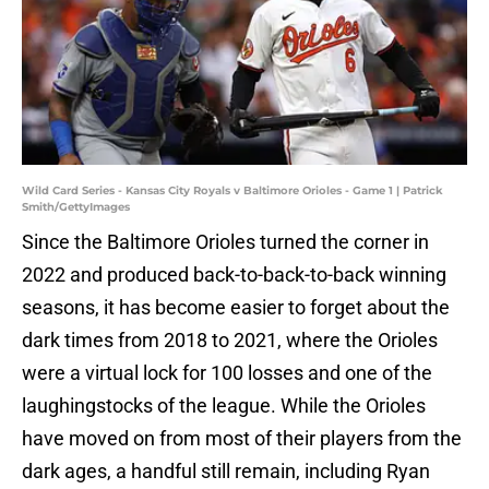
Wild Card Series - Kansas City Royals v Baltimore Orioles - Game 1 | Patrick
Smith/GettyImages
Since the Baltimore Orioles turned the corner in
2022 and produced back-to-back-to-back winning
seasons, it has become easier to forget about the
dark times from 2018 to 2021, where the Orioles
were a virtual lock for 100 losses and one of the
laughingstocks of the league. While the Orioles
have moved on from most of their players from the
dark ages, a handful still remain, including Ryan