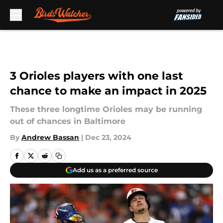
Skip to main content
3 Orioles players with one last
chance to make an impact in 2025
These three longtime Orioles may be running
out of chances in Baltimore
By
Andrew Bassan
|
Dec 23, 2024
Add us as a preferred source