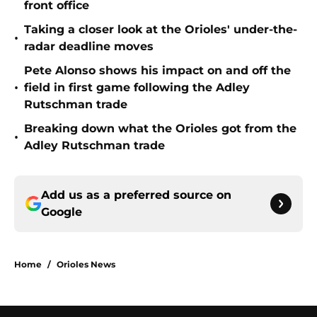
front office
Taking a closer look at the Orioles' under-the-
•
radar deadline moves
Pete Alonso shows his impact on and off the
•
field in first game following the Adley
Rutschman trade
Breaking down what the Orioles got from the
•
Adley Rutschman trade
Add us as a preferred source on
Google
Home
/
Orioles News