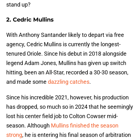
stand up?
2. Cedric Mullins
With Anthony Santander likely to depart via free
agency, Cedric Mullins is currently the longest-
tenured Oriole. Since his debut in 2018 alongside
legend Adam Jones, Mullins has given up switch
hitting, been an All-Star, recorded a 30-30 season,
and made some
dazzling catches
.
Since his incredible 2021, however, his production
has dropped, so much so in 2024 that he seemingly
lost his center field job to Colton Cowser mid-
season. Although
Mullins finished the season
strong
, he is entering his final season of arbitration