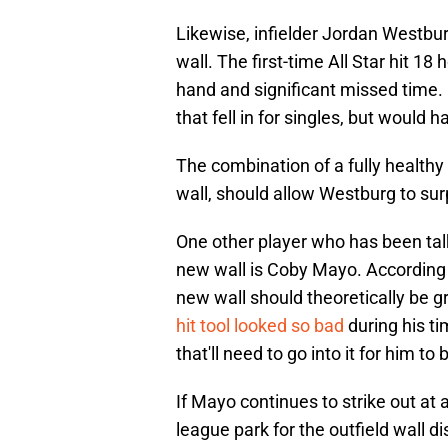
Likewise, infielder Jordan Westbur
wall. The first-time All Star hit 
hand and significant missed time. P
that fell in for singles, but woul
The combination of a fully healthy 2
wall, should allow Westburg to su
One other player who has been tal
new wall is Coby Mayo. According
new wall should theoretically be 
hit tool looked so bad
during his ti
that'll need to go into it for him to
If Mayo continues to strike out at a
league park for the outfield wall d
the skid and come into 2025 on a 