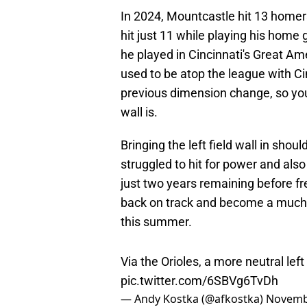
In 2024, Mountcastle hit 13 homer
hit just 11 while playing his home
he played in Cincinnati's Great Am
used to be atop the league with Ci
previous dimension change, so yo
wall is.
Bringing the left field wall in sho
struggled to hit for power and also
just two years remaining before fr
back on track and become a much m
this summer.
Via the Orioles, a more neutral left
pic.twitter.com/6SBVg6TvDh
— Andy Kostka (@afkostka)
Novemb