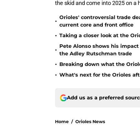
Orioles' controversial trade d
•
current core and front office
•
Taking a closer look at the Or
Pete Alonso shows his impact o
•
the Adley Rutschman trade
•
Breaking down what the Oriol
•
What's next for the Orioles a
Add us as a preferred sour
Home
/
Orioles News