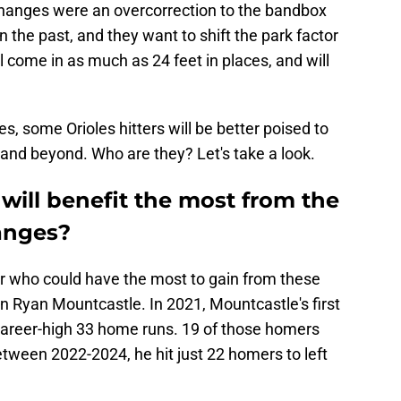
changes were an overcorrection to the bandbox
 the past, and they want to shift the park factor
ll come in as much as 24 feet in places, and will
s, some Orioles hitters will be better poised to
and beyond. Who are they? Let's take a look.
 will benefit the most from the
hanges?
r who could have the most to gain from these
 Ryan Mountcastle. In 2021, Mountcastle's first
a career-high 33 home runs. 19 of those homers
 Between 2022-2024, he hit just 22 homers to left