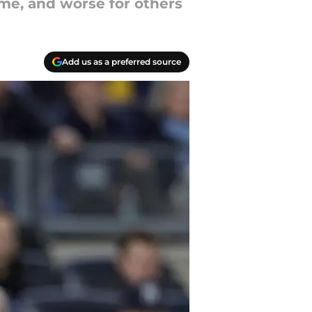
me, and worse for others
Add us as a preferred source