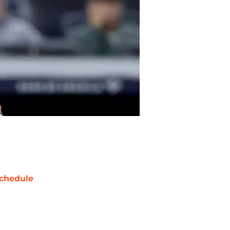
chedule