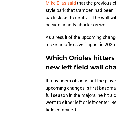
Mike Elias said
that the previous 
style park that Camden had been in
back closer to neutral. The wall wi
be significantly shorter as well.
As a result of the upcoming change
make an offensive impact in 2025 
Which Orioles hitters
new left field wall c
It may seem obvious but the playe
upcoming changes is first baseman
full season in the majors, he hit 
went to either left or left-center.
field combined.