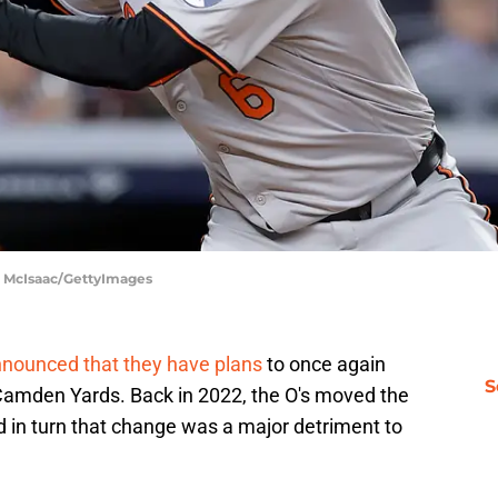
m McIsaac/GettyImages
nnounced that they have plans
to once again
S
 Camden Yards. Back in 2022, the O's moved the
and in turn that change was a major detriment to