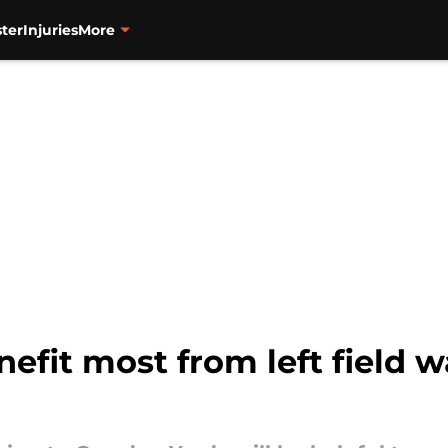
ter
Injuries
More
nefit most from left field 