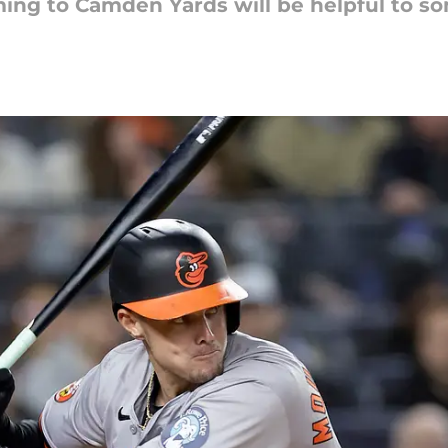
ng to Camden Yards will be helpful to so