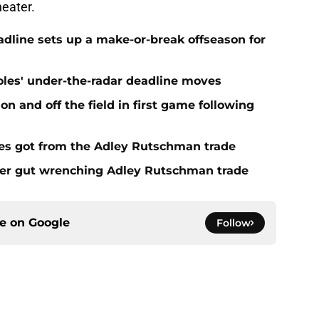
eadline sets up a make-or-break offseason for
ioles' under-the-radar deadline moves
n and off the field in first game following
es got from the Adley Rutschman trade
fter gut wrenching Adley Rutschman trade
ce on
Google
Follow