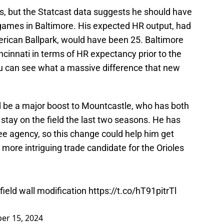
s, but the Statcast data suggests he should have
 games in Baltimore. His expected HR output, had
erican Ballpark, would have been 25. Baltimore
ncinnati in terms of HR expectancy prior to the
u can see what a massive difference that new
uld be a major boost to Mountcastle, who has both
 stay on the field the last two seasons. He has
ee agency, so this change could help him get
ore intriguing trade candidate for the Orioles
 field wall modification
https://t.co/hT91pitrTl
er 15, 2024