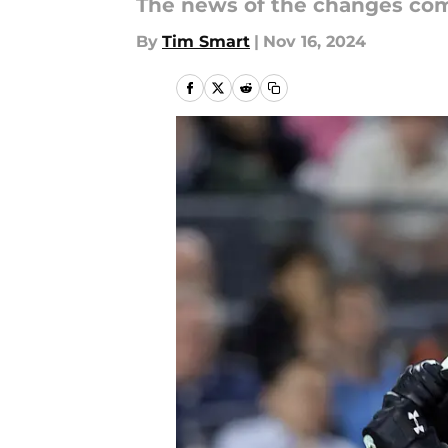
The news of the changes comi
By
Tim Smart
|
Nov 16, 2024