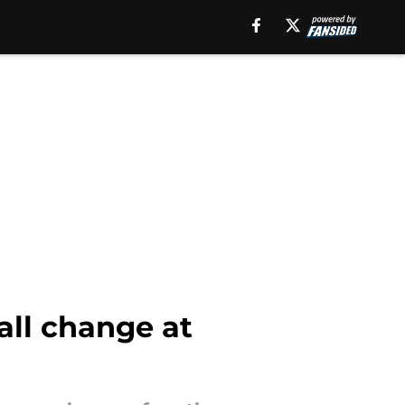
wall change at