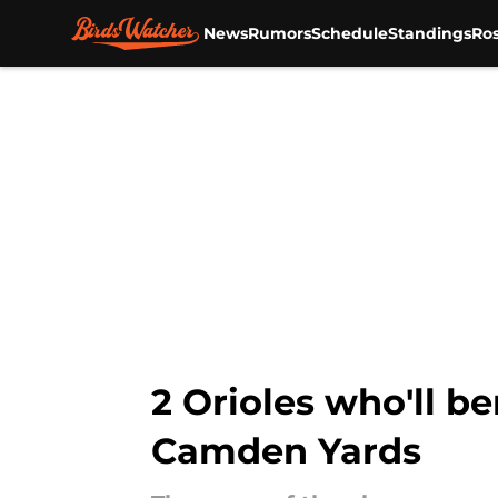
News
Rumors
Schedule
Standings
Ros
Skip to main content
2 Orioles who'll be
Camden Yards