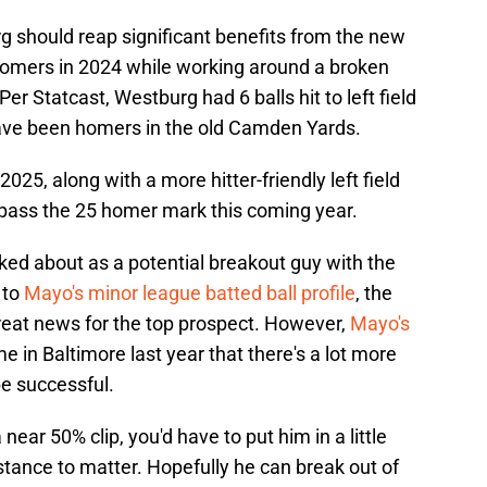
g should reap significant benefits from the new
18 homers in 2024 while working around a broken
er Statcast, Westburg had 6 balls hit to left field
d have been homers in the old Camden Yards.
025, along with a more hitter-friendly left field
rpass the 25 homer mark this coming year.
ked about as a potential breakout guy with the
 to
Mayo's minor league batted ball profile
, the
great news for the top prospect. However,
Mayo's
me in Baltimore last year that there's a lot more
 be successful.
 near 50% clip, you'd have to put him in a little
istance to matter. Hopefully he can break out of
heater.