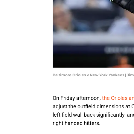
Baltimore Orioles v New York Yankees | Ji
On Friday afternoon,
the Orioles a
adjust the outfield dimensions at
left field wall back significantly, 
right handed hitters.