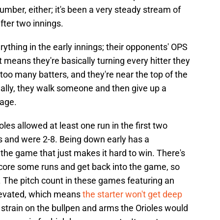
umber, either; it's been a very steady stream of
fter two innings.
rything in the early innings; their opponents' OPS
at means they're basically turning every hitter they
 too many batters, and they're near the top of the
ually, they walk someone and then give up a
age.
oles allowed at least one run in the first two
s and were 2-8. Being down early has a
the game that just makes it hard to win. There's
core some runs and get back into the game, so
. The pitch count in these games featuring an
elevated, which means
the starter won't get deep
strain on the bullpen and arms the Orioles would