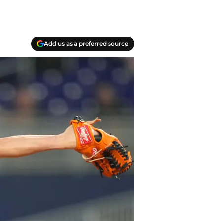
Add us as a preferred source