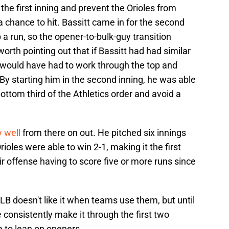
 the first inning and prevent the Orioles from
 chance to hit. Bassitt came in for the second
 a run, so the opener-to-bulk-guy transition
worth pointing out that if Bassitt had had similar
he would have had to work through the top and
. By starting him in the second inning, he was able
ottom third of the Athletics order and avoid a
y well
from there on out. He pitched six innings
ioles were able to win 2-1, making it the first
 offense having to score five or more runs since
LB doesn't like it when teams use them, but until
e consistently make it through the first two
e to lean on openers.