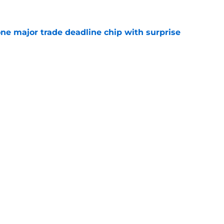
one major trade deadline chip with surprise
e
tenders yearn for Adley Rutschman, potential
 spots and bullpen arms to watch
e
gs
Contact
Our 3