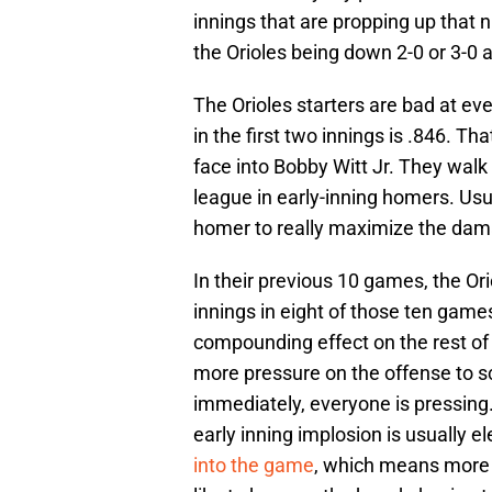
innings that are propping up that n
the Orioles being down 2-0 or 3-0 a
The Orioles starters are bad at eve
in the first two innings is .846. Th
face into Bobby Witt Jr. They walk
league in early-inning homers. Us
homer to really maximize the dam
In their previous 10 games, the Ori
innings in eight of those ten game
compounding effect on the rest of 
more pressure on the offense to s
immediately, everyone is pressing
early inning implosion is usually 
into the game
, which means more 