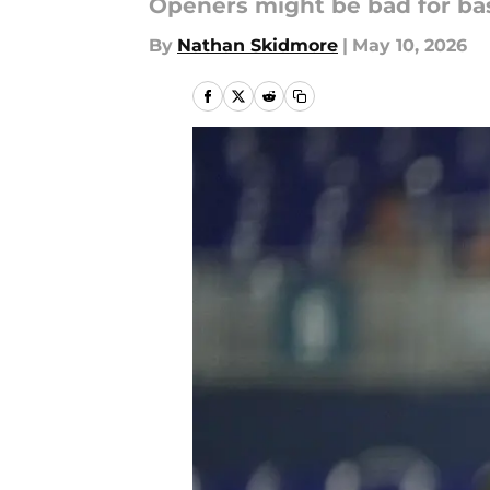
Openers might be bad for bas
By
Nathan Skidmore
|
May 10, 2026