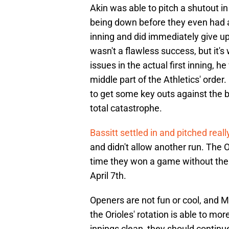
Akin was able to pitch a shutout in
being down before they even had a
inning and did immediately give up
wasn't a flawless success, but it's 
issues in the actual first inning, 
middle part of the Athletics' order
to get some key outs against the b
total catastrophe.
Bassitt settled in and pitched reall
and didn't allow another run. The Or
time they won a game without their
April 7th.
Openers are not fun or cool, and M
the Orioles' rotation is able to mor
innings clean, they should continu