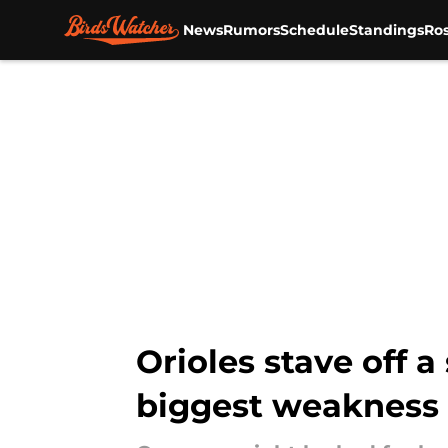
News
Rumors
Schedule
Standings
Ros
Skip to main content
Orioles stave off a
biggest weakness