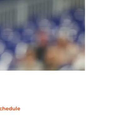
chedule