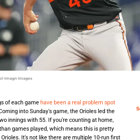
sol-Imagn Images
ings of each game
have been a real problem spot
S
. Coming into Sunday's game, the Orioles led the
 two innings with 55. If you're counting at home,
 than games played, which means this is pretty
oles. It's not like there are multiple 10-run first