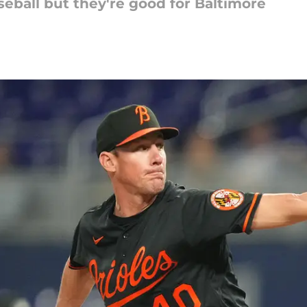
eball but they're good for Baltimore