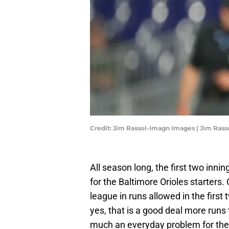
Credit: Jim Rassol-Imagn Images | Jim Ras
All season long, the first two inn
for the Baltimore Orioles starters
league in runs allowed in the first
yes, that is a good deal more runs
much an everyday problem for the Ori