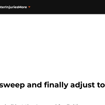
ter
Injuries
More
 sweep and finally adjust to