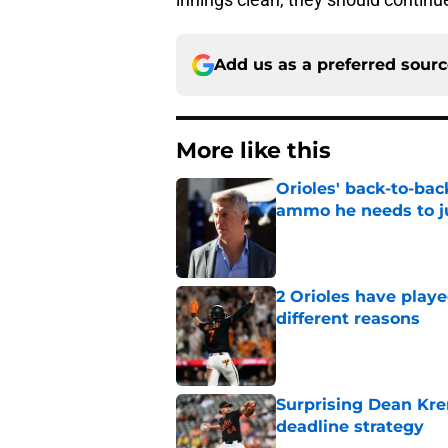
Add us as a preferred sour
More like this
Orioles' back-to-bac
ammo he needs to jus
Published by on Invalid Dat
2 Orioles have playe
different reasons
Published by on Invalid Dat
Surprising Dean Krem
deadline strategy
Published by on Invalid Dat