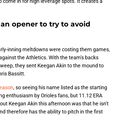
o come in for high leverage spots. It creates a
 an opener to try to avoid
 early-inning meltdowns were costing them games,
 against the Athletics. With the team's backs
a sweep, they sent Keegan Akin to the mound to
is Bassitt.
season
, so seeing his name listed as the starting
ing enthusiasm by Orioles fans, but 11.12 ERA
out Keegan Akin this afternoon was that he isn't
 therefore has the ability to pitch in the first