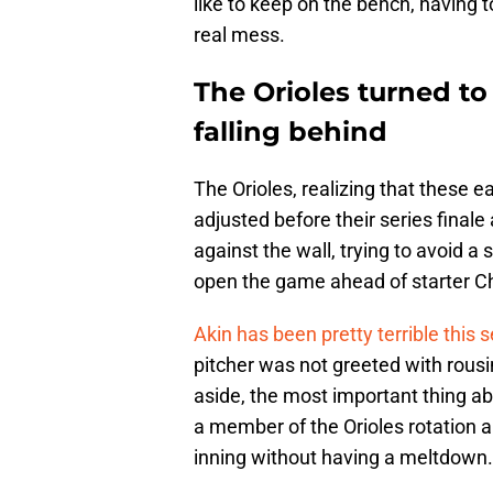
like to keep on the bench, having t
real mess.
The Orioles turned to
falling behind
The Orioles, realizing that these
adjusted before their series finale
against the wall, trying to avoid 
open the game ahead of starter Chr
Akin has been pretty terrible this 
pitcher was not greeted with rous
aside, the most important thing ab
a member of the Orioles rotation and
inning without having a meltdown.