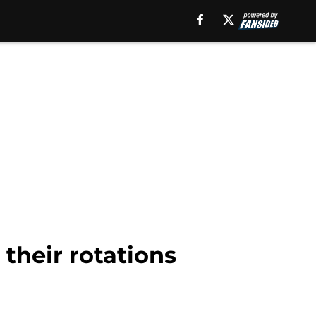
 their rotations