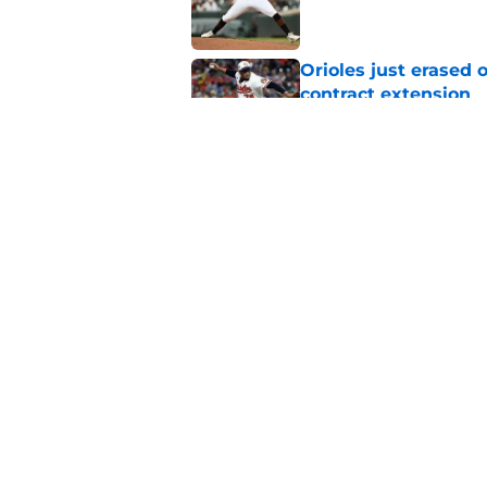
Orioles just erased 
contract extension
Published by on Invalid Dat
Orioles rumors: Con
Taylor Ward landing
Published by on Invalid Dat
5 related articles loaded
Home
/
Orioles News
About
Openin