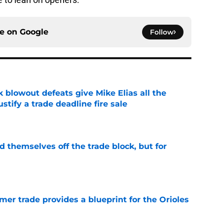
ce on
Google
Follow
k blowout defeats give Mike Elias all the
tify a trade deadline fire sale
e
d themselves off the trade block, but for
e
er trade provides a blueprint for the Orioles
e