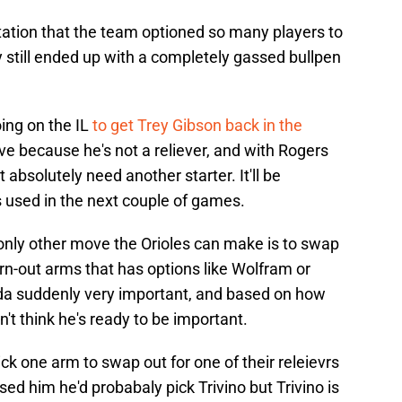
rotation that the team optioned so many players to
y still ended up with a completely gassed bullpen
ing on the IL
to get Trey Gibson back in the
ove because he's not a reliever, and with Rogers
absolutely need another starter. It'll be
s used in the next couple of games.
e only other move the Orioles can make is to swap
rn-out arms that has options like Wolfram or
a suddenly very important, and based on how
't think he's ready to be important.
ck one arm to swap out for one of their releievrs
ed him he'd probabaly pick Trivino but Trivino is