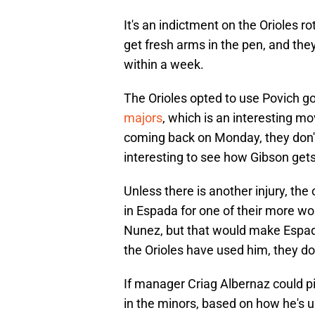
It's an indictment on the Orioles 
get fresh arms in the pen, and the
within a week.
The Orioles opted to use Povich go
majors
, which is an interesting m
coming back on Monday, they don't 
interesting to see how Gibson get
Unless there is another injury, th
in Espada for one of their more wo
Nunez, but that would make Espad
the Orioles have used him, they don
If manager Criag Albernaz could pi
in the minors, based on how he's us