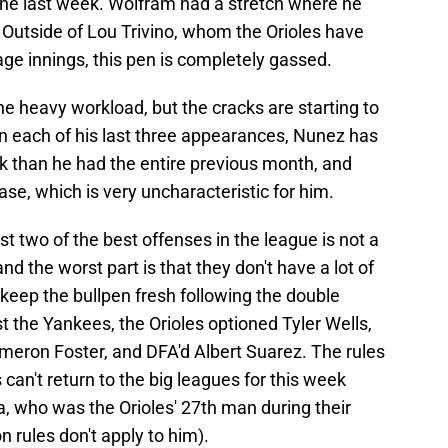
n the last week. Wolfram had a stretch where he
. Outside of Lou Trivino, whom the Orioles have
age innings, this pen is completely gassed.
he heavy workload, but the cracks are starting to
in each of his last three appearances, Nunez has
k than he had the entire previous month, and
se, which is very uncharacteristic for him.
t two of the best offenses in the league is not a
nd the worst part is that they don't have a lot of
o keep the bullpen fresh following the double
 the Yankees, the Orioles optioned Tyler Wells,
eron Foster, and DFA'd Albert Suarez. The rules
can't return to the big leagues for this week
, who was the Orioles' 27th man during their
 rules don't apply to him).