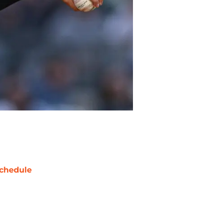
chedule