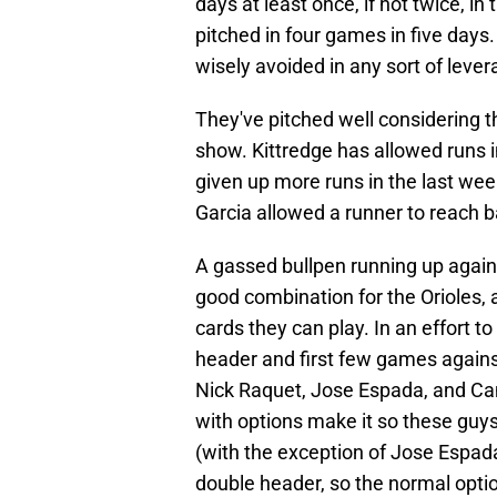
days at least once, if not twice, i
pitched in four games in five days
wisely avoided in any sort of lever
They've pitched well considering t
show. Kittredge has allowed runs 
given up more runs in the last wee
Garcia allowed a runner to reach ba
A gassed bullpen running up agains
good combination for the Orioles, a
cards they can play. In an effort t
header and first few games against
Nick Raquet, Jose Espada, and Cam
with options make it so these guys 
(with the exception of Jose Espada
double header, so the normal option