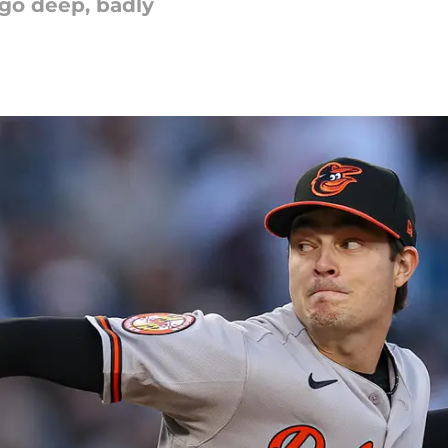
 go deep, badly