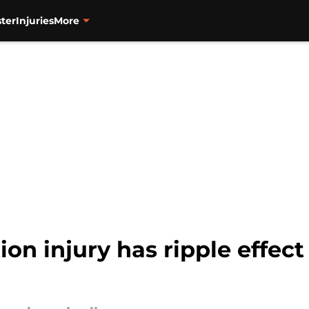
ter
Injuries
More
tion injury has ripple effec