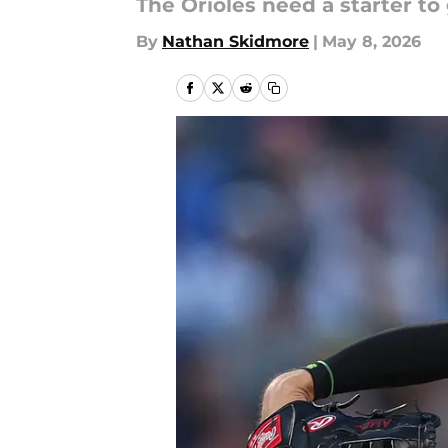
The Orioles need a starter to
By
Nathan Skidmore
|
May 8, 2026