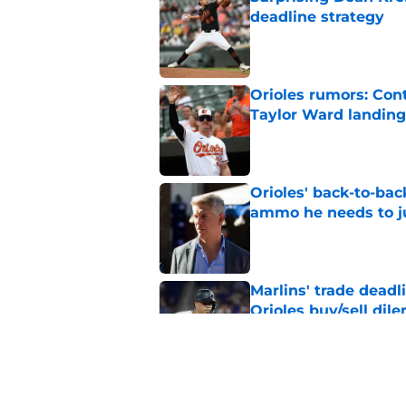
deadline strategy
Published by on Invalid Dat
Orioles rumors: Con
Taylor Ward landing
Published by on Invalid Dat
Orioles' back-to-bac
ammo he needs to jus
Published by on Invalid Dat
Marlins' trade deadl
Orioles buy/sell di
Published by on Invalid Dat
2 Orioles have playe