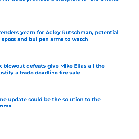
e
tenders yearn for Adley Rutschman, potential
 spots and bullpen arms to watch
e
k blowout defeats give Mike Elias all the
tify a trade deadline fire sale
e
ine update could be the solution to the
lemma
e
d themselves off the trade block, but for