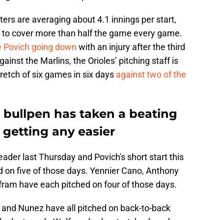
ters are averaging about 4.1 innings per start,
g to cover more than half the game every game.
e Povich going down
with an injury after the third
gainst the Marlins, the Orioles’ pitching staff is
tretch of six games in six days
against two of the
 bullpen has taken a beating
 getting any easier
der last Thursday and Povich's short start this
 on five of those days. Yennier Cano, Anthony
fram have each pitched on four of those days.
, and Nunez have all pitched on back-to-back