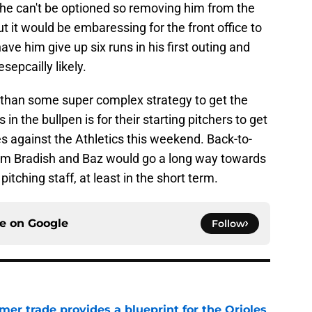
 he can't be optioned so removing him from the
t it would be embaressing for the front office to
ave him give up six runs in his first outing and
sepcailly likely.
 than some super complex strategy to get the
n the bullpen is for their starting pitchers to get
es against the Athletics this weekend. Back-to-
from Bradish and Baz would go a long way towards
pitching staff, at least in the short term.
ce on
Google
Follow
er trade provides a blueprint for the Orioles