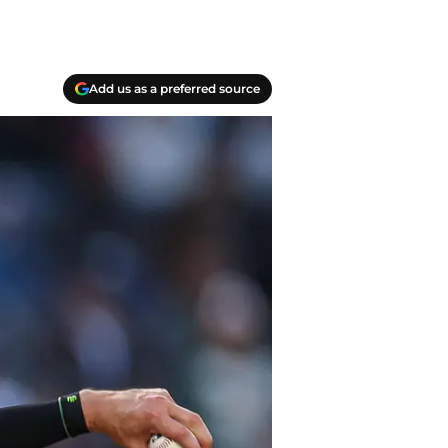
Add us as a preferred source