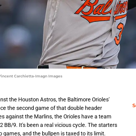
 Vincent Carchietta-Imagn Images
nst the Houston Astros, the Baltimore Orioles'
S
nce the second game of that double header
ies against the Marlins, the Orioles have a team
2 BB/9. It's been a real vicious cycle. The starters
 games, and the bullpen is taxed to its limit.