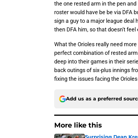
the one rested arm in the pen and
roster would have be be via DFA bu
sign a guy to a major league deal h
then DFA him, so that doesn't feel e
What the Orioles really need more
perfect combination of rested arms i
deep into their games in their seri
back outings of six-plus innings 
fixing the issues facing the Orioles 
Add us as a preferred sour
More like this
Surprising Dean Krem