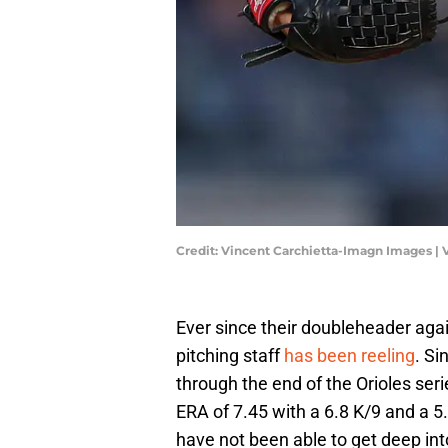
Credit: Vincent Carchietta-Imagn Images |
Ever since their doubleheader agai
pitching staff
has been reeling
. Si
through the end of the Orioles ser
ERA of 7.45 with a 6.8 K/9 and a 5.
have not been able to get deep into