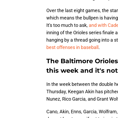
Over the last eight games, the star
which means the bullpen is havin
It's too much to ask,
and with Cad
inning of the Orioles series finale a
hanging by a thread going into a s
best offenses in baseball
.
The Baltimore Orioles
this week and it's not
In the week between the double hea
Thursday, Keegan Akin has pitched
Nunez, Rico Garcia, and Grant Wol
Cano, Akin, Enns, Garcia, Wolfram