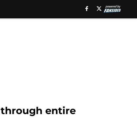
t through entire