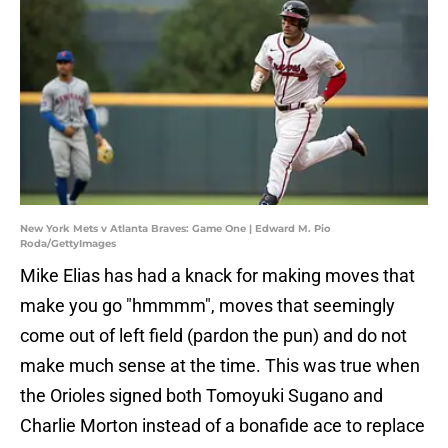
New York Mets v Atlanta Braves: Game One | Edward M. Pio
Roda/GettyImages
Mike Elias has had a knack for making moves that
make you go "hmmmm", moves that seemingly
come out of left field (pardon the pun) and do not
make much sense at the time. This was true when
the Orioles signed both Tomoyuki Sugano and
Charlie Morton instead of a bonafide ace to replace