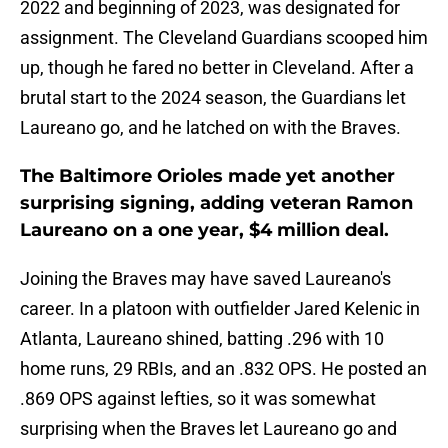
2022 and beginning of 2023, was designated for
assignment. The Cleveland Guardians scooped him
up, though he fared no better in Cleveland. After a
brutal start to the 2024 season, the Guardians let
Laureano go, and he latched on with the Braves.
The Baltimore Orioles made yet another
surprising signing, adding veteran Ramon
Laureano on a one year, $4 million deal.
Joining the Braves may have saved Laureano's
career. In a platoon with outfielder Jared Kelenic in
Atlanta, Laureano shined, batting .296 with 10
home runs, 29 RBIs, and an .832 OPS. He posted an
.869 OPS against lefties, so it was somewhat
surprising when the Braves let Laureano go and