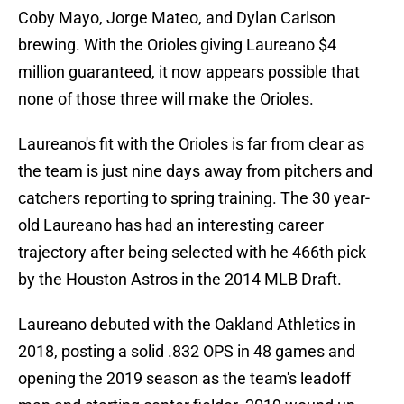
Coby Mayo, Jorge Mateo, and Dylan Carlson
brewing. With the Orioles giving Laureano $4
million guaranteed, it now appears possible that
none of those three will make the Orioles.
Laureano's fit with the Orioles is far from clear as
the team is just nine days away from pitchers and
catchers reporting to spring training. The 30 year-
old Laureano has had an interesting career
trajectory after being selected with he 466th pick
by the Houston Astros in the 2014 MLB Draft.
Laureano debuted with the Oakland Athletics in
2018, posting a solid .832 OPS in 48 games and
opening the 2019 season as the team's leadoff