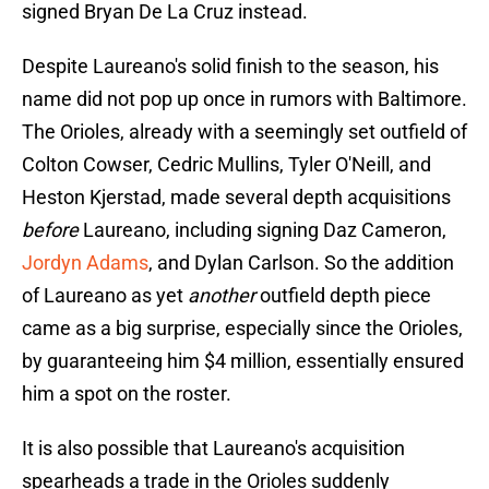
signed Bryan De La Cruz instead.
Despite Laureano's solid finish to the season, his
name did not pop up once in rumors with Baltimore.
The Orioles, already with a seemingly set outfield of
Colton Cowser, Cedric Mullins, Tyler O'Neill, and
Heston Kjerstad, made several depth acquisitions
before
Laureano, including signing Daz Cameron,
Jordyn Adams
, and Dylan Carlson. So the addition
of Laureano as yet
another
outfield depth piece
came as a big surprise, especially since the Orioles,
by guaranteeing him $4 million, essentially ensured
him a spot on the roster.
It is also possible that Laureano's acquisition
spearheads a trade in the Orioles suddenly