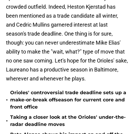
crowded outfield. Indeed, Heston Kjerstad has
been mentioned as a trade candidate all winter,
and Cedric Mullins garnered interest at last
season's trade deadline. One thing is for sure,
though: you can never underestimate Mike Elias'
ability to make the "wait, what?" type of move that
no one saw coming. Let's hope for the Orioles' sake,
Laureano has a productive season in Baltimore,
wherever and whenever he plays.
Orioles' controversial trade deadline sets up a
•
make-or-break offseason for current core and
front office
Taking a closer look at the Orioles' under-the-
•
radar deadline moves