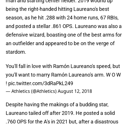
man and starting center fielder. 2019 wound up
being the right-handed hitting Laureano's best
season, as he hit .288 with 24 home runs, 67 RBIs,
and posted a stellar .861 OPS. Laureano was also a
defensive wizard, boasting one of the best arms for
an outfielder and appeared to be on the verge of
stardom.
You'll fall in love with Ramón Laureano's speed, but
you'll want to marry Ramón Laureano's arm. W O W
!
pic.twitter.com/3dRaPkL249
— Athletics (@Athletics)
August 12, 2018
Despite having the makings of a budding star,
Laureano tailed off after 2019. He posted a solid
.760 OPS for the A's in 2021 but, after a disastrous