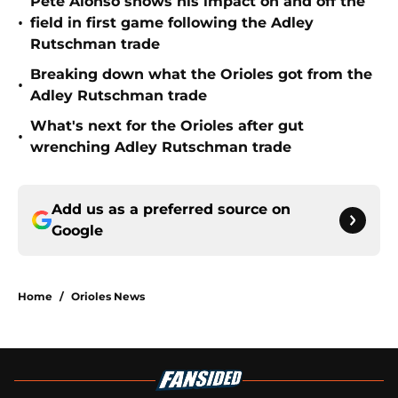
Pete Alonso shows his impact on and off the
•
field in first game following the Adley
Rutschman trade
Breaking down what the Orioles got from the
•
Adley Rutschman trade
What's next for the Orioles after gut
•
wrenching Adley Rutschman trade
Add us as a preferred source on
Google
Home
/
Orioles News