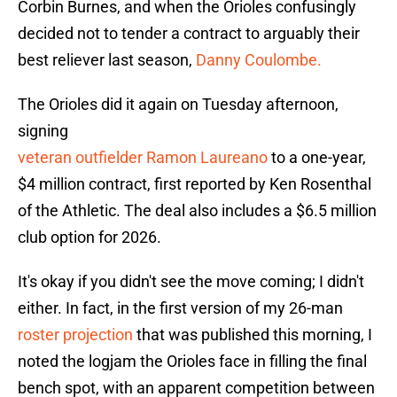
Corbin Burnes, and when the Orioles confusingly
decided not to tender a contract to arguably their
best reliever last season,
Danny Coulombe.
The Orioles did it again on Tuesday afternoon,
signing
veteran outfielder Ramon Laureano
to a one-year,
$4 million contract, first reported by Ken Rosenthal
of the Athletic. The deal also includes a $6.5 million
club option for 2026.
It's okay if you didn't see the move coming; I didn't
either. In fact, in the first version of my 26-man
roster projection
that was published this morning, I
noted the logjam the Orioles face in filling the final
bench spot, with an apparent competition between