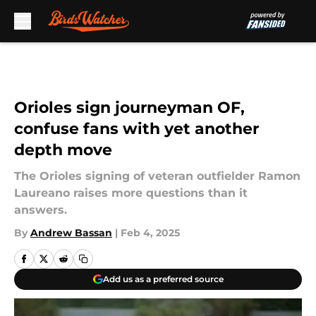
Skip to main content
Orioles sign journeyman OF,
confuse fans with yet another
depth move
The Orioles signing of veteran outfielder Ramon
Laureano raises more questions than it
answers.
By
Andrew Bassan
|
Feb 4, 2025
Add us as a preferred source