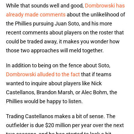
While that sounds well and good,
Dombrowski has
already made comments
about the unlikelihood of
the Phillies pursuing Juan Soto, and his more
recent comments about players on the roster that
could be traded away, it makes you wonder how
those two approaches will meld together.
In addition to being on the fence about Soto,
Dombrowski alluded to the fact
that if teams
wanted to inquire about players like Nick
Castellanos, Brandon Marsh, or Alec Bohm, the
Phillies would be happy to listen.
Trading Castellanos makes a bit of sense. The
outfielder is due $20 million per year over the next