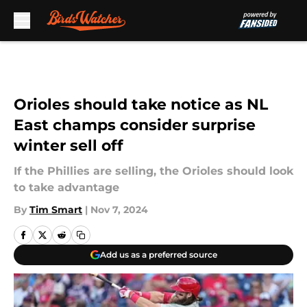
Skip to main content
Orioles should take notice as NL
East champs consider surprise
winter sell off
If the Phillies are selling, the Orioles should look
to take advantage
By
Tim Smart
|
Nov 7, 2024
Add us as a preferred source