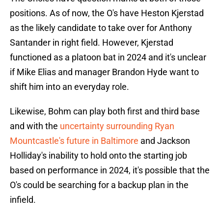
positions. As of now, the O's have Heston Kjerstad
as the likely candidate to take over for Anthony
Santander in right field. However, Kjerstad
functioned as a platoon bat in 2024 and it's unclear
if Mike Elias and manager Brandon Hyde want to
shift him into an everyday role.
Likewise, Bohm can play both first and third base
and with the
uncertainty surrounding Ryan
Mountcastle's future in Baltimore
and Jackson
Holliday's inability to hold onto the starting job
based on performance in 2024, it's possible that the
O's could be searching for a backup plan in the
infield.