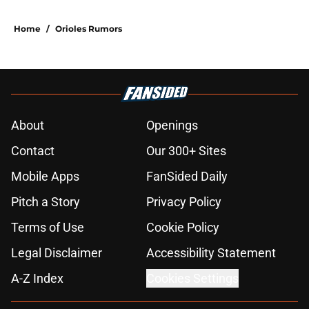
Home
/
Orioles Rumors
About
Openings
Contact
Our 300+ Sites
Mobile Apps
FanSided Daily
Pitch a Story
Privacy Policy
Terms of Use
Cookie Policy
Legal Disclaimer
Accessibility Statement
A-Z Index
Cookies Settings