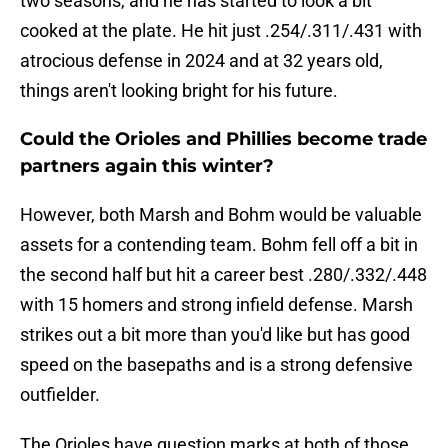
two seasons, and he has started to look a bit
cooked at the plate. He hit just .254/.311/.431 with
atrocious defense in 2024 and at 32 years old,
things aren't looking bright for his future.
Could the Orioles and Phillies become trade
partners again this winter?
However, both Marsh and Bohm would be valuable
assets for a contending team. Bohm fell off a bit in
the second half but hit a career best .280/.332/.448
with 15 homers and strong infield defense. Marsh
strikes out a bit more than you'd like but has good
speed on the basepaths and is a strong defensive
outfielder.
The Orioles have question marks at both of those