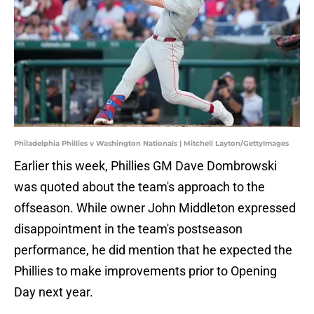
Philadelphia Phillies v Washington Nationals | Mitchell Layton/GettyImages
Earlier this week, Phillies GM Dave Dombrowski
was quoted about the team's approach to the
offseason. While owner John Middleton expressed
disappointment in the team's postseason
performance, he did mention that he expected the
Phillies to make improvements prior to Opening
Day next year.