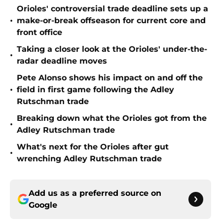
Orioles' controversial trade deadline sets up a
•
make-or-break offseason for current core and
front office
Taking a closer look at the Orioles' under-the-
•
radar deadline moves
Pete Alonso shows his impact on and off the
•
field in first game following the Adley
Rutschman trade
Breaking down what the Orioles got from the
•
Adley Rutschman trade
What's next for the Orioles after gut
•
wrenching Adley Rutschman trade
Add us as a preferred source on
Google