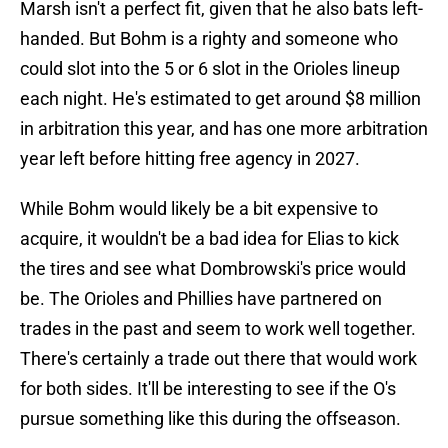
Marsh isn't a perfect fit, given that he also bats left-
handed. But Bohm is a righty and someone who
could slot into the 5 or 6 slot in the Orioles lineup
each night. He's estimated to get around $8 million
in arbitration this year, and has one more arbitration
year left before hitting free agency in 2027.
While Bohm would likely be a bit expensive to
acquire, it wouldn't be a bad idea for Elias to kick
the tires and see what Dombrowski's price would
be. The Orioles and Phillies have partnered on
trades in the past and seem to work well together.
There's certainly a trade out there that would work
for both sides. It'll be interesting to see if the O's
pursue something like this during the offseason.