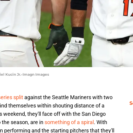
niel Kucin Jr.-Imagn Images
eries split
against the Seattle Mariners with two
S
ind themselves within shouting distance of a
s weekend, they'll face off with the San Diego
o the season, are in
something of a spiral
. With
 performing and the starting pitchers that they'll