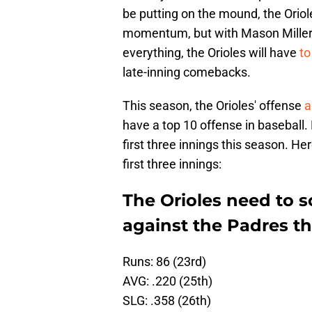
be putting on the mound, the Oriol
momentum, but with Mason Miller a
everything, the Orioles will have
to
late-inning comebacks.
This season, the Orioles' offense
a
have a top 10 offense in baseball.
first three innings this season. He
first three innings:
The Orioles need to s
against the Padres t
Runs: 86 (23rd)
AVG: .220 (25th)
SLG: .358 (26th)