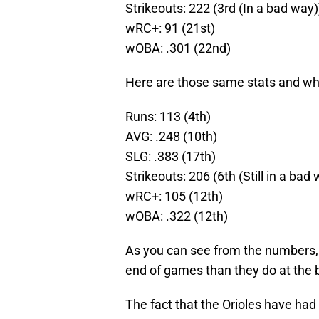
Strikeouts: 222 (3rd (In a bad way)
wRC+: 91 (21st)
wOBA: .301 (22nd)
Here are those same stats and wher
Runs: 113 (4th)
AVG: .248 (10th)
SLG: .383 (17th)
Strikeouts: 206 (6th (Still in a bad
wRC+: 105 (12th)
wOBA: .322 (12th)
As you can see from the numbers, t
end of games than they do at the 
The fact that the Orioles have had