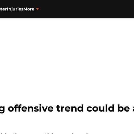
ter
Injuries
More
g offensive trend could be