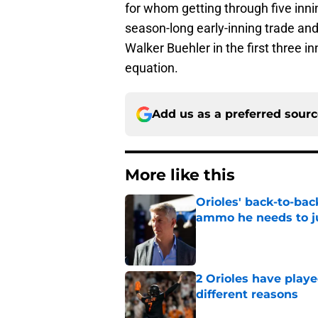
for whom getting through five innin
season-long early-inning trade an
Walker Buehler in the first three in
equation.
Add us as a preferred sour
More like this
Orioles' back-to-bac
ammo he needs to jus
Published by on Invalid Dat
2 Orioles have playe
different reasons
Published by on Invalid Dat