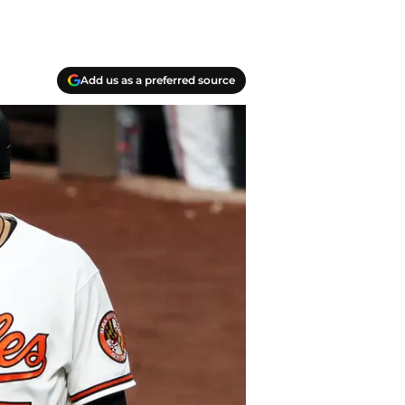
Add us as a preferred source