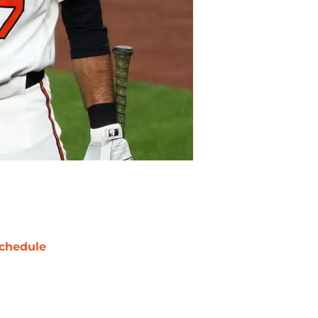
chedule