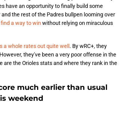
es have an opportunity to finally build some
nd the rest of the Padres bullpen looming over
 find a way to win
without relying on miraculous
s a whole rates out quite well
. By wRC+, they
 However, they've been a very poor offense in the
re are the Orioles stats and where they rank in the
core much earlier than usual
his weekend