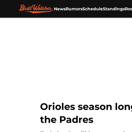
News
Rumors
Schedule
Standings
Ros
Skip to main content
Orioles season lon
the Padres