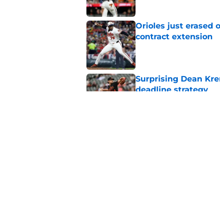
Orioles just erased 
contract extension
Published by on Invalid Dat
Surprising Dean Krem
deadline strategy
Published by on Invalid Dat
Orioles rumors: Con
Taylor Ward landing
Published by on Invalid Dat
5 related articles loaded
Home
/
Orioles News