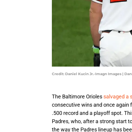
Credit: Daniel Kucin Jr.-Imagn Images | Da
The Baltimore Orioles
salvaged a s
consecutive wins and once again f
.500 record and a playoff spot. Thi
Padres, who, after a strong start t
the way the Padres lineup has been