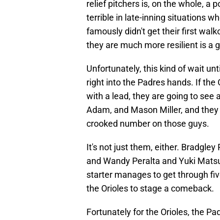
relief pitchers is, on the whole, a
terrible in late-inning situations
famously didn't get their first walk
they are much more resilient is a 
Unfortunately, this kind of wait u
right into the Padres hands. If the 
with a lead, they are going to see a
Adam, and Mason Miller, and they a
crooked number on those guys.
It's not just them, either. Bradgle
and Wandy Peralta and Yuki Matsui 
starter manages to get through five 
the Orioles to stage a comeback.
Fortunately for the Orioles, the Pad