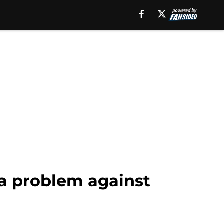
 a problem against