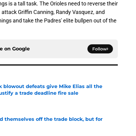
gs is a tall task. The Orioles need to reverse their
d attack Griffin Canning, Randy Vasquez, and
nings and take the Padres' elite bullpen out of the
ce on
Google
Follow
k blowout defeats give Mike Elias all the
tify a trade deadline fire sale
e
d themselves off the trade block, but for
e