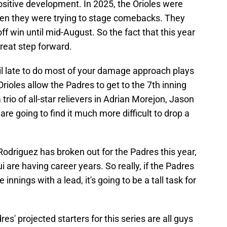
 positive development. In 2025, the Orioles were
 when they were trying to stage comebacks. They
off win until mid-August. So the fact that this year
great step forward.
ntil late to do most of your damage approach plays
Orioles allow the Padres to get to the 7th inning
 trio of all-star relievers in Adrian Morejon, Jason
re going to find it much more difficult to drop a
y Rodriguez has broken out for the Padres this year,
are having career years. So really, if the Padres
innings with a lead, it's going to be a tall task for
res' projected starters for this series are all guys