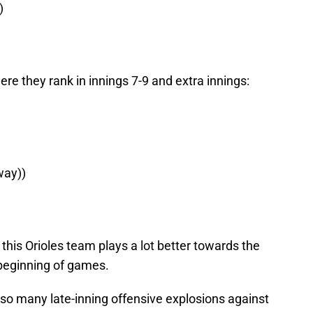
)
e they rank in innings 7-9 and extra innings:
 way))
his Orioles team plays a lot better towards the
beginning of games.
 so many late-inning offensive explosions against