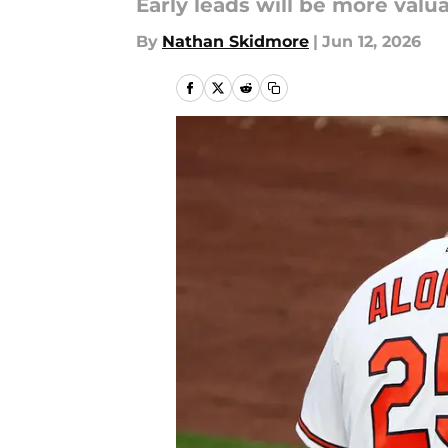
Early leads will be more val
By
Nathan Skidmore
|
Jun 12, 2026