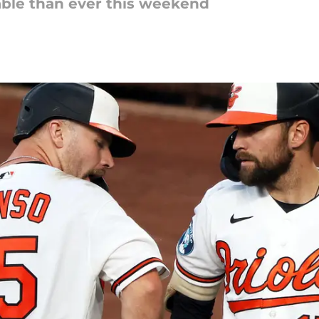
uable than ever this weekend