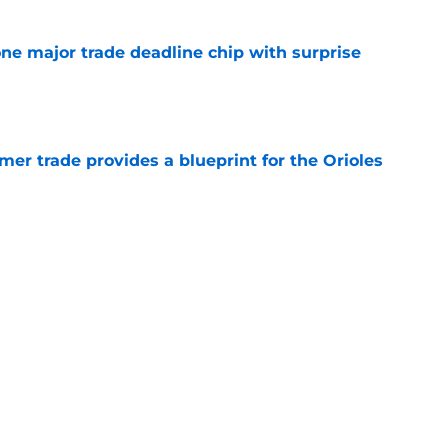
one major trade deadline chip with surprise
e
er trade provides a blueprint for the Orioles
e
tenders yearn for Adley Rutschman, potential
 spots and bullpen arms to watch
e