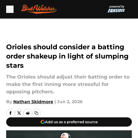
Skip to main content
Orioles should consider a batting
order shakeup in light of slumping
stars
The Orioles should adjust their batting order to
make the first inning more stressful for
opposing pitchers.
By
Nathan Skidmore
|
Jun 2, 2026
Add us as a preferred source