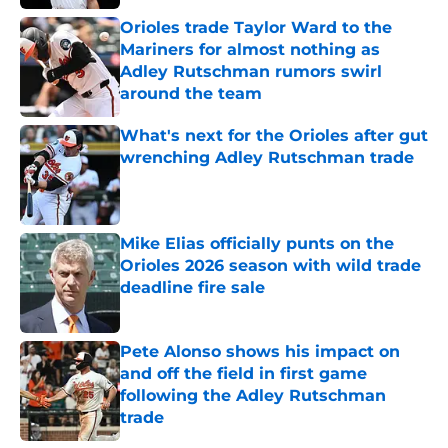
Published by on Invalid Date
Orioles trade Taylor Ward to the
Mariners for almost nothing as
Adley Rutschman rumors swirl
around the team
Published by on Invalid Date
What's next for the Orioles after gut
wrenching Adley Rutschman trade
Published by on Invalid Date
Mike Elias officially punts on the
Orioles 2026 season with wild trade
deadline fire sale
Published by on Invalid Date
Pete Alonso shows his impact on
and off the field in first game
following the Adley Rutschman
trade
Published by on Invalid Date