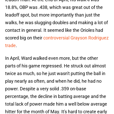
18.8%, OBP was .438, which was great out of the
leadoff spot, but more importantly than just the
walks, he was slugging doubles and making a lot of
contact in general. It seemed like the Orioles had
scored big on their
controversial Grayson Rodriguez
trade
.
In April, Ward walked even more, but the other
parts of his game regressed. He struck out almost
twice as much, so he just wasn't putting the ball in
play nearly as often, and when he did, he had no
power. Despite a very solid .359 on-base
percentage, the decline in batting average and the
total lack of power made him a well below average
hitter for the month of May. It's hard to create early