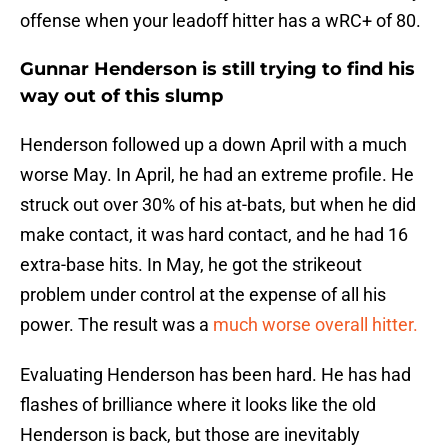
offense when your leadoff hitter has a wRC+ of 80.
Gunnar Henderson is still trying to find his
way out of this slump
Henderson followed up a down April with a much
worse May. In April, he had an extreme profile. He
struck out over 30% of his at-bats, but when he did
make contact, it was hard contact, and he had 16
extra-base hits. In May, he got the strikeout
problem under control at the expense of all his
power. The result was a
much worse overall hitter.
Evaluating Henderson has been hard. He has had
flashes of brilliance where it looks like the old
Henderson is back, but those are inevitably