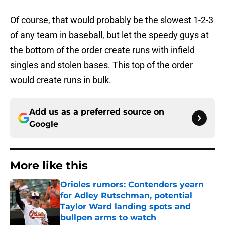
Of course, that would probably be the slowest 1-2-3
of any team in baseball, but let the speedy guys at
the bottom of the order create runs with infield
singles and stolen bases. This top of the order
would create runs in bulk.
Add us as a preferred source on
Google
More like this
Orioles rumors: Contenders yearn
for Adley Rutschman, potential
Taylor Ward landing spots and
bullpen arms to watch