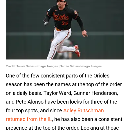
Credit: Jamie Sabau-Imagn Images | Jamie Sabau-Imagn Images
One of the few consistent parts of the Orioles
season has been the names at the top of the order
on a daily basis. Taylor Ward, Gunnar Henderson,
and Pete Alonso have been locks for three of the
four top spots, and since
Adley Rutschman
returned from the IL
, he has also been a consistent
presence at the top of the order. Looking at those