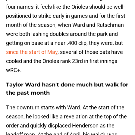
four names, it feels like the Orioles should be well-
positioned to strike early in games and for the first
month of the season, when Ward and Rutschman
were both lashing doubles around the park and
getting on base at a near .400 clip, they were, but
since the start of May
, several of those bats have
cooled and the Orioles rank 23rd in first innings
wRC+.
Taylor Ward hasn't done much but walk for
the past month
The downturn starts with Ward. At the start of the
season, he looked like a revelation at the top of the
order and quickly displaced Henderson as the
leadoff man. At the end of April, his walk% was