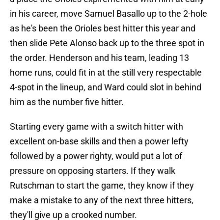
in his career, move Samuel Basallo up to the 2-hole
as he's been the Orioles best hitter this year and
then slide Pete Alonso back up to the three spot in
the order. Henderson and his team, leading 13
home runs, could fit in at the still very respectable
4-spot in the lineup, and Ward could slot in behind
him as the number five hitter.
Starting every game with a switch hitter with
excellent on-base skills and then a power lefty
followed by a power righty, would put a lot of
pressure on opposing starters. If they walk
Rutschman to start the game, they know if they
make a mistake to any of the next three hitters,
they'll give up a crooked number.