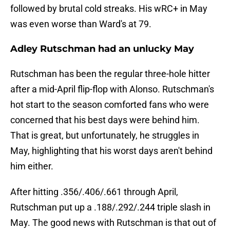
followed by brutal cold streaks. His wRC+ in May
was even worse than Ward's at 79.
Adley Rutschman had an unlucky May
Rutschman has been the regular three-hole hitter
after a mid-April flip-flop with Alonso. Rutschman's
hot start to the season comforted fans who were
concerned that his best days were behind him.
That is great, but unfortunately, he struggles in
May, highlighting that his worst days aren't behind
him either.
After hitting .356/.406/.661 through April,
Rutschman put up a .188/.292/.244 triple slash in
May. The good news with Rutschman is that out of