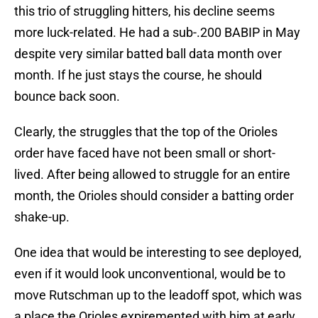
this trio of struggling hitters, his decline seems
more luck-related. He had a sub-.200 BABIP in May
despite very similar batted ball data month over
month. If he just stays the course, he should
bounce back soon.
Clearly, the struggles that the top of the Orioles
order have faced have not been small or short-
lived. After being allowed to struggle for an entire
month, the Orioles should consider a batting order
shake-up.
One idea that would be interesting to see deployed,
even if it would look unconventional, would be to
move Rutschman up to the leadoff spot, which was
a place the Orioles expiremented with him at early