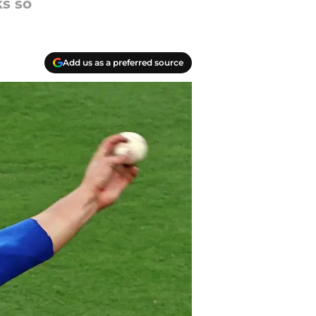
ks so
Add us as a preferred source