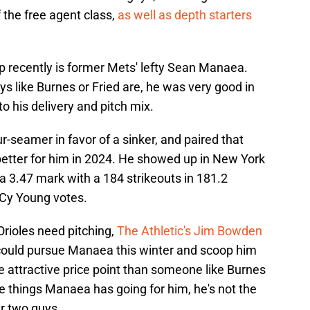
 the free agent class,
as well as depth starters
 recently is former Mets' lefty Sean Manaea.
ys like Burnes or Fried are, he was very good in
 his delivery and pitch mix.
r-seamer in favor of a sinker, and paired that
t better for him in 2024. He showed up in New York
a 3.47 mark with a 184 strikeouts in 181.2
 Cy Young votes.
Orioles need pitching,
The Athletic's Jim Bowden
could pursue Manaea this winter and scoop him
e attractive price point than someone like Burnes
the things Manaea has going for him, he's not the
r two guys.