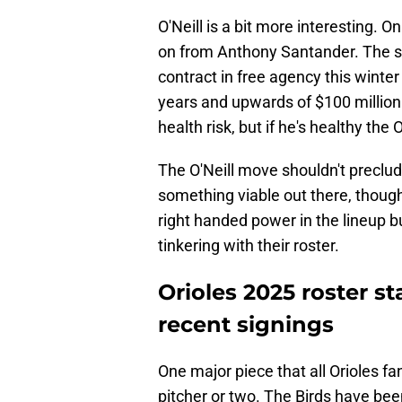
O'Neill is a bit more interesting. O
on from Anthony Santander. The swit
contract in free agency this winter
years and upwards of $100 million. 
health risk, but if he's healthy the 
The O'Neill move shouldn't preclud
something viable out there, though
right handed power in the lineup bu
tinkering with their roster.
Orioles 2025 roster s
recent signings
One major piece that all Orioles f
pitcher or two. The Birds have bee