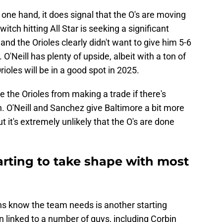
n one hand, it does signal that the O's are moving
ch hitting All Star is seeking a significant
 and the Orioles clearly didn't want to give him 5-6
O'Neill has plenty of upside, albeit with a ton of
Orioles will be in a good spot in 2025.
e the Orioles from making a trade if there's
. O'Neill and Sanchez give Baltimore a bit more
t it's extremely unlikely that the O's are done
tarting to take shape with most
ans know the team needs is another starting
n linked to a number of guys, including Corbin