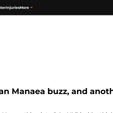
ter
Injuries
More
ean Manaea buzz, and anot