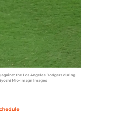
g against the Los Angeles Dodgers during
 Kiyoshi Mio-Imagn Images
chedule