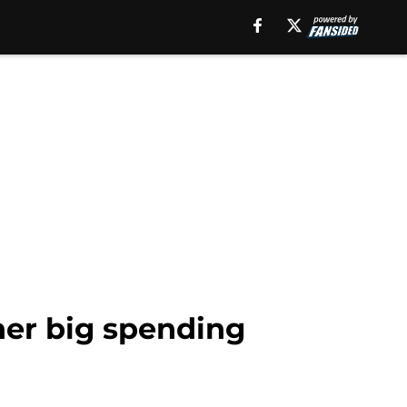
her big spending