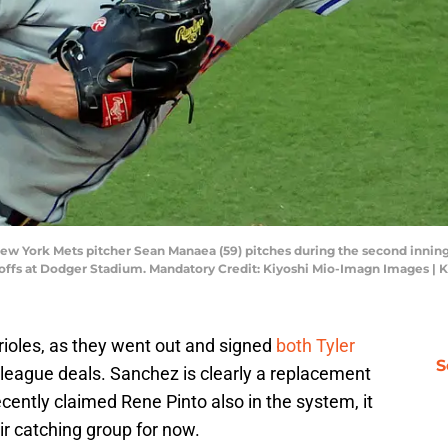
 New York Mets pitcher Sean Manaea (59) pitches during the second innin
yoffs at Dodger Stadium. Mandatory Credit: Kiyoshi Mio-Imagn Images |
rioles, as they went out and signed
both Tyler
S
 league deals. Sanchez is clearly a replacement
ently claimed Rene Pinto also in the system, it
eir catching group for now.