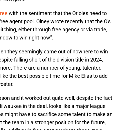
gree
with the sentiment that the Orioles need to
ree agent pool. Olney wrote recently that the O's
itching, either through free agency or via trade,
window to win right now".
when they seemingly came out of nowhere to win
ite falling short of the division title in 2024,
ltimore. There are a number of young, talented
like the best possible time for Mike Elias to add
roster.
son and it worked out quite well, despite the fact
ilwaukee in the deal, looks like a major league
es might have to sacrifice some talent to make an
ut the team in a stronger position for the future,