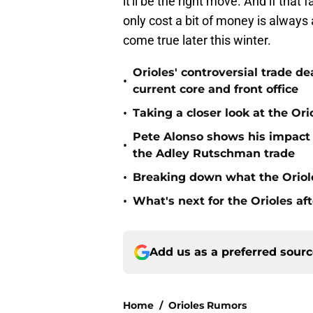
it'll be the right move. And if that
only cost a bit of money is always a
come true later this winter.
Orioles' controversial trade d
•
current core and front office
•
Taking a closer look at the Or
Pete Alonso shows his impact o
•
the Adley Rutschman trade
•
Breaking down what the Oriol
•
What's next for the Orioles a
Add us as a preferred sour
Home
/
Orioles Rumors