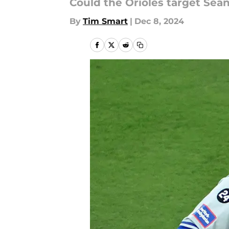
Could the Orioles target Sea
By
Tim Smart
|
Dec 8, 2024