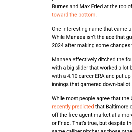
Burnes and Max Fried at the top of
toward the bottom
.
One interesting name that came up
While Manaea isn't the ace that gu
2024 after making some changes to
Manaea effectively ditched the fou
with a big slider that worked a lo
with a 4.10 career ERA and put up 
innings that garnered down-ballot
While most people agree that the 
recently predicted
that Baltimore 
off the free agent market at a mor
or Fried. That's true, but despite 
same caliber pitcher as those othe