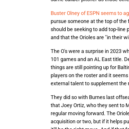
Buster Olney of ESPN seems to a
pursue someone at the top of the f
should be seeking to add top-line p
and that the Orioles are "in their 
The O's were a surprise in 2023 
101 games and an AL East title. Desp
things are still pointing up for Ba
players on the roster and it seems 
external talent to supplement the 
They did so with Burnes last offsea
that Joey Ortiz, who they sent to M
regular moving forward. The Oriol
acquisition or two, but if it helps p