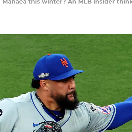
n Manaea this winter? An MLB insider thin