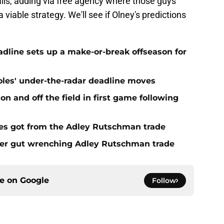
 fails, adding via free agency where those guys
 viable strategy. We'll see if Olney's predictions
eadline sets up a make-or-break offseason for
ioles' under-the-radar deadline moves
n and off the field in first game following
es got from the Adley Rutschman trade
fter gut wrenching Adley Rutschman trade
ce on
Google
Follow