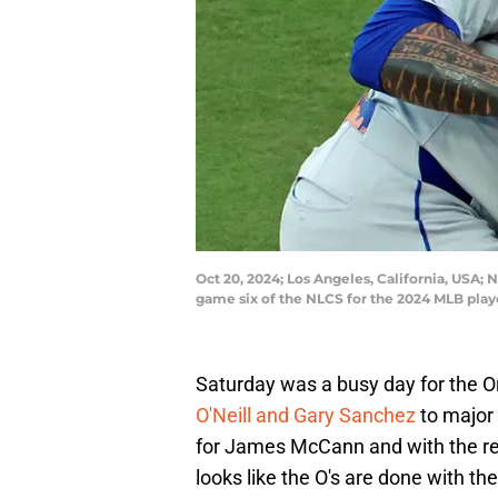
Oct 20, 2024; Los Angeles, California, USA;
game six of the NLCS for the 2024 MLB pla
Saturday was a busy day for the O
O'Neill and Gary Sanchez
to major
for James McCann and with the rec
looks like the O's are done with th