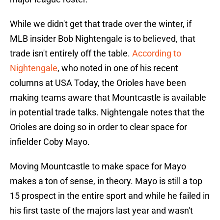
While we didn't get that trade over the winter, if
MLB insider Bob Nightengale is to believed, that
trade isn't entirely off the table.
According to
Nightengale
, who noted in one of his recent
columns at USA Today, the Orioles have been
making teams aware that Mountcastle is available
in potential trade talks. Nightengale notes that the
Orioles are doing so in order to clear space for
infielder Coby Mayo.
Moving Mountcastle to make space for Mayo
makes a ton of sense, in theory. Mayo is still a top
15 prospect in the entire sport and while he failed in
his first taste of the majors last year and wasn't