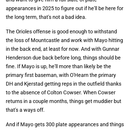
appearances in 2025 to figure out if he'll be here for
the long term, that's not a bad idea.
The Orioles offense is good enough to withstand
the loss of Mountcastle and work with Mayo hitting
in the back end, at least for now. And with Gunnar
Henderson due back before long, things should be
fine. If Mayo is up, he'll more than likely be the
primary first baseman, with O'Hearn the primary
DH and Kjerstad getting reps in the outfield thanks
to the absence of Colton Cowser. When Cowser
returns in a couple months, things get muddier but
that's a ways off.
And if Mayo gets 300 plate appearances and things