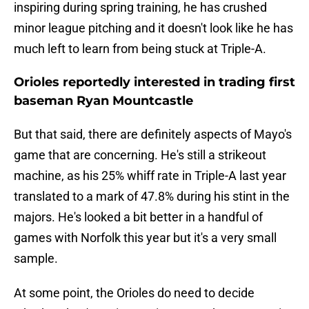
inspiring during spring training, he has crushed
minor league pitching and it doesn't look like he has
much left to learn from being stuck at Triple-A.
Orioles reportedly interested in trading first
baseman Ryan Mountcastle
But that said, there are definitely aspects of Mayo's
game that are concerning. He's still a strikeout
machine, as his 25% whiff rate in Triple-A last year
translated to a mark of 47.8% during his stint in the
majors. He's looked a bit better in a handful of
games with Norfolk this year but it's a very small
sample.
At some point, the Orioles do need to decide