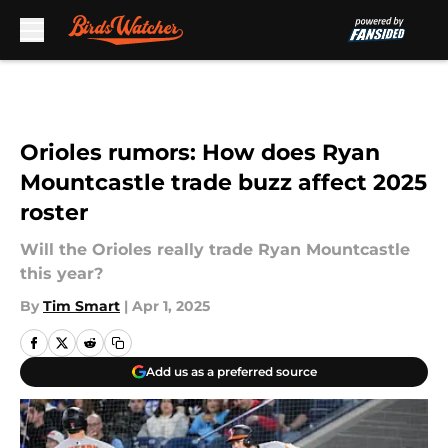
Skip to main content
Orioles rumors: How does Ryan
Mountcastle trade buzz affect 2025
roster
Will the Orioles really trade Ryan Mountcastle
this year?
By
Tim Smart
|
Apr 1, 2025
Add us as a preferred source