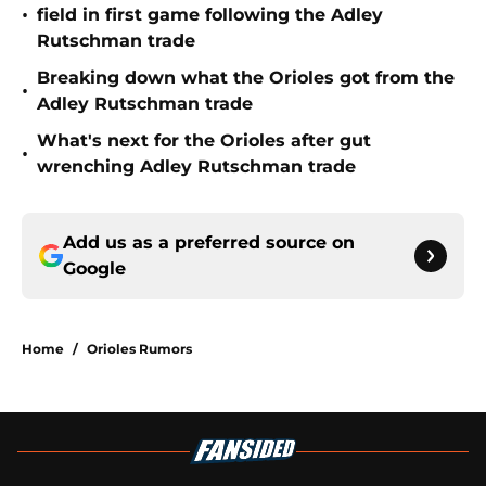
•
field in first game following the Adley
Rutschman trade
Breaking down what the Orioles got from the
•
Adley Rutschman trade
What's next for the Orioles after gut
•
wrenching Adley Rutschman trade
Add us as a preferred source on
Google
Home
/
Orioles Rumors