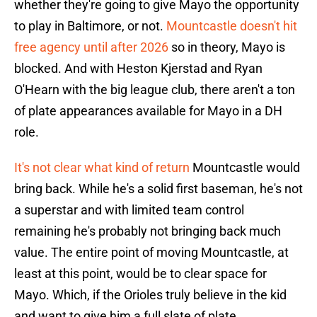
whether they're going to give Mayo the opportunity
to play in Baltimore, or not.
Mountcastle doesn't hit
free agency until after 2026
so in theory, Mayo is
blocked. And with Heston Kjerstad and Ryan
O'Hearn with the big league club, there aren't a ton
of plate appearances available for Mayo in a DH
role.
It's not clear what kind of return
Mountcastle would
bring back. While he's a solid first baseman, he's not
a superstar and with limited team control
remaining he's probably not bringing back much
value. The entire point of moving Mountcastle, at
least at this point, would be to clear space for
Mayo. Which, if the Orioles truly believe in the kid
and want to give him a full slate of plate