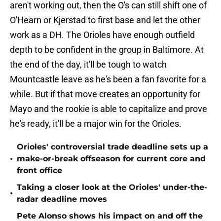
aren't working out, then the O's can still shift one of
O'Hearn or Kjerstad to first base and let the other
work as a DH. The Orioles have enough outfield
depth to be confident in the group in Baltimore. At
the end of the day, it'll be tough to watch
Mountcastle leave as he's been a fan favorite for a
while. But if that move creates an opportunity for
Mayo and the rookie is able to capitalize and prove
he's ready, it'll be a major win for the Orioles.
Orioles' controversial trade deadline sets up a
•
make-or-break offseason for current core and
front office
Taking a closer look at the Orioles' under-the-
•
radar deadline moves
Pete Alonso shows his impact on and off the