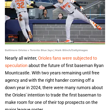
Baltimore Orioles v Toronto Blue Jays | Mark Blinch/GettyImages
Nearly all winter,
Orioles fans were subjected to
speculation
about the future of first baseman Ryan
Mountcastle. With two years remaining until free
agency and with the right hander coming off a
down year in 2024, there were many rumors about
the Orioles' intention to trade the first baseman to
make room for one of their top prospects on the
major league roster.