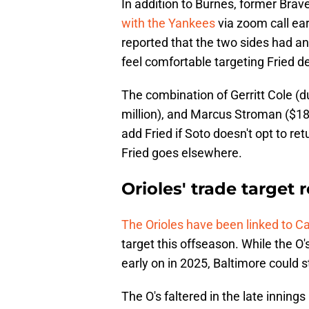
In addition to Burnes, former Brave
with the Yankees
via zoom call ea
reported that the two sides had a
feel comfortable targeting Fried d
The combination of Gerritt Cole (d
million), and Marcus Stroman ($18.5 
add Fried if Soto doesn't opt to retu
Fried goes elsewhere.
Orioles' trade target 
The Orioles have been linked to Ca
target this offseason. While the O's
early on in 2025, Baltimore could s
The O's faltered in the late inning