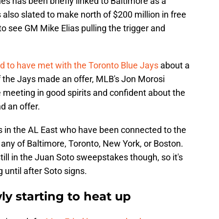
es has been briefly linked to Baltimore as a
s also slated to make north of $200 million in free
d to see GM Mike Elias pulling the trigger and
ed to have met with the Toronto Blue Jays
about a
r if the Jays made an offer, MLB's Jon Morosi
e meeting in good spirits and confident about the
d an offer.
s in the AL East who have been connected to the
in any of Baltimore, Toronto, New York, or Boston.
still in the Juan Soto sweepstakes though, so it's
until after Soto signs.
ly starting to heat up