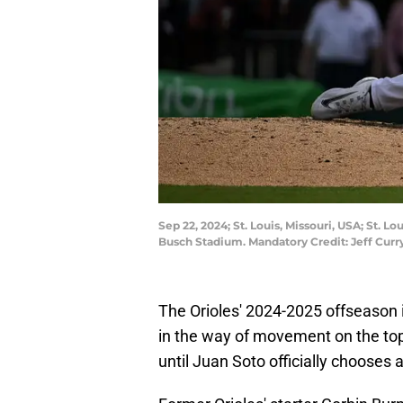
Sep 22, 2024; St. Louis, Missouri, USA; St. L
Busch Stadium. Mandatory Credit: Jeff Cur
The Orioles' 2024-2025 offseason is
in the way of movement on the top 
until Juan Soto officially chooses 