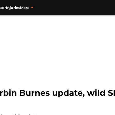
ter
Injuries
More
rbin Burnes update, wild S