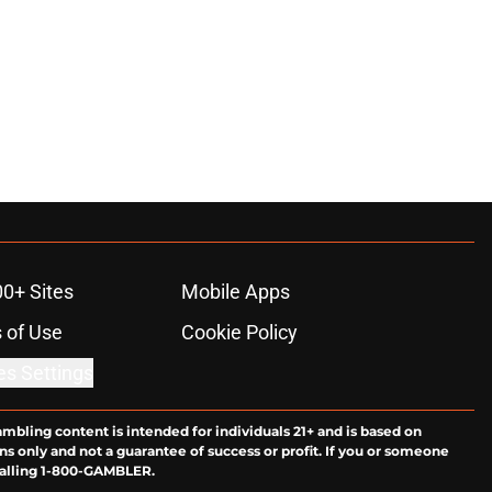
00+ Sites
Mobile Apps
 of Use
Cookie Policy
es Settings
ambling content is intended for individuals 21+ and is based on
ns only and not a guarantee of success or profit. If you or someone
calling 1-800-GAMBLER.