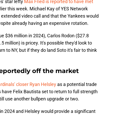
s' star lefty
Max Fried is reported to have met
rlier this week. Michael Kay of YES Network
n extended video call and that the Yankees would
espite already having an expensive rotation.
ue $36 million in 2024), Carlos Rodon ($27.8
million) is pricey. It's possible they'd look to
rn to NY, but if they do land Soto it's fair to think
reportedly off the market
rdinals' closer Ryan Helsley
as a potential trade
 have Felix Bautista set to return to full strength
till use another bullpen upgrade or two.
s in 2024 and Helsley would provide a significant