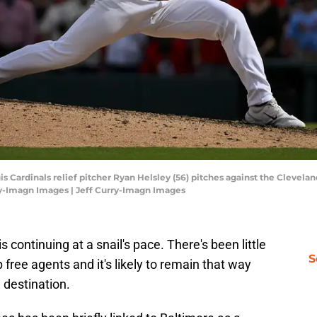
ouis Cardinals relief pitcher Ryan Helsley (56) pitches against the Clevela
ry-Imagn Images | Jeff Curry-Imagn Images
 continuing at a snail's pace. There's been little
S
free agents and it's likely to remain that way
a destination.