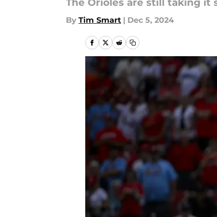
The Orioles are still taking it
By
Tim Smart
|
Dec 5, 2024