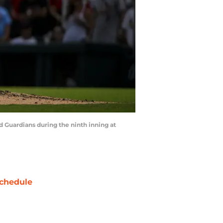
nd Guardians during the ninth inning at
chedule