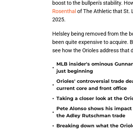
boost to the bullpen's stability. H
Rosenthal
of The Athletic that St. 
2025.
Helsley being removed from the boar
been quite expensive to acquire. B
see how the Orioles address that de
MLB insider's ominous Gunnar
•
just beginning
Orioles' controversial trade d
•
current core and front office
•
Taking a closer look at the Or
Pete Alonso shows his impact o
•
the Adley Rutschman trade
•
Breaking down what the Oriol