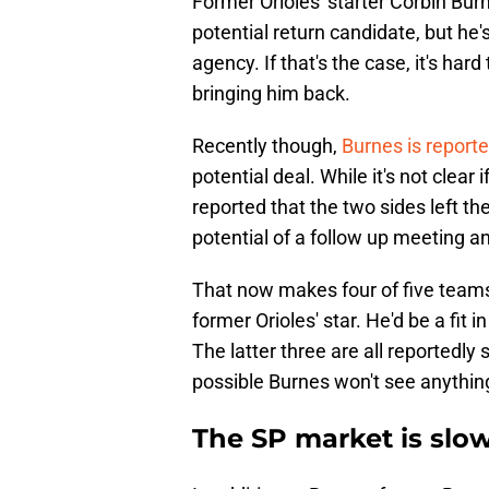
Former Orioles' starter Corbin Burn
potential return candidate, but he'
agency. If that's the case, it's har
bringing him back.
Recently though,
Burnes is report
potential deal. While it's not clea
reported that the two sides left th
potential of a follow up meeting an
That now makes four of five team
former Orioles' star. He'd be a fit 
The latter three are all reportedly 
possible Burnes won't see anything 
The SP market is slow