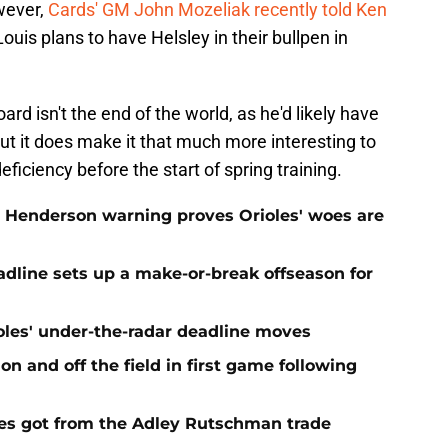
owever,
Cards' GM John Mozeliak recently told Ken
Louis plans to have Helsley in their bullpen in
d isn't the end of the world, as he'd likely have
ut it does make it that much more interesting to
ficiency before the start of spring training.
 Henderson warning proves Orioles' woes are
eadline sets up a make-or-break offseason for
ioles' under-the-radar deadline moves
n and off the field in first game following
es got from the Adley Rutschman trade