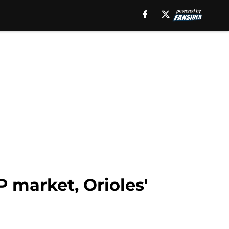
P market, Orioles'