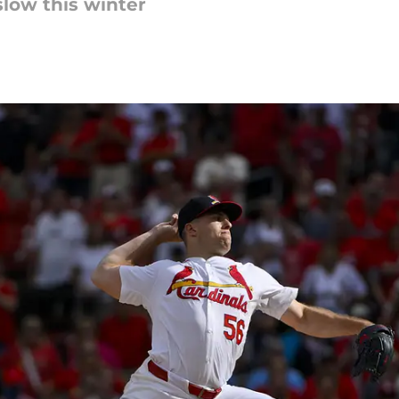
 slow this winter