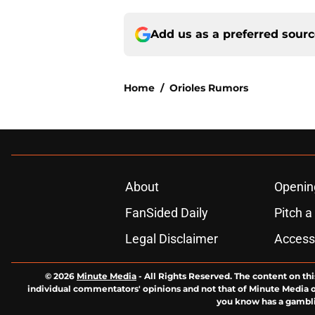
Add us as a preferred sour
Home
/
Orioles Rumors
About
Openin
FanSided Daily
Pitch a
Legal Disclaimer
Accessi
© 2026
Minute Media
-
All Rights Reserved. The content on thi
individual commentators' opinions and not that of Minute Media or 
you know has a gambli