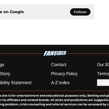
ce on
Google
Follow
gs
Contact
Our 3
 Story
Privacy Policy
Terms
bility Statement
A-Z Index
Cooki
s site is for entertainment and educational purposes only. Betting and g
its affiliates and related brands. All picks and predictions are suggestio
ng problem, crisis counseling and referral services can be accessed by 