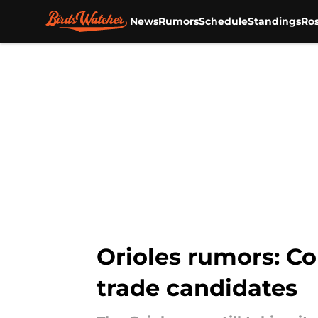
News
Rumors
Schedule
Standings
Ros
Skip to main content
Orioles rumors: Co
trade candidates