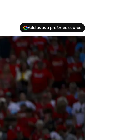
Add us as a preferred source