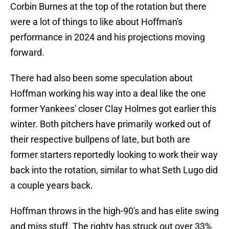
Corbin Burnes at the top of the rotation but there
were a lot of things to like about Hoffman's
performance in 2024 and his projections moving
forward.
There had also been some speculation about
Hoffman working his way into a deal like the one
former Yankees' closer Clay Holmes got earlier this
winter. Both pitchers have primarily worked out of
their respective bullpens of late, but both are
former starters reportedly looking to work their way
back into the rotation, similar to what Seth Lugo did
a couple years back.
Hoffman throws in the high-90's and has elite swing
and miss stuff. The righty has struck out over 33%