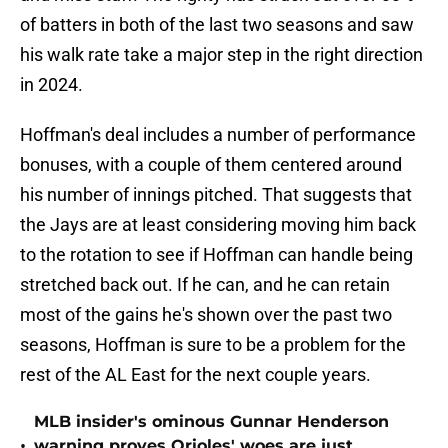
of batters in both of the last two seasons and saw
his walk rate take a major step in the right direction
in 2024.
Hoffman's deal includes a number of performance
bonuses, with a couple of them centered around
his number of innings pitched. That suggests that
the Jays are at least considering moving him back
to the rotation to see if Hoffman can handle being
stretched back out. If he can, and he can retain
most of the gains he's shown over the past two
seasons, Hoffman is sure to be a problem for the
rest of the AL East for the next couple years.
MLB insider's ominous Gunnar Henderson
•
warning proves Orioles' woes are just