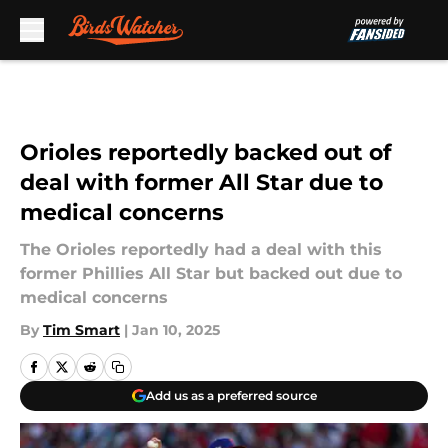
Skip to main content
Orioles reportedly backed out of
deal with former All Star due to
medical concerns
The Orioles reportedly had a deal with this
former Phillies All Star but backed out due to
medical concerns
By
Tim Smart
|
Jan 10, 2025
Add us as a preferred source