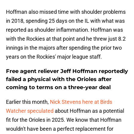
Hoffman also missed time with shoulder problems
in 2018, spending 25 days on the IL with what was
reported as shoulder inflammation. Hoffman was
with the Rockies at that point and he threw just 8.2
innings in the majors after spending the prior two
years on the Rockies' major league staff.
Free agent reliever Jeff Hoffman reportedly
failed a physical with the Orioles after
coming to terms on a three-year deal
Earlier this month,
Nick Stevens here at Birds
Watcher speculated
about Hoffman as a potential
fit for the Orioles in 2025. We know that Hoffman
wouldn't have been a perfect replacement for