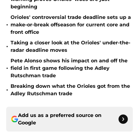
beginning
Orioles' controversial trade deadline sets up a
•
make-or-break offseason for current core and
front office
Taking a closer look at the Orioles' under-the-
•
radar deadline moves
Pete Alonso shows his impact on and off the
•
field in first game following the Adley
Rutschman trade
Breaking down what the Orioles got from the
•
Adley Rutschman trade
Add us as a preferred source on
Google