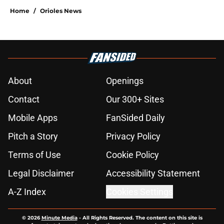
Home
/
Orioles News
About
Openings
Contact
Our 300+ Sites
Mobile Apps
FanSided Daily
Pitch a Story
Privacy Policy
Terms of Use
Cookie Policy
Legal Disclaimer
Accessibility Statement
A-Z Index
Cookies Settings
© 2026
Minute Media
-
All Rights Reserved. The content on this site is