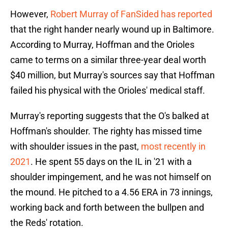
However,
Robert Murray of FanSided has reported
that the right hander nearly wound up in Baltimore.
According to Murray, Hoffman and the Orioles
came to terms on a similar three-year deal worth
$40 million, but Murray's sources say that Hoffman
failed his physical with the Orioles' medical staff.
Murray's reporting suggests that the O's balked at
Hoffman's shoulder. The righty has missed time
with shoulder issues in the past,
most recently in
2021
. He spent 55 days on the IL in '21 with a
shoulder impingement, and he was not himself on
the mound. He pitched to a 4.56 ERA in 73 innings,
working back and forth between the bullpen and
the Reds' rotation.