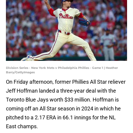
Division Series - New York Mets v Philadelphia Phillies - Game 1 | Heather
Barry/GettyImages
On Friday afternoon, former Phillies All Star reliever
Jeff Hoffman landed a three-year deal with the
Toronto Blue Jays worth $33 million. Hoffman is
coming off an All Star season in 2024 in which he
pitched to a 2.17 ERA in 66.1 innings for the NL
East champs.