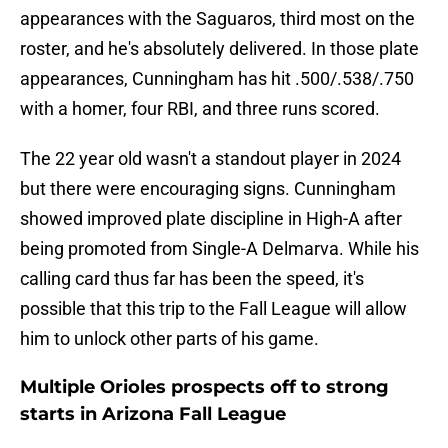
appearances with the Saguaros, third most on the
roster, and he's absolutely delivered. In those plate
appearances, Cunningham has hit .500/.538/.750
with a homer, four RBI, and three runs scored.
The 22 year old wasn't a standout player in 2024
but there were encouraging signs. Cunningham
showed improved plate discipline in High-A after
being promoted from Single-A Delmarva. While his
calling card thus far has been the speed, it's
possible that this trip to the Fall League will allow
him to unlock other parts of his game.
Multiple Orioles prospects off to strong
starts in Arizona Fall League