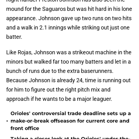
mound for the Saguaros but was hit hard in his lone
appearance. Johnson gave up two runs on two hits
and a walk in 2.1 innings while striking out just one
batter.
Like Rojas, Johnson was a strikeout machine in the
minors but walked far too many batters and let in a
bunch of runs due to the extra baserunners.
Because Johnson is already 24, time is running out
for him to figure out the right pitch mix and
approach if he wants to be a major leaguer.
Orioles' controversial trade deadline sets up a
•
make-or-break offseason for current core and
front office
Taking a closer look at the Orioles' under-the-