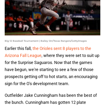
Big 12 Baseball Tournament | Bailey Orr/Texas Rangers/GettyImages
Earlier this fall,
the Orioles sent 8 players to the
Arizona Fall League
, where they were set to suit up
for the Surprise Saguaros. Now that the games
have begun, we're starting to see a few of those
prospects getting off to hot starts, an encouraging
sign for the O's development team.
Outfielder Jake Cunningham has been the best of
the bunch. Cunningham has gotten 12 plate