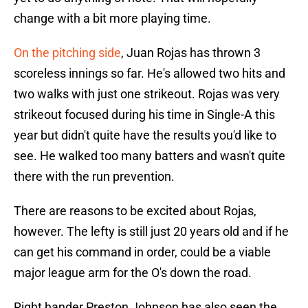
change with a bit more playing time.
On the pitching side
, Juan Rojas has thrown 3
scoreless innings so far. He's allowed two hits and
two walks with just one strikeout. Rojas was very
strikeout focused during his time in Single-A this
year but didn't quite have the results you'd like to
see. He walked too many batters and wasn't quite
there with the run prevention.
There are reasons to be excited about Rojas,
however. The lefty is still just 20 years old and if he
can get his command in order, could be a viable
major league arm for the O's down the road.
Right hander Preston Johnson has also seen the