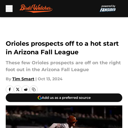
Skip to main content
Orioles prospects off to a hot start
in Arizona Fall League
These few Orioles prospects are off on the right
foot out in the Arizona Fall League
By
Tim Smart
|
Oct 13, 2024
Add us as a preferred source