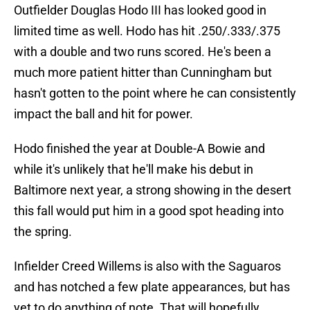
Outfielder Douglas Hodo III has looked good in
limited time as well. Hodo has hit .250/.333/.375
with a double and two runs scored. He's been a
much more patient hitter than Cunningham but
hasn't gotten to the point where he can consistently
impact the ball and hit for power.
Hodo finished the year at Double-A Bowie and
while it's unlikely that he'll make his debut in
Baltimore next year, a strong showing in the desert
this fall would put him in a good spot heading into
the spring.
Infielder Creed Willems is also with the Saguaros
and has notched a few plate appearances, but has
yet to do anything of note. That will hopefully