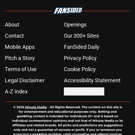
About
Openings
Contact
Our 300+ Sites
Mobile Apps
FanSided Daily
Pitch a Story
Privacy Policy
Terms of Use
Cookie Policy
Legal Disclaimer
Accessibility Statement
A-Z Index
Cookies Settings
© 2026
Minute Media
-
All Rights Reserved. The content on this site is
for entertainment and educational purposes only. Betting and
gambling content is intended for individuals 21+ and is based on
individual commentators' opinions and not that of Minute Media or its
affiliates and related brands. All picks and predictions are suggestions
only and not a guarantee of success or profit. If you or someone you
know has a gambling problem, crisis counseling and referral services