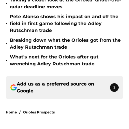
•
radar deadline moves
Pete Alonso shows his impact on and off the
•
field in first game following the Adley
Rutschman trade
Breaking down what the Orioles got from the
•
Adley Rutschman trade
What's next for the Orioles after gut
•
wrenching Adley Rutschman trade
Add us as a preferred source on
Google
Home
/
Orioles Prospects