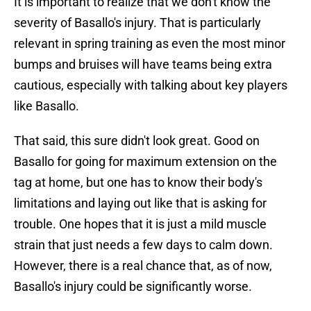
It is important to realize that we don't know the
severity of Basallo's injury. That is particularly
relevant in spring training as even the most minor
bumps and bruises will have teams being extra
cautious, especially with talking about key players
like Basallo.
That said, this sure didn't look great. Good on
Basallo for going for maximum extension on the
tag at home, but one has to know their body's
limitations and laying out like that is asking for
trouble. One hopes that it is just a mild muscle
strain that just needs a few days to calm down.
However, there is a real chance that, as of now,
Basallo's injury could be significantly worse.