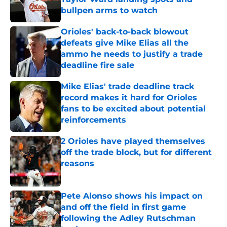
bullpen arms to watch
Published by on Invalid Date
Orioles' back-to-back blowout
defeats give Mike Elias all the
ammo he needs to justify a trade
deadline fire sale
Published by on Invalid Date
Mike Elias' trade deadline track
record makes it hard for Orioles
fans to be excited about potential
reinforcements
Published by on Invalid Date
2 Orioles have played themselves
off the trade block, but for different
reasons
Published by on Invalid Date
Pete Alonso shows his impact on
and off the field in first game
following the Adley Rutschman