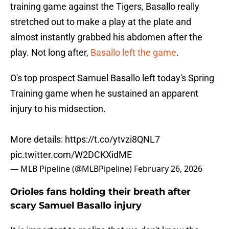
training game against the Tigers, Basallo really
stretched out to make a play at the plate and
almost instantly grabbed his abdomen after the
play. Not long after,
Basallo left the game
.
O's top prospect Samuel Basallo left today's Spring
Training game when he sustained an apparent
injury to his midsection.
More details:
https://t.co/ytvzi8QNL7
pic.twitter.com/W2DCKXidME
— MLB Pipeline (@MLBPipeline)
February 26, 2026
Orioles fans holding their breath after
scary Samuel Basallo injury