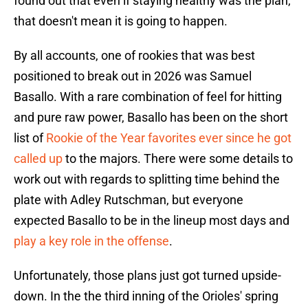
found out that even if staying healthy was the plan,
that doesn't mean it is going to happen.
By all accounts, one of rookies that was best
positioned to break out in 2026 was Samuel
Basallo. With a rare combination of feel for hitting
and pure raw power, Basallo has been on the short
list of
Rookie of the Year favorites ever since he got
called up
to the majors. There were some details to
work out with regards to splitting time behind the
plate with Adley Rutschman, but everyone
expected Basallo to be in the lineup most days and
play a key role in the offense
.
Unfortunately, those plans just got turned upside-
down. In the the third inning of the Orioles' spring