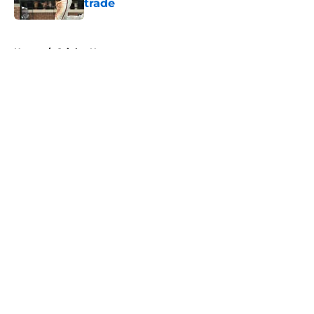
trade
Published by on Invalid Date
5 related articles loaded
Home
/
Orioles News
About
Openings
Contact
Our 300+ Sites
Mobile Apps
FanSided Daily
Pitch a Story
Privacy Policy
Terms of Use
Cookie Policy
Legal Disclaimer
Accessibility Statement
A-Z Index
Cookies Settings