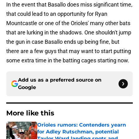
In the event that Basallo does miss significant time,
that could lead to an opportunity for Ryan
Mountcastle or one of the Orioles' many other bats
that are lurking in the shadows. One shouldn't jump
the gun in case Basallo ends up being fine, but
there are a few guys that may want to start putting
some extra time in the batting cages starting now.
Add us as a preferred source on
Google
More like this
Orioles rumors: Contenders yearn
for Adley Rutschman, potential
Taylor Ward landing spots and