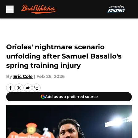
Skip to main content
Orioles' nightmare scenario
unfolding after Samuel Basallo's
spring training injury
By
Eric Cole
|
Feb 26, 2026
Add us as a preferred source