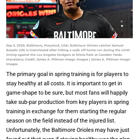
Sep 5, 2025; Baltimore, Maryland, USA; Baltimore Orioles catcher Samuel
Basallo (29) is interviewed after hitting a walk off home run during the ninth
inning against the Los Angeles Dodgers at Oriole Park at Camden Yards.
Mandatory Credit: James A. Pittman-Imagn Images | James A. Pittman-Imagn
Images
The primary goal in spring training is for players to
stay healthy at all costs. It is important to get in
game-shape to be sure, but most fans will happily
take sub-par production from key players in spring
training in exchange for them starting the regular
season on the field instead of the injured list.
Unfortunately, the Baltimore Orioles may have just