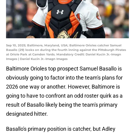
Sep 10, 2025; Baltimore, Maryland, USA; Baltimore Orioles catcher Samuel
Basallo (29) looks on during the fourth inning against the Pittsburgh Pirates
at Oriole Park at Camden Yards. Mandatory Credit: Daniel Kucin Jr.-Imagn
Images | Daniel Kucin Jr.-Imagn Images
Baltimore Orioles top prospect Samuel Basallo is
obviously going to factor into the team's plans for
2026 one way or another. However, Baltimore is
going to have to confront an odd roster quirk as a
result of Basallo likely being the team's primary
designated hitter.
Basallo's primary position is catcher, but Adley