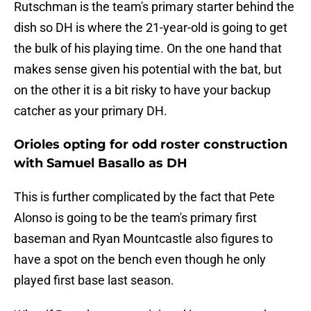
Rutschman is the team's primary starter behind the
dish so DH is where the 21-year-old is going to get
the bulk of his playing time. On the one hand that
makes sense given his potential with the bat, but
on the other it is a bit risky to have your backup
catcher as your primary DH.
Orioles opting for odd roster construction
with Samuel Basallo as DH
This is further complicated by the fact that Pete
Alonso is going to be the team's primary first
baseman and Ryan Mountcastle also figures to
have a spot on the bench even though he only
played first base last season.