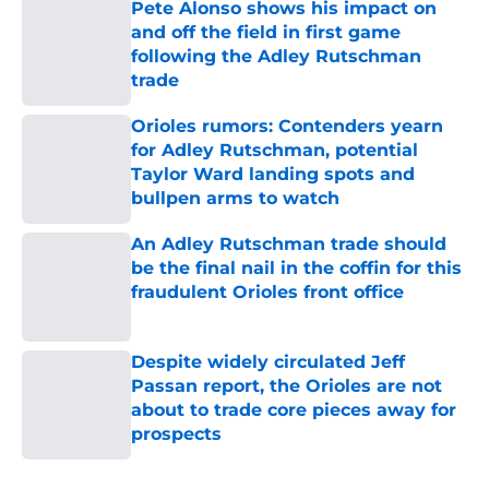
Pete Alonso shows his impact on
and off the field in first game
following the Adley Rutschman
trade
Published by on Invalid Date
Orioles rumors: Contenders yearn
for Adley Rutschman, potential
Taylor Ward landing spots and
bullpen arms to watch
Published by on Invalid Date
An Adley Rutschman trade should
be the final nail in the coffin for this
fraudulent Orioles front office
Published by on Invalid Date
Despite widely circulated Jeff
Passan report, the Orioles are not
about to trade core pieces away for
prospects
Published by on Invalid Date
5 related articles loaded