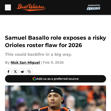
Skip to main content
Samuel Basallo role exposes a risky
Orioles roster flaw for 2026
This could backfire in a big way.
By
Nick San Miguel
|
Feb 9, 2026
Add us as a preferred source