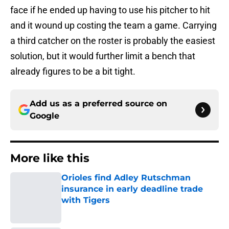
face if he ended up having to use his pitcher to hit
and it wound up costing the team a game. Carrying
a third catcher on the roster is probably the easiest
solution, but it would further limit a bench that
already figures to be a bit tight.
Add us as a preferred source on
Google
More like this
Orioles find Adley Rutschman
insurance in early deadline trade
with Tigers
Published by on Invalid Date