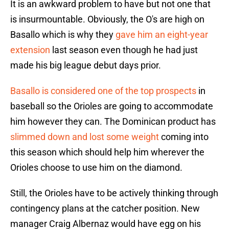
It is an awkward problem to have but not one that
is insurmountable. Obviously, the O's are high on
Basallo which is why they
gave him an eight-year
extension
last season even though he had just
made his big league debut days prior.
Basallo is considered one of the top prospects
in
baseball so the Orioles are going to accommodate
him however they can. The Dominican product has
slimmed down and lost some weight
coming into
this season which should help him wherever the
Orioles choose to use him on the diamond.
Still, the Orioles have to be actively thinking through
contingency plans at the catcher position. New
manager Craig Albernaz would have egg on his