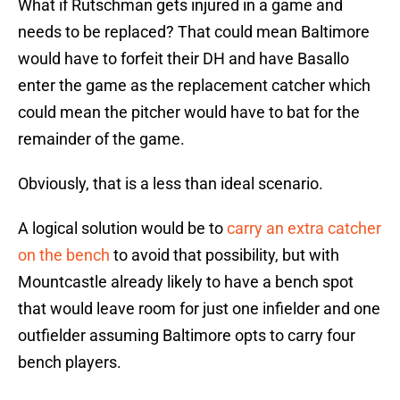
What if Rutschman gets injured in a game and
needs to be replaced? That could mean Baltimore
would have to forfeit their DH and have Basallo
enter the game as the replacement catcher which
could mean the pitcher would have to bat for the
remainder of the game.
Obviously, that is a less than ideal scenario.
A logical solution would be to
carry an extra catcher
on the bench
to avoid that possibility, but with
Mountcastle already likely to have a bench spot
that would leave room for just one infielder and one
outfielder assuming Baltimore opts to carry four
bench players.