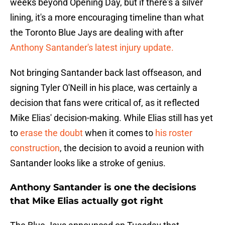
weeks beyond Opening Day, but if there's a silver
lining, it's a more encouraging timeline than what
the Toronto Blue Jays are dealing with after
Anthony Santander's latest injury update.
Not bringing Santander back last offseason, and
signing Tyler O'Neill in his place, was certainly a
decision that fans were critical of, as it reflected
Mike Elias' decision-making. While Elias still has yet
to
erase the doubt
when it comes to
his roster
construction
, the decision to avoid a reunion with
Santander looks like a stroke of genius.
Anthony Santander is one the decisions
that Mike Elias actually got right