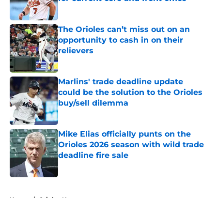
Published by on Invalid Date
The Orioles can’t miss out on an
opportunity to cash in on their
relievers
Published by on Invalid Date
Marlins' trade deadline update
could be the solution to the Orioles
buy/sell dilemma
Published by on Invalid Date
Mike Elias officially punts on the
Orioles 2026 season with wild trade
deadline fire sale
Published by on Invalid Date
5 related articles loaded
Home
/
Orioles News