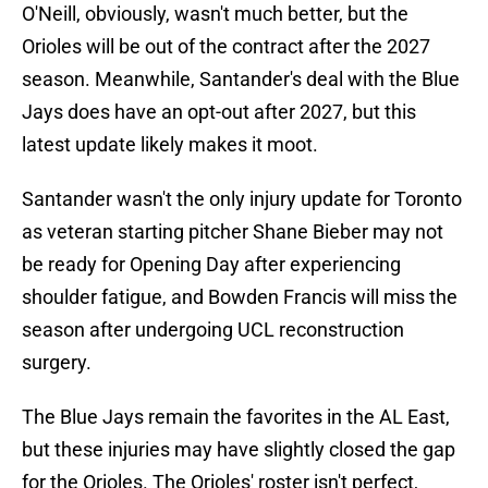
O'Neill, obviously, wasn't much better, but the
Orioles will be out of the contract after the 2027
season. Meanwhile, Santander's deal with the Blue
Jays does have an opt-out after 2027, but this
latest update likely makes it moot.
Santander wasn't the only injury update for Toronto
as veteran starting pitcher Shane Bieber may not
be ready for Opening Day after experiencing
shoulder fatigue, and Bowden Francis will miss the
season after undergoing UCL reconstruction
surgery.
The Blue Jays remain the favorites in the AL East,
but these injuries may have slightly closed the gap
for the Orioles. The Orioles' roster isn't perfect,