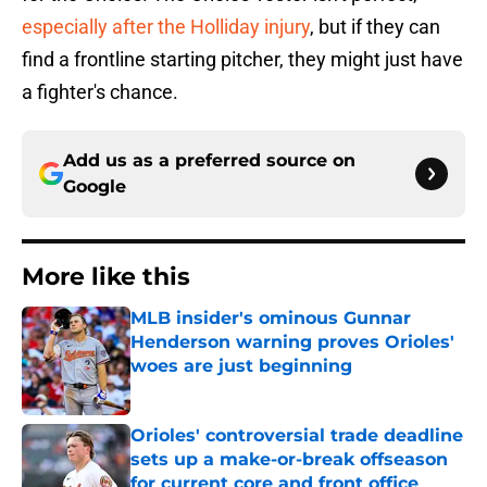
especially after the Holliday injury
, but if they can
find a frontline starting pitcher, they might just have
a fighter's chance.
Add us as a preferred source on
Google
More like this
MLB insider's ominous Gunnar
Henderson warning proves Orioles'
woes are just beginning
Published by on Invalid Date
Orioles' controversial trade deadline
sets up a make-or-break offseason
for current core and front office