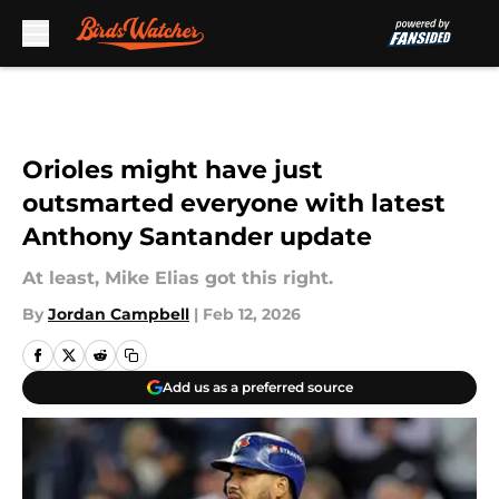
Skip to main content
Orioles might have just
outsmarted everyone with latest
Anthony Santander update
At least, Mike Elias got this right.
By
Jordan Campbell
|
Feb 12, 2026
Add us as a preferred source