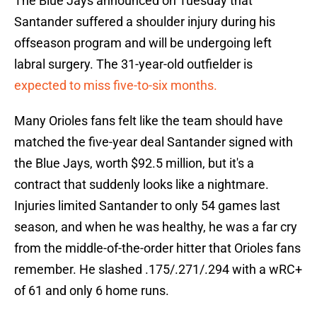
The Blue Jays announced on Tuesday that
Santander suffered a shoulder injury during his
offseason program and will be undergoing left
labral surgery. The 31-year-old outfielder is
expected to miss five-to-six months.
Many Orioles fans felt like the team should have
matched the five-year deal Santander signed with
the Blue Jays, worth $92.5 million, but it's a
contract that suddenly looks like a nightmare.
Injuries limited Santander to only 54 games last
season, and when he was healthy, he was a far cry
from the middle-of-the-order hitter that Orioles fans
remember. He slashed .175/.271/.294 with a wRC+
of 61 and only 6 home runs.