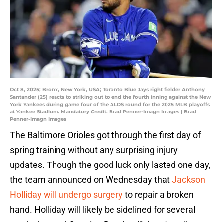
Oct 8, 2025; Bronx, New York, USA; Toronto Blue Jays right fielder Anthony
Santander (25) reacts to striking out to end the fourth inning against the New
York Yankees during game four of the ALDS round for the 2025 MLB playoffs
at Yankee Stadium. Mandatory Credit: Brad Penner-Imagn Images | Brad
Penner-Imagn Images
The Baltimore Orioles got through the first day of
spring training without any surprising injury
updates. Though the good luck only lasted one day,
the team announced on Wednesday that
Jackson
Holliday will undergo surgery
to repair a broken
hand. Holliday will likely be sidelined for several