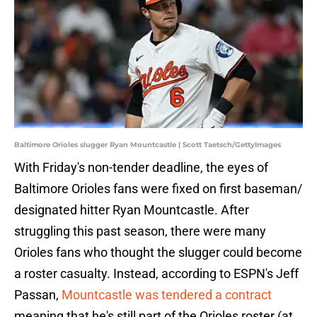
Baltimore Orioles slugger Ryan Mountcastle | Scott Taetsch/GettyImages
With Friday's non-tender deadline, the eyes of
Baltimore Orioles fans were fixed on first baseman/
designated hitter Ryan Mountcastle. After
struggling this past season, there were many
Orioles fans who thought the slugger could become
a roster casualty. Instead, according to ESPN's Jeff
Passan,
Mountcastle was tendered a contract
meaning that he's still part of the Orioles roster (at