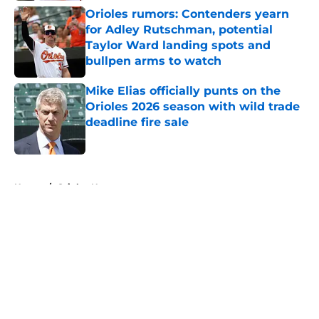
Orioles rumors: Contenders yearn
for Adley Rutschman, potential
Taylor Ward landing spots and
bullpen arms to watch
Published by on Invalid Date
Mike Elias officially punts on the
Orioles 2026 season with wild trade
deadline fire sale
Published by on Invalid Date
5 related articles loaded
Home
/
Orioles News
About
Openings
Contact
Our 300+ Sites