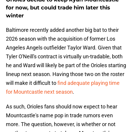
for now, but could trade him later this
winter
Baltimore recently added another big bat to their
2026 season with the acquisition of former Los
Angeles Angels outfielder Taylor Ward. Given that
Tyler O'Neill's contract is virtually un-tradable, both
he and Ward will likely be part of the Orioles starting
lineup next season. Having those two on the roster
will make it difficult to
find adequate playing time
for Mountcastle next season
.
As such, Orioles fans should now expect to hear
Mountcastle's name pop in trade rumors even
more. The question, however, is whether or not