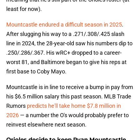
least for now).
Mountcastle endured a difficult season in 2025
.
After slugging his way to a .271/.308/.425 slash
line in 2024, the 28-year-old saw his numbers dip to
.250/.286/.367. His wRC+ dropped to a career-
worst 81, and Baltimore began to give his reps at
first base to Coby Mayo.
Mountcastle is in line to receive a bump in pay from
his $6.5 million salary this past season. MLB Trade
Rumors
predicts he'll take home $7.8 million in
2026
— a number the O's would probably prefer to
reinvest elsewhere next season.
Orioles decide to keep Ryan Mountcastle