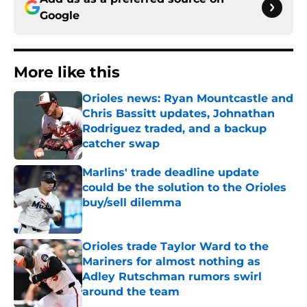
Google
More like this
Orioles news: Ryan Mountcastle and
Chris Bassitt updates, Johnathan
Rodriguez traded, and a backup
catcher swap
Published by on Invalid Date
Marlins' trade deadline update
could be the solution to the Orioles
buy/sell dilemma
Published by on Invalid Date
Orioles trade Taylor Ward to the
Mariners for almost nothing as
Adley Rutschman rumors swirl
around the team
Published by on Invalid Date