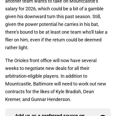
another team wants to take on Mountcastle's
salary for 2026, which could be a bit of a gamble
given his downward turn this past season. Still,
given the power potential he carries in his bat,
there's bound to be at least one team who'll take a
flier on him, even if the return could be deemed
rather light.
The Orioles front office will now have several
weeks to negotiate new deals for all their
arbitration-eligible players. In addition to
Mountcastle, Baltimore will need to work out new
contracts for the likes of Kyle Bradish, Dean
Kremer, and Gunnar Henderson.
Add us as a preferred source on