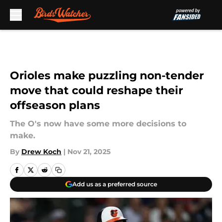
Skip to main content
Orioles make puzzling non-tender
move that could reshape their
offseason plans
The O's now have some more decisions to
make.
By
Drew Koch
|
Nov 21, 2025
Add us as a preferred source