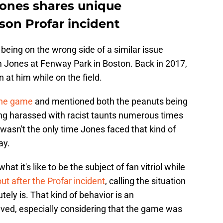
Jones shares unique
son Profar incident
 being on the wrong side of a similar issue
m Jones at Fenway Park in Boston. Back in 2017,
at him while on the field.
 the game
and mentioned both the peanuts being
eing harassed with racist taunts numerous times
t wasn't the only time Jones faced that kind of
ay.
t it's like to be the subject of fan vitriol while
t after the Profar incident
, calling the situation
utely is. That kind of behavior is an
ved, especially considering that the game was