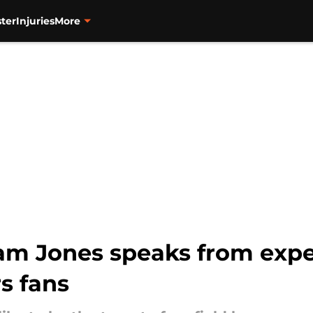
ter
Injuries
More
am Jones speaks from exper
s fans