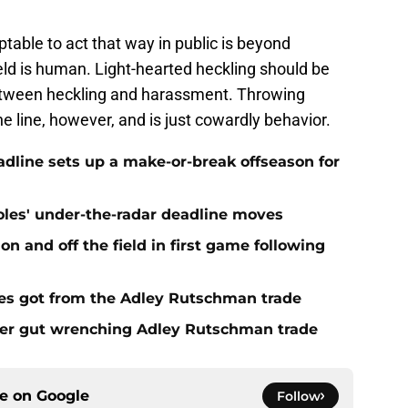
table to act that way in public is beyond
eld is human. Light-hearted heckling should be
 between heckling and harassment. Throwing
he line, however, and is just cowardly behavior.
eadline sets up a make-or-break offseason for
ioles' under-the-radar deadline moves
n and off the field in first game following
es got from the Adley Rutschman trade
fter gut wrenching Adley Rutschman trade
ce on
Google
Follow