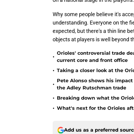
Why some people believe it's accep
understanding. Everyone on the fi
expected, but there's a thin line
objects at players is well beyond t
Orioles' controversial trade d
•
current core and front office
•
Taking a closer look at the Or
Pete Alonso shows his impact o
•
the Adley Rutschman trade
•
Breaking down what the Oriol
•
What's next for the Orioles a
Add us as a preferred sour