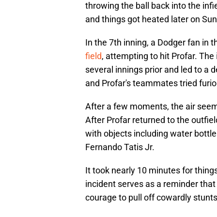
throwing the ball back into the infi
and things got heated later on Sun
In the 7th inning, a Dodger fan in t
field
, attempting to hit Profar. The
several innings prior and led to a 
and Profar's teammates tried furio
After a few moments, the air seeme
After Profar returned to the outfiel
with objects including water bottle
Fernando Tatis Jr.
It took nearly 10 minutes for thin
incident serves as a reminder that
courage to pull off cowardly stunts