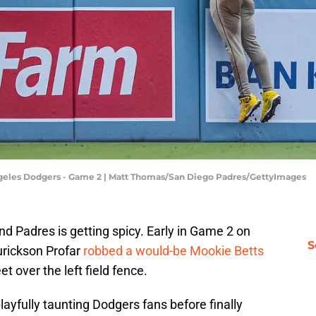
Angeles Dodgers - Game 2 | Matt Thomas/San Diego Padres/GettyImages
 Padres is getting spicy. Early in Game 2 on
S
Jurickson Profar
robbed a would-be Mookie Betts
et over the left field fence.
playfully taunting Dodgers fans before finally