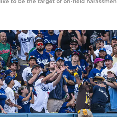
ike to be the target of on-field harassmen