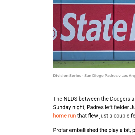
Division Series - San Diego Padres v Los 
The NLDS between the Dodgers and
Sunday night, Padres left fielder 
home run
that flew just a couple fe
Profar embellished the play a bit, 