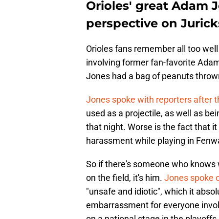
Orioles' great Adam 
perspective on Jurick
Orioles fans remember all too well
involving former fan-favorite Ada
Jones had a bag of peanuts thrown 
Jones spoke with reporters after
used as a projectile, as well as b
that night. Worse is the fact that i
harassment while playing in Fenw
So if there's someone who knows wha
on the field, it's him.
Jones spoke ou
"unsafe and idiotic", which it absol
embarrassment for everyone invol
on a national stage in the playoffs.