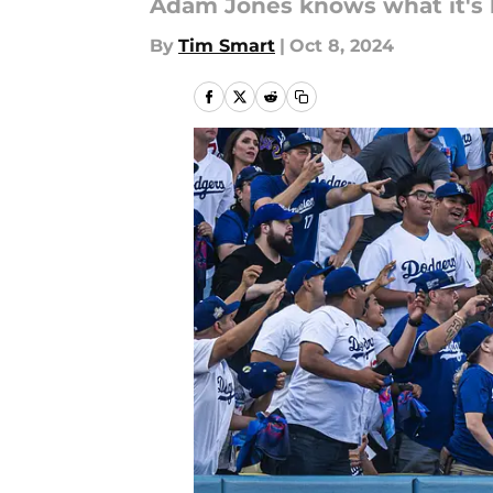
Adam Jones knows what it's l
By
Tim Smart
|
Oct 8, 2024