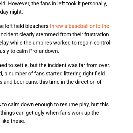
eld. However, the fans in left took it personally,
day night.
he left field bleachers
threw a baseball onto the
 incident clearly stemmed from their frustration
delay while the umpires worked to regain control
usly to calm Profar down.
d to settle, but the incident was far from over.
d, a number of fans started littering right field
s and beer cans, this time in the direction of
gs to calm down enough to resume play, but this
 things can get ugly when fans work up the
 like these.