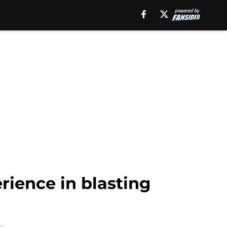
ience in blasting