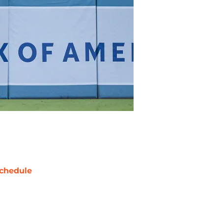
chedule