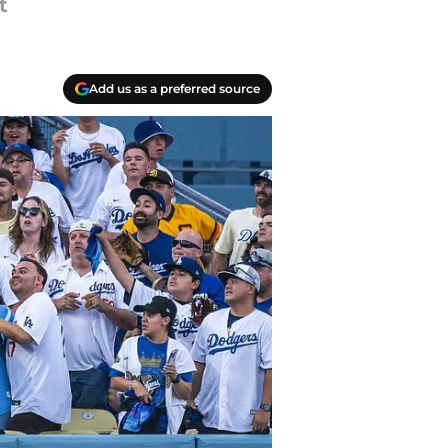
t
Add us as a preferred source