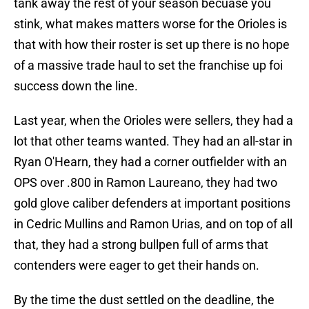
tank away the rest of your season becuase you
stink, what makes matters worse for the Orioles is
that with how their roster is set up there is no hope
of a massive trade haul to set the franchise up foi
success down the line.
Last year, when the Orioles were sellers, they had a
lot that other teams wanted. They had an all-star in
Ryan O'Hearn, they had a corner outfielder with an
OPS over .800 in Ramon Laureano, they had two
gold glove caliber defenders at important positions
in Cedric Mullins and Ramon Urias, and on top of all
that, they had a strong bullpen full of arms that
contenders were eager to get their hands on.
By the time the dust settled on the deadline, the