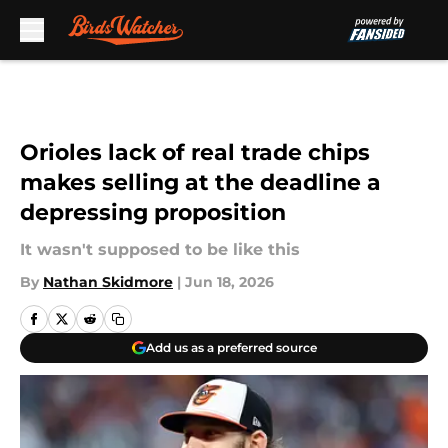
Skip to main content
Orioles lack of real trade chips
makes selling at the deadline a
depressing proposition
It wasn't supposed to be like this
By
Nathan Skidmore
|
Jun 18, 2026
Add us as a preferred source