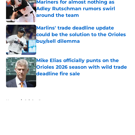
Mariners for almost nothing as
Adley Rutschman rumors swirl
around the team
Published by on Invalid Date
Marlins' trade deadline update
could be the solution to the Orioles
buy/sell dilemma
Published by on Invalid Date
Mike Elias officially punts on the
Orioles 2026 season with wild trade
deadline fire sale
Published by on Invalid Date
5 related articles loaded
Home
/
Orioles Rumors