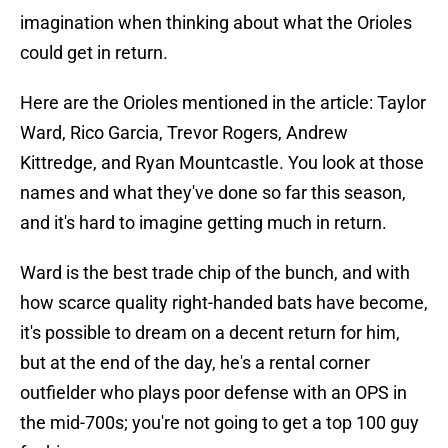
imagination when thinking about what the Orioles
could get in return.
Here are the Orioles mentioned in the article: Taylor
Ward, Rico Garcia, Trevor Rogers, Andrew
Kittredge, and Ryan Mountcastle. You look at those
names and what they've done so far this season,
and it's hard to imagine getting much in return.
Ward is the best trade chip of the bunch, and with
how scarce quality right-handed bats have become,
it's possible to dream on a decent return for him,
but at the end of the day, he's a rental corner
outfielder who plays poor defense with an OPS in
the mid-700s; you're not going to get a top 100 guy