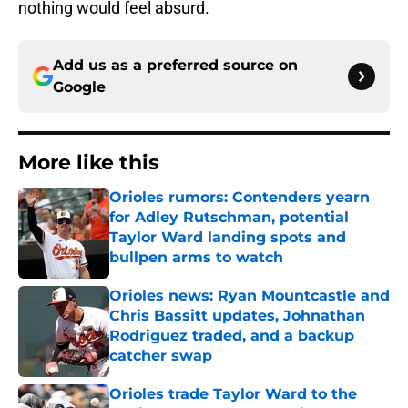
nothing would feel absurd.
Add us as a preferred source on
Google
More like this
Orioles rumors: Contenders yearn
for Adley Rutschman, potential
Taylor Ward landing spots and
bullpen arms to watch
Published by on Invalid Date
Orioles news: Ryan Mountcastle and
Chris Bassitt updates, Johnathan
Rodriguez traded, and a backup
catcher swap
Published by on Invalid Date
Orioles trade Taylor Ward to the