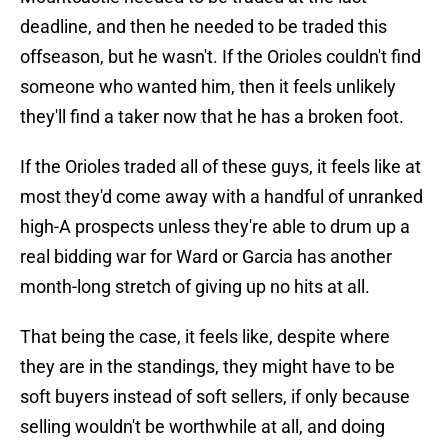
deadline, and then he needed to be traded this
offseason, but he wasn't. If the Orioles couldn't find
someone who wanted him, then it feels unlikely
they'll find a taker now that he has a broken foot.
If the Orioles traded all of these guys, it feels like at
most they'd come away with a handful of unranked
high-A prospects unless they're able to drum up a
real bidding war for Ward or Garcia has another
month-long stretch of giving up no hits at all.
That being the case, it feels like, despite where
they are in the standings, they might have to be
soft buyers instead of soft sellers, if only because
selling wouldn't be worthwhile at all, and doing