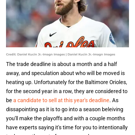
Credit: Daniel Kucin Jr.-Imagn Images | Daniel Kucin Jr.-Imagn Images
The trade deadline is about a month and a half
away, and speculation about who will be moved is
heating up. Unfortunately for the Baltimore Orioles,
for the second year in a row, they are considered to
be
a candidate to sell at this year's deadline
. As
dissapointing as it is to go into a season beleiving
you'll make the playoffs and with a couple months
have experts saying it's time for you to intentionally