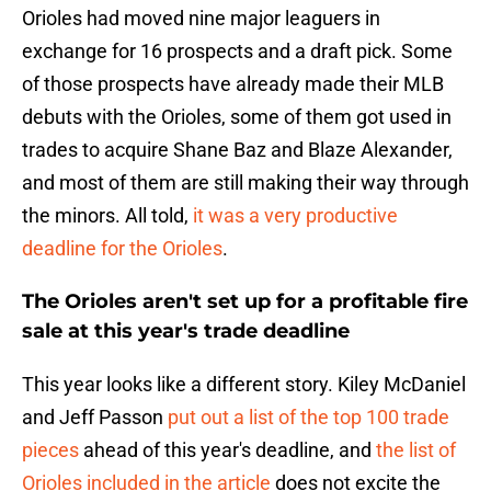
Orioles had moved nine major leaguers in
exchange for 16 prospects and a draft pick. Some
of those prospects have already made their MLB
debuts with the Orioles, some of them got used in
trades to acquire Shane Baz and Blaze Alexander,
and most of them are still making their way through
the minors. All told,
it was a very productive
deadline for the Orioles
.
The Orioles aren't set up for a profitable fire
sale at this year's trade deadline
This year looks like a different story. Kiley McDaniel
and Jeff Passon
put out a list of the top 100 trade
pieces
ahead of this year's deadline, and
the list of
Orioles included in the article
does not excite the