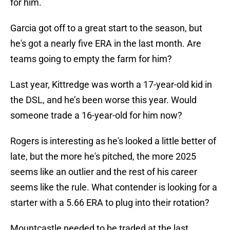
for him.
Garcia got off to a great start to the season, but
he's got a nearly five ERA in the last month. Are
teams going to empty the farm for him?
Last year, Kittredge was worth a 17-year-old kid in
the DSL, and he’s been worse this year. Would
someone trade a 16-year-old for him now?
Rogers is interesting as he's looked a little better of
late, but the more he's pitched, the more 2025
seems like an outlier and the rest of his career
seems like the rule. What contender is looking for a
starter with a 5.66 ERA to plug into their rotation?
Mountcastle needed to be traded at the last