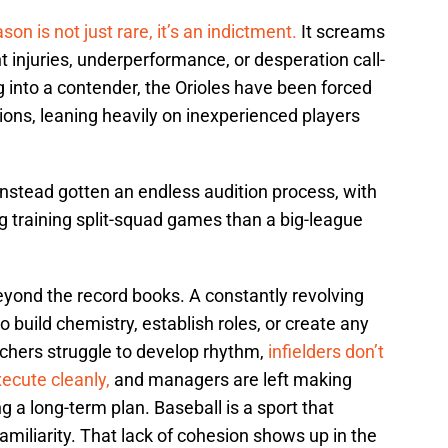
son is not just rare, it’s an indictment.
It screams
t injuries, underperformance, or desperation call-
g into a contender, the Orioles have been forced
ions, leaning heavily on inexperienced players
nstead gotten an endless audition process, with
ng training split-squad games than a big-league
eyond the record books. A constantly revolving
o build chemistry, establish roles, or create any
atchers struggle to develop rhythm,
infielders don’t
xecute cleanly,
and managers are left making
ng a long-term plan. Baseball is a sport that
familiarity. That lack of cohesion shows up in the