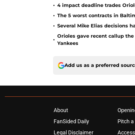
•
4 impact deadline trades Oriol
•
The 5 worst contracts in Balti
•
Several Mike Elias decisions h
Orioles gave recent callup th
•
Yankees
Add us as a preferred sour
About
Openin
FanSided Daily
Pitch a
Legal Disclaimer
Accessi