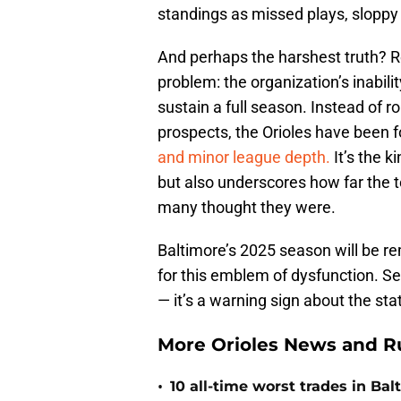
standings as missed plays, sloppy
And perhaps the harshest truth? 
problem: the organization’s inabili
sustain a full season. Instead of r
prospects, the Orioles have been 
and minor league depth.
It’s the k
but also underscores how far the 
many thought they were.
Baltimore’s 2025 season will be r
for this emblem of dysfunction. Se
— it’s a warning sign about the sta
More Orioles News and R
•
10 all-time worst trades in Bal