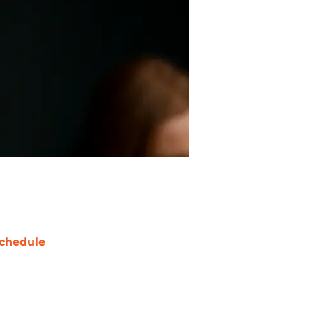
chedule