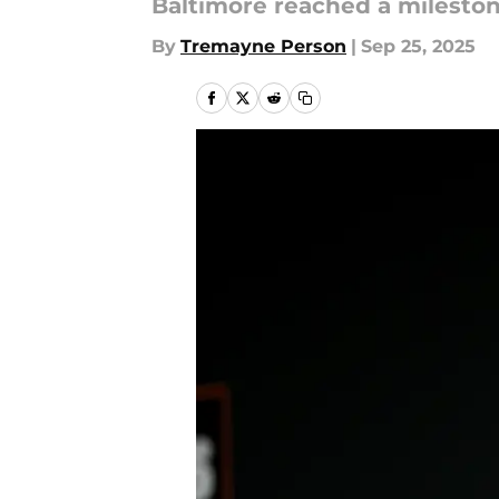
Baltimore reached a mileston
By
Tremayne Person
|
Sep 25, 2025