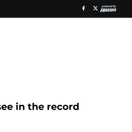
ee in the record