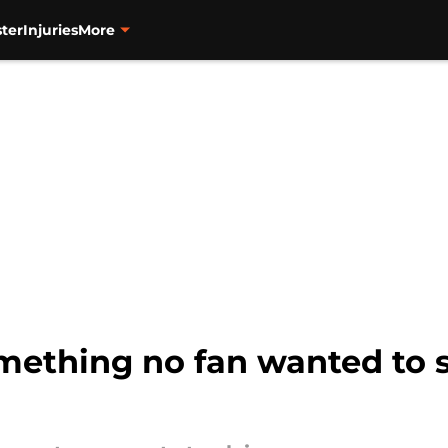
ter
Injuries
More
omething no fan wanted to s