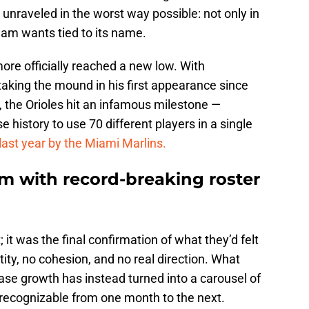
unraveled in the worst way possible: not only in
team wants tied to its name.
ore officially reached a new low. With
aking the mound in his first appearance since
y, the Orioles hit an infamous milestone —
e history to use 70 different players in a single
 last year by the Miami Marlins.
om with record-breaking roster
t; it was the final confirmation of what they’d felt
ity, no cohesion, and no real direction. What
se growth has instead turned into a carousel of
unrecognizable from one month to the next.