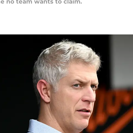
e no team wants to claim.