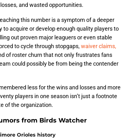
 losses, and wasted opportunities.
Reaching this number is a symptom of a deeper
ty to acquire or develop enough quality players to
olling out proven major leaguers or even stable
forced to cycle through stopgaps,
waiver claims,
ind of roster churn that not only frustrates fans
team could possibly be from being the contender
emembered less for the wins and losses and more
venty players in one season isn’t just a footnote
te of the organization.
umors from Birds Watcher
timore Orioles history