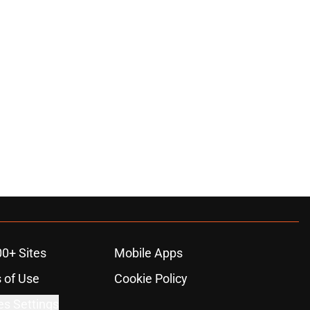
00+ Sites
Mobile Apps
 of Use
Cookie Policy
es Settings