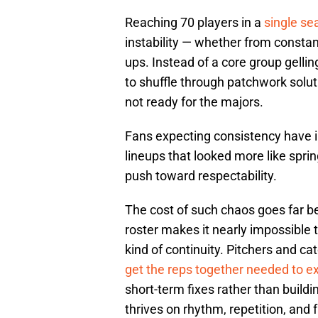
Reaching 70 players in a
single sea
instability — whether from constan
ups. Instead of a core group gellin
to shuffle through patchwork solut
not ready for the majors.
Fans expecting consistency have i
lineups that looked more like spri
push toward respectability.
The cost of such chaos goes far b
roster makes it nearly impossible t
kind of continuity. Pitchers and c
get the reps together needed to e
short-term fixes rather than buildi
thrives on rhythm, repetition, and 