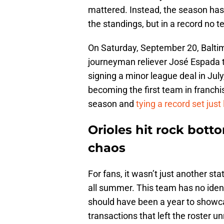
mattered. Instead, the season has 
the standings, but in a record no 
On Saturday, September 20, Baltim
journeyman reliever José Espada t
signing a minor league deal in Jul
becoming the first team in franchis
season and
tying a record set just
Orioles hit rock bott
chaos
For fans, it wasn’t just another sta
all summer. This team has no ident
should have been a year to showca
transactions that left the roster 