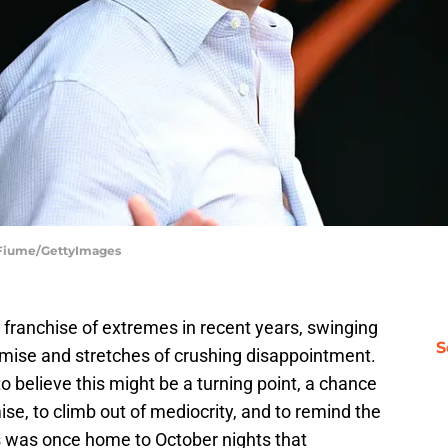
G Fiume/GettyImages
 franchise of extremes in recent years, swinging
S
ise and stretches of crushing disappointment.
 believe this might be a turning point, a chance
ise, to climb out of mediocrity, and to remind the
 was once home to October nights that