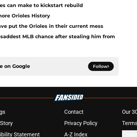
es can make to kickstart rebuild
more Orioles History
ave put the Orioles in their current mess
e saddest MLB chance after stealing him from
ce on
Google
Follow
gs
Contact
Our 3
 Story
Privacy Policy
Terms
bility Statement
A-Z Index
Cooki