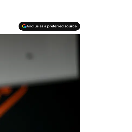
Add us as a preferred source