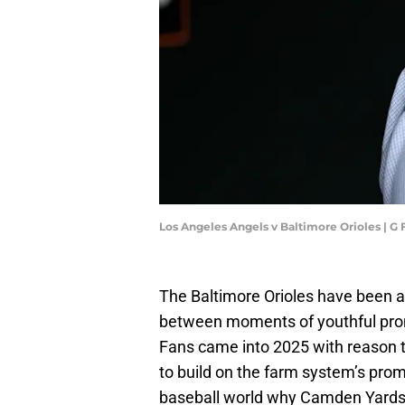
Los Angeles Angels v Baltimore Orioles | 
The Baltimore Orioles have been a
between moments of youthful prom
Fans came into 2025 with reason to
to build on the farm system’s prom
baseball world why Camden Yards