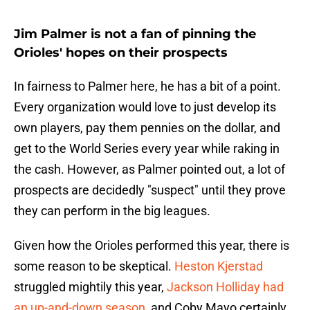
Jim Palmer is not a fan of pinning the
Orioles' hopes on their prospects
In fairness to Palmer here, he has a bit of a point.
Every organization would love to just develop its
own players, pay them pennies on the dollar, and
get to the World Series every year while raking in
the cash. However, as Palmer pointed out, a lot of
prospects are decidedly "suspect" until they prove
they can perform in the big leagues.
Given how the Orioles performed this year, there is
some reason to be skeptical.
Heston Kjerstad
struggled mightily this year,
Jackson Holliday had
an up-and-down season
, and Coby Mayo certainly