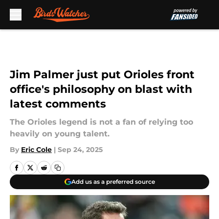
Skip to main content
Jim Palmer just put Orioles front
office's philosophy on blast with
latest comments
The Orioles legend is not a fan of relying too
heavily on young talent.
By
Eric Cole
|
Sep 24, 2025
Add us as a preferred source