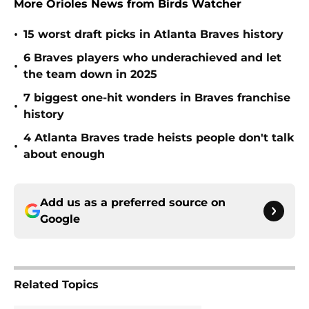
More Orioles News from Birds Watcher
•
15 worst draft picks in Atlanta Braves history
6 Braves players who underachieved and let
•
the team down in 2025
7 biggest one-hit wonders in Braves franchise
•
history
4 Atlanta Braves trade heists people don't talk
•
about enough
Add us as a preferred source on
Google
Related Topics