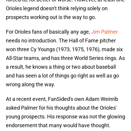
Orioles legend doesn't think relying solely on
prospects working out is the way to go.
For Orioles fans of basically any age,
Jim Palmer
needs no introduction. The Hall of Fame pitcher
won three Cy Youngs (1973, 1975, 1976), made six
All-Star teams, and has three World Series rings. As
a result, he knows a thing or two about baseball
and has seen a lot of things go right as well as go
wrong along the way.
At a recent event, FanSided's own Adam Weinrib
asked Palmer for his thoughts about the Orioles'
young prospects. His response was not the glowing
endorsement that many would have thought.