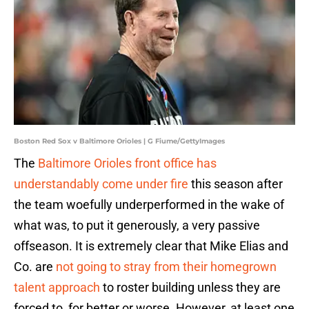
Boston Red Sox v Baltimore Orioles | G Fiume/GettyImages
The
Baltimore Orioles front office has
understandably come under fire
this season after
the team woefully underperformed in the wake of
what was, to put it generously, a very passive
offseason. It is extremely clear that Mike Elias and
Co. are
not going to stray from their homegrown
talent approach
to roster building unless they are
forced to, for better or worse. However, at least one