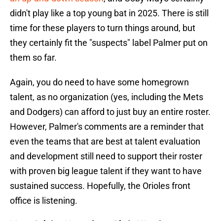
didn't play like a top young bat in 2025. There is still
time for these players to turn things around, but
they certainly fit the "suspects" label Palmer put on
them so far.
Again, you do need to have some homegrown
talent, as no organization (yes, including the Mets
and Dodgers) can afford to just buy an entire roster.
However, Palmer's comments are a reminder that
even the teams that are best at talent evaluation
and development still need to support their roster
with proven big league talent if they want to have
sustained success. Hopefully, the Orioles front
office is listening.