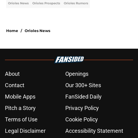
Orioles News
Orioles Prospects
Orioles Rumors
Home
/
Orioles News
About
Openings
Contact
Our 300+ Sites
Mobile Apps
FanSided Daily
Pitch a Story
Privacy Policy
Terms of Use
Cookie Policy
Legal Disclaimer
Accessibility Statement