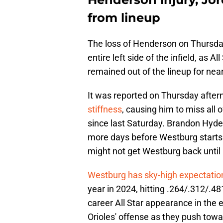
from lineup
The loss of Henderson on Thursday
entire left side of the infield, as
remained out of the lineup for nea
It was reported on Thursday after
stiffness
, causing him to miss all 
since last Saturday. Brandon Hyde t
more days before Westburg starts sw
might not get Westburg back until 
Westburg has sky-high expectati
year in 2024, hitting .264/.312/.48
career All Star appearance in the e
Orioles' offense as they push tow