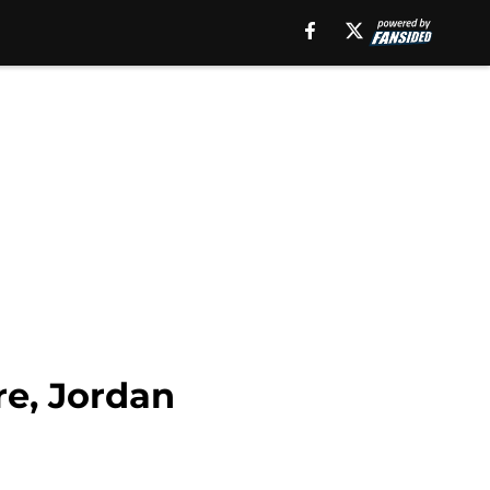
re, Jordan