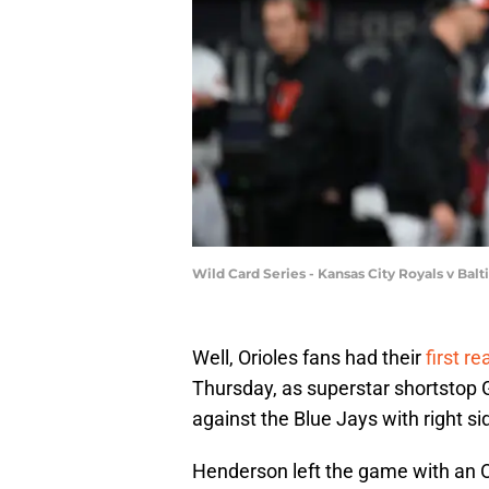
Wild Card Series - Kansas City Royals v Ba
Well, Orioles fans had their
first r
Thursday, as superstar shortstop
against the Blue Jays with right si
Henderson left the game with an Or