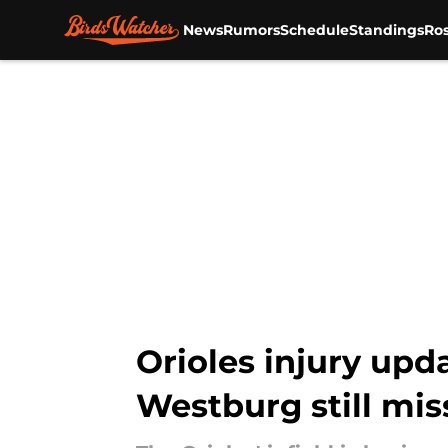
News
Rumors
Schedule
Standings
Ros
Skip to main content
Orioles injury up
Westburg still mis