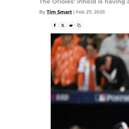
The Orioles' infield is havin
By
Tim Smart
|
Feb 27, 2025