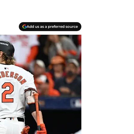
Add us as a preferred source