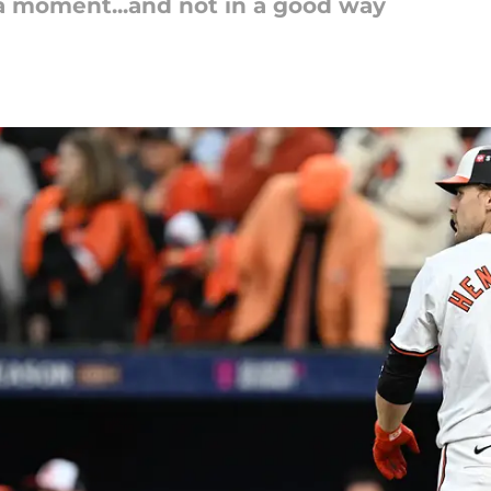
g a moment...and not in a good way