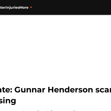
ter
Injuries
More
date: Gunnar Henderson sca
sing