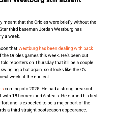
 meant that the Orioles were briefly without the
 All Star third baseman Jordan Westburg has
rly a week.
noon that
Westburg has been dealing with back
of the Orioles games this week. He's been out
old reporters on Thursday that it'll be a couple
inging a bat again, so it looks like the O's
next week at the earliest.
ons
coming into 2025. He had a strong breakout
1 with 18 homers and 6 steals. He earned his first
ffort and is expected to be a major part of the
ards a third-straight postseason appearance.