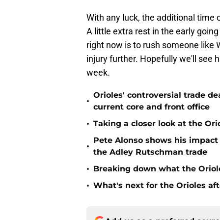
With any luck, the additional time 
A little extra rest in the early goin
right now is to rush someone like 
injury further. Hopefully we'll see
week.
Orioles' controversial trade d
•
current core and front office
•
Taking a closer look at the Or
Pete Alonso shows his impact o
•
the Adley Rutschman trade
•
Breaking down what the Oriol
•
What's next for the Orioles a