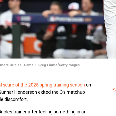
ltimore Orioles - Game 1 | Greg Fiume/GettyImages
eal scare of the 2025 spring training season
on
S
 Gunnar Henderson exited the O's matchup
de discomfort.
ioles trainer after feeling something in an