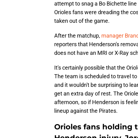
attempt to snag a Bo Bichette line
Orioles fans were dreading the co
taken out of the game.
After the matchup,
manager Brand
reporters that Henderson's remova
does not have an MRI or X-Ray sche
It's certainly possible that the Ori
The team is scheduled to travel to
and it wouldn't be surprising to l
get an extra day of rest. The Orio
afternoon, so if Henderson is feel
lineup against the Pirates.
Orioles fans holding 
Henderson injury, Jor