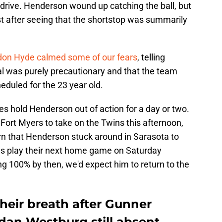
 drive. Henderson wound up catching the ball, but
st after seeing that the shortstop was summarily
on Hyde calmed some of our fears
, telling
l was purely precautionary and that the team
duled for the 23 year old.
oles hold Henderson out of action for a day or two.
 Fort Myers to take on the Twins this afternoon,
earn that Henderson stuck around in Sarasota to
les play their next home game on Saturday
ing 100% by then, we'd expect him to return to the
their breath after Gunner
dan Westburg still absent