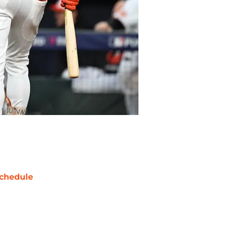
chedule