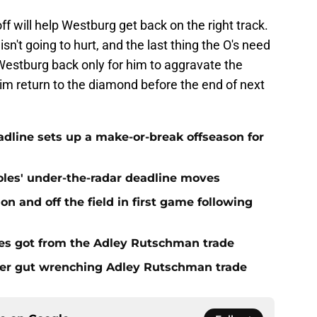
off will help Westburg get back on the right track.
g isn't going to hurt, and the last thing the O's need
Westburg back only for him to aggravate the
 him return to the diamond before the end of next
eadline sets up a make-or-break offseason for
ioles' under-the-radar deadline moves
n and off the field in first game following
es got from the Adley Rutschman trade
fter gut wrenching Adley Rutschman trade