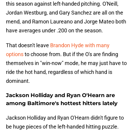
this season against left-handed pitching. O'Neill,
Jordan Westburg, and Gary Sanchez are all on the
mend, and Ramon Laureano and Jorge Mateo both
have averages under .200 on the season.
That doesn't leave
Brandon Hyde with many
options
to choose from. But if the O's are finding
themselves in "win-now" mode, he may just have to
ride the hot hand, regardless of which hand is
dominant.
Jackson Holliday and Ryan O'Hearn are
among Baltimore's hottest hitters lately
Jackson Holliday and Ryan O'Hearn didn't figure to
be huge pieces of the left-handed hitting puzzle.