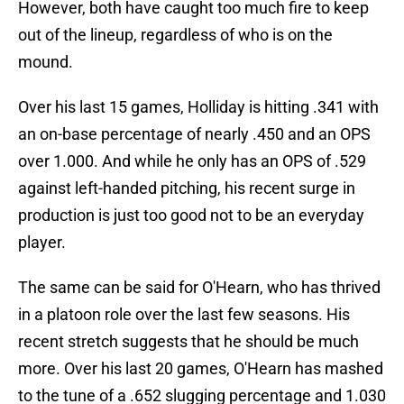
However, both have caught too much fire to keep
out of the lineup, regardless of who is on the
mound.
Over his last 15 games, Holliday is hitting .341 with
an on-base percentage of nearly .450 and an OPS
over 1.000. And while he only has an OPS of .529
against left-handed pitching, his recent surge in
production is just too good not to be an everyday
player.
The same can be said for O'Hearn, who has thrived
in a platoon role over the last few seasons. His
recent stretch suggests that he should be much
more. Over his last 20 games, O'Hearn has mashed
to the tune of a .652 slugging percentage and 1.030