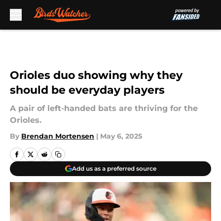
Skip to main content
Orioles duo showing why they
should be everyday players
A pair of left-handed bats are thriving for the
Orioles.
By
Brendan Mortensen
|
May 6, 2025
Add us as a preferred source