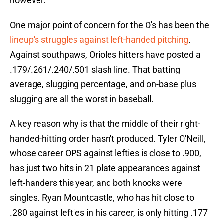
however.
One major point of concern for the O's has been the
lineup's struggles against left-handed pitching
.
Against southpaws, Orioles hitters have posted a
.179/.261/.240/.501 slash line. That batting
average, slugging percentage, and on-base plus
slugging are all the worst in baseball.
A key reason why is that the middle of their right-
handed-hitting order hasn't produced. Tyler O'Neill,
whose career OPS against lefties is close to .900,
has just two hits in 21 plate appearances against
left-handers this year, and both knocks were
singles. Ryan Mountcastle, who has hit close to
.280 against lefties in his career, is only hitting .177