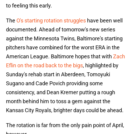
to feeling this early.
The
O's starting rotation struggles
have been well
documented. Ahead of tomorrow's new series
against the Minnesota Twins, Baltimore's starting
pitchers have combined for the worst ERA in the
American League. Baltimore hopes that with
Zach
Eflin on the road back to the bigs
, highlighted by
Sunday's rehab start in Aberdeen, Tomoyuki
Sugano and Cade Povich providing some
consistency, and Dean Kremer putting a rough
month behind him to toss a gem against the
Kansas City Royals, brighter days could be ahead.
The rotation is far from the only pain point of April,