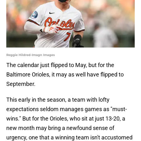
Reggie Hildred-Imagn Images
The calendar just flipped to May, but for the
Baltimore Orioles, it may as well have flipped to
September.
This early in the season, a team with lofty
expectations seldom manages games as "must-
wins." But for the Orioles, who sit at just 13-20, a
new month may bring a newfound sense of
urgency, one that a winning team isn't accustomed