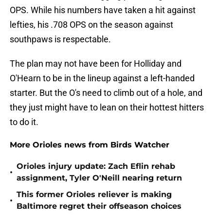
OPS. While his numbers have taken a hit against
lefties, his .708 OPS on the season against
southpaws is respectable.
The plan may not have been for Holliday and
O'Hearn to be in the lineup against a left-handed
starter. But the O's need to climb out of a hole, and
they just might have to lean on their hottest hitters
to do it.
More Orioles news from Birds Watcher
Orioles injury update: Zach Eflin rehab
•
assignment, Tyler O'Neill nearing return
This former Orioles reliever is making
•
Baltimore regret their offseason choices