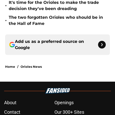
It's time for the Orioles to make the trade
•
decision they've been dreading
The two forgotten Orioles who should be in
•
the Hall of Fame
Add us as a preferred source on
Google
Home
/
Orioles News
About
Openings
Contact
Our 300+ Sites