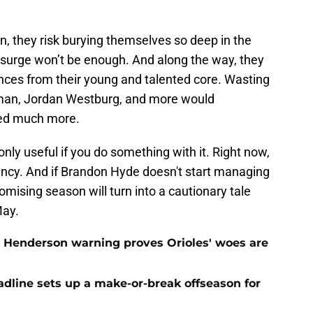
oon, they risk burying themselves so deep in the
 surge won’t be enough. And along the way, they
nces from their young and talented core. Wasting
an, Jordan Westburg, and more would
ted much more.
 only useful if you do something with it. Right now,
gency. And if Brandon Hyde doesn't start managing
omising season will turn into a cautionary tale
May.
 Henderson warning proves Orioles' woes are
eadline sets up a make-or-break offseason for