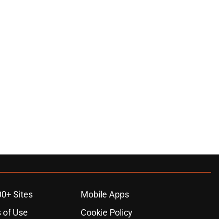
00+ Sites
Mobile Apps
 of Use
Cookie Policy