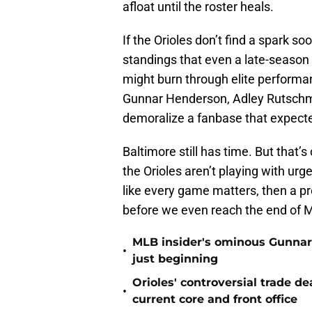
afloat until the roster heals.
If the Orioles don’t find a spark s
standings that even a late-season
might burn through elite performa
Gunnar Henderson, Adley Rutschm
demoralize a fanbase that expec
Baltimore still has time. But that’s
the Orioles aren’t playing with ur
like every game matters, then a pr
before we even reach the end of 
MLB insider's ominous Gunnar
•
just beginning
Orioles' controversial trade d
•
current core and front office