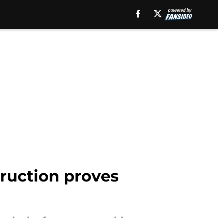
truction proves