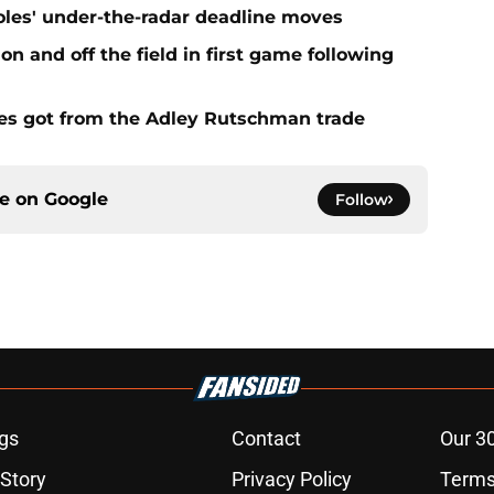
ioles' under-the-radar deadline moves
n and off the field in first game following
es got from the Adley Rutschman trade
ce on
Google
Follow
gs
Contact
Our 3
 Story
Privacy Policy
Terms