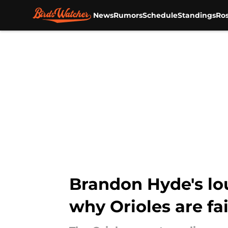
News
Rumors
Schedule
Standings
Ros
Skip to main content
Brandon Hyde's lou
why Orioles are fai