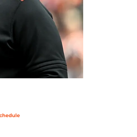
chedule