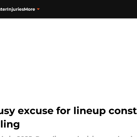
ter
Injuries
More
sy excuse for lineup cons
ling