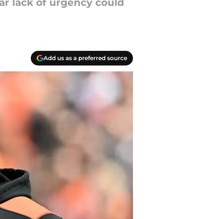
ear lack of urgency could
Add us as a preferred source