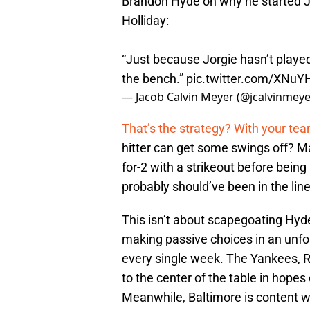
Brandon Hyde on why he started 
Holliday:
“Just because Jorgie hasn’t played 
the bench.”
pic.twitter.com/XNu
— Jacob Calvin Meyer (@jcalvinmey
That’s the strategy? With your tea
hitter can get some swings off? Mat
for-2 with a strikeout before being
probably should’ve been in the lin
This isn’t about scapegoating Hyde.
making passive choices in an unforg
every single week. The Yankees, R
to the center of the table in hop
Meanwhile, Baltimore is content wi