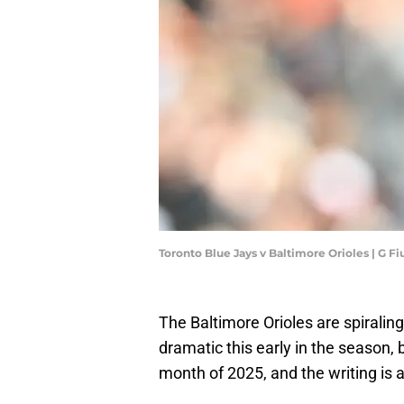
Toronto Blue Jays v Baltimore Orioles | G 
The Baltimore Orioles are spiraling
dramatic this early in the season, b
month of 2025, and the writing is 