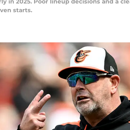
rly in 2025. Poor lineup decisions and a cl
even starts.