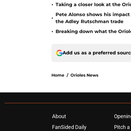
•
Taking a closer look at the Or
Pete Alonso shows his impact o
•
the Adley Rutschman trade
•
Breaking down what the Oriol
Add us as a preferred sour
Home
/
Orioles News
About
Openin
FanSided Daily
Pitch a