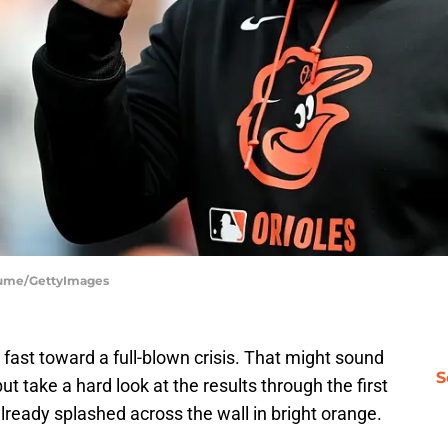
Fiume/GettyImages
 fast toward a full-blown crisis. That might sound
S
ut take a hard look at the results through the first
already splashed across the wall in bright orange.