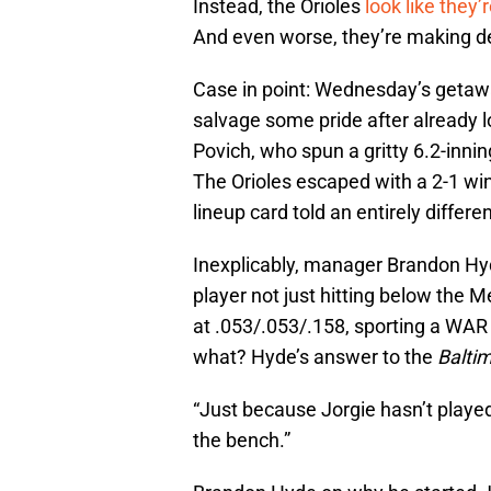
Instead, the Orioles
look like they’
And even worse, they’re making dec
Case in point: Wednesday’s getaw
salvage some pride after already l
Povich, who spun a gritty 6.2-innin
The Orioles escaped with a 2-1 win
lineup card told an entirely differen
Inexplicably, manager Brandon Hy
player not just hitting below the 
at .053/.053/.158, sporting a WAR 
what? Hyde’s answer to the
Balti
“Just because Jorgie hasn’t played 
the bench.”