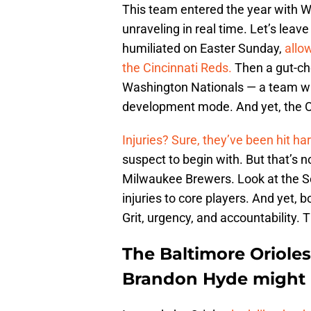
This team entered the year with Wo
unraveling in real time. Let’s lea
humiliated on Easter Sunday,
allo
the Cincinnati Reds.
Then a gut-che
Washington Nationals — a team with
development mode. And yet, the Or
Injuries? Sure, they’ve been hit ha
suspect to begin with. But that’s n
Milwaukee Brewers. Look at the S
injuries to core players. And yet, 
Grit, urgency, and accountability. 
The Baltimore Orioles 
Brandon Hyde might b