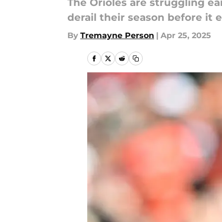
The Orioles are struggling ea
derail their season before it 
By
Tremayne Person
|
Apr 25, 2025