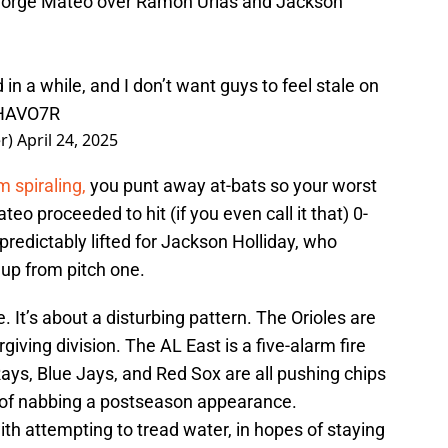
Jorge Mateo over Ramón Urias and Jackson
in a while, and I don’t want guys to feel stale on
YHAVO7R
er)
April 24, 2025
m spiraling,
you punt away at-bats so your worst
eo proceeded to hit (if you even call it that) 0-
 predictably lifted for Jackson Holliday, who
eup from pitch one.
 It’s about a disturbing pattern. The Orioles are
iving division. The AL East is a five-alarm fire
ays, Blue Jays, and Red Sox are all pushing chips
es of nabbing a postseason appearance.
th attempting to tread water, in hopes of staying