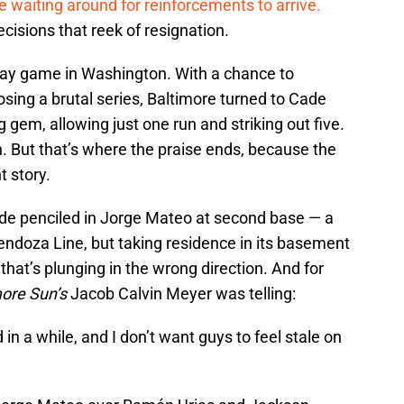
re waiting around for reinforcements to arrive.
isions that reek of resignation.
ay game in Washington. With a chance to
osing a brutal series, Baltimore turned to Cade
g gem, allowing just one run and striking out five.
. But that’s where the praise ends, because the
t story.
de penciled in Jorge Mateo at second base — a
Mendoza Line, but taking residence in its basement
that’s plunging in the wrong direction. And for
more Sun’s
Jacob Calvin Meyer was telling:
in a while, and I don’t want guys to feel stale on