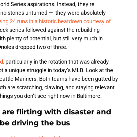
rld Series aspirations. Instead, they’re
ve no stones unturned — they were absolutely
wing 24 runs in a historic beatdown courtesy of
ck series followed against the rebuilding
 plenty of potential, but still very much in
ioles dropped two of three.
rd,
particularly in the rotation that was already
ot a unique struggle in today’s MLB. Look at the
eattle Mariners. Both teams have been gutted by
both are scratching, clawing, and staying relevant.
Things you don’t see right now in Baltimore.
are flirting with disaster and
e driving the bus