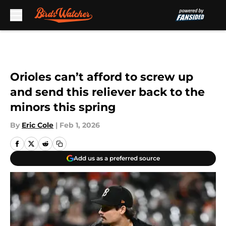
Skip to main content
Orioles can’t afford to screw up
and send this reliever back to the
minors this spring
By
Eric Cole
|
Feb 1, 2026
Add us as a preferred source