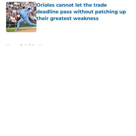
Orioles cannot let the trade
deadline pass without patching up
their greatest weakness
Published by on Invalid Date
5 related articles loaded
Home
/
Orioles News
About
Openings
Contact
Our 300+ Sites
Mobile Apps
FanSided Daily
Pitch a Story
Privacy Policy
Terms of Use
Cookie Policy