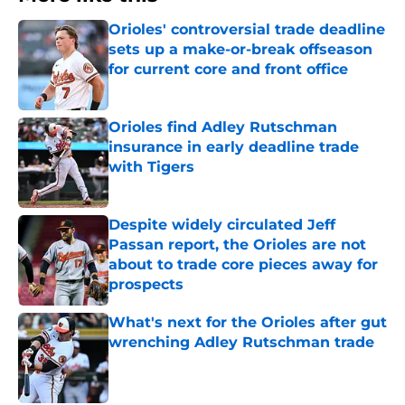
Orioles' controversial trade deadline
sets up a make-or-break offseason
for current core and front office
Published by on Invalid Date
Orioles find Adley Rutschman
insurance in early deadline trade
with Tigers
Published by on Invalid Date
Despite widely circulated Jeff
Passan report, the Orioles are not
about to trade core pieces away for
prospects
Published by on Invalid Date
What's next for the Orioles after gut
wrenching Adley Rutschman trade
Published by on Invalid Date