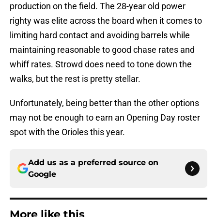
production on the field. The 28-year old power
righty was elite across the board when it comes to
limiting hard contact and avoiding barrels while
maintaining reasonable to good chase rates and
whiff rates. Strowd does need to tone down the
walks, but the rest is pretty stellar.
Unfortunately, being better than the other options
may not be enough to earn an Opening Day roster
spot with the Orioles this year.
Add us as a preferred source on
Google
More like this