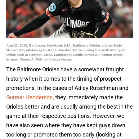
Aug 22, 2025; Baltimore, Maryland, USA; Baltimore Orioles pitcher Kade
Strowd (57) pitches against the Houston Astros during the sixth inning at
Oriole Park at Camden Yards. Mandatory Credit: James A. Pittman-Imagn
Images | James A. Pittman-Imagn Images
The Baltimore Orioles have a somewhat fraught
history when it comes to the timing of prospect
promotions. In the cases of Adley Rutschman and
Gunnar Henderson
, they immediately made the
Orioles better and are usually among the best in the
game at their respective positions. However, we
have also seen where they have kept guys down
too long or promoted them too early (looking at