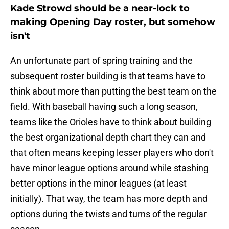
Kade Strowd should be a near-lock to
making Opening Day roster, but somehow
isn't
An unfortunate part of spring training and the
subsequent roster building is that teams have to
think about more than putting the best team on the
field. With baseball having such a long season,
teams like the Orioles have to think about building
the best organizational depth chart they can and
that often means keeping lesser players who don't
have minor league options around while stashing
better options in the minor leagues (at least
initially). That way, the team has more depth and
options during the twists and turns of the regular