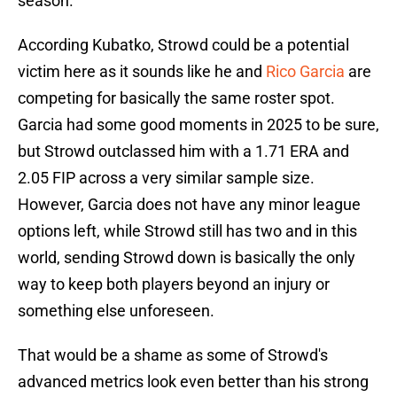
season.
According Kubatko, Strowd could be a potential
victim here as it sounds like he and
Rico Garcia
are
competing for basically the same roster spot.
Garcia had some good moments in 2025 to be sure,
but Strowd outclassed him with a 1.71 ERA and
2.05 FIP across a very similar sample size.
However, Garcia does not have any minor league
options left, while Strowd still has two and in this
world, sending Strowd down is basically the only
way to keep both players beyond an injury or
something else unforeseen.
That would be a shame as some of Strowd's
advanced metrics look even better than his strong