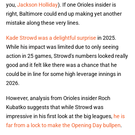
you,
Jackson Holliday
). If one Orioles insider is
right, Baltimore could end up making yet another
mistake along these very lines.
Kade Strowd was a delightful surprise
in 2025.
While his impact was limited due to only seeing
action in 25 games, Strowd's numbers looked really
good and it felt like there was a chance that he
could be in line for some high leverage innings in
2026.
However, analysis from Orioles insider Roch
Kubatko suggests that while Strowd was
impressive in his first look at the big leagues,
he is
far from a lock to make the Opening Day bullpen
.