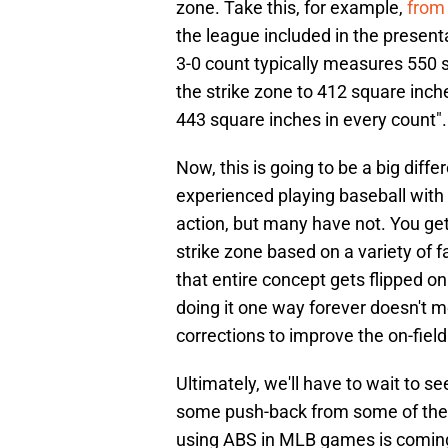
zone. Take this, for example,
from 
the league included in the present
3-0 count typically measures 550 
the strike zone to 412 square inche
443 square inches in every count".
Now, this is going to be a big dif
experienced playing baseball with
action, but many have not. You ge
strike zone based on a variety of f
that entire concept gets flipped o
doing it one way forever doesn't 
corrections to improve the on-field
Ultimately, we'll have to wait to se
some push-back from some of the p
using ABS in MLB games is coming o