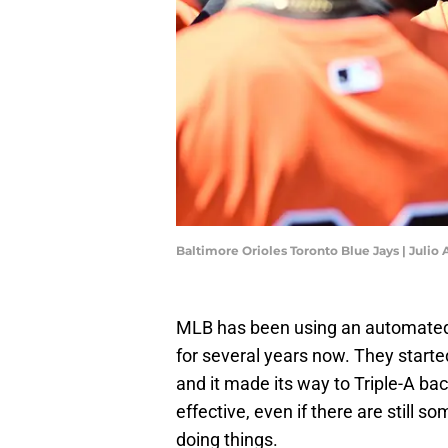
Baltimore Orioles Toronto Blue Jays | Julio
MLB has been using an automated 
for several years now. They starte
and it made its way to Triple-A ba
effective, even if there are still s
doing things.