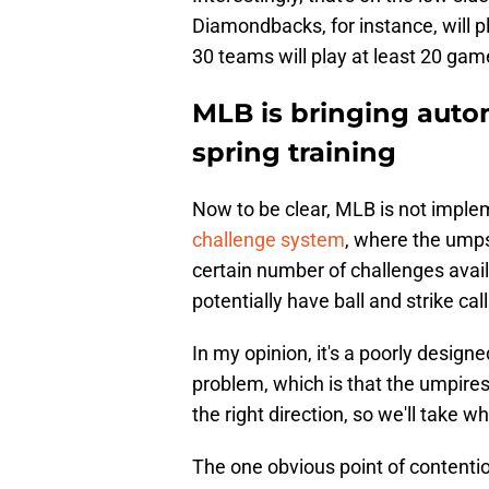
Diamondbacks, for instance, will 
30 teams will play at least 20 ga
MLB is bringing autom
spring training
Now to be clear, MLB is not imple
challenge system
, where the umps
certain number of challenges avai
potentially have ball and strike cal
In my opinion, it's a poorly designe
problem, which is that the umpires ar
the right direction, so we'll take w
The one obvious point of contenti