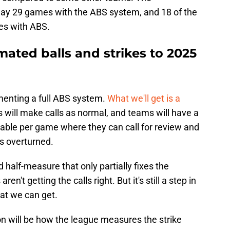
play 29 games with the ABS system, and 18 of the
mes with ABS.
ated balls and strikes to 2025
menting a full ABS system.
What we'll get is a
 will make calls as normal, and teams will have a
lable per game where they can call for review and
ls overturned.
d half-measure that only partially fixes the
en't getting the calls right. But it's still a step in
hat we can get.
on will be how the league measures the strike