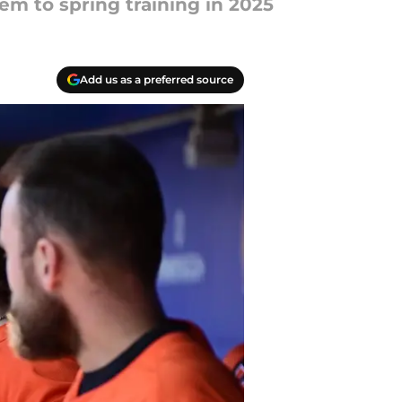
tem to spring training in 2025
Add us as a preferred source