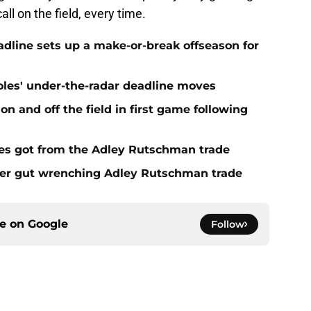
all on the field, every time.
eadline sets up a make-or-break offseason for
ioles' under-the-radar deadline moves
n and off the field in first game following
es got from the Adley Rutschman trade
fter gut wrenching Adley Rutschman trade
ce on
Google
Follow