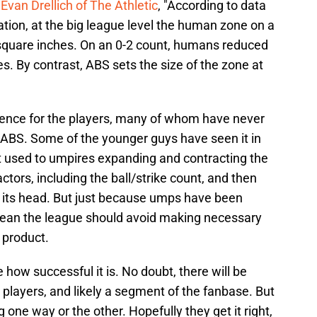
Evan Drellich of The Athletic
, "According to data
ation, at the big league level the human zone on a
square inches. On an 0-2 count, humans reduced
s. By contrast, ABS sets the size of the zone at
ference for the players, many of whom have never
 ABS. Some of the younger guys have seen it in
t used to umpires expanding and contracting the
actors, including the ball/strike count, and then
n its head. But just because umps have been
mean the league should avoid making necessary
 product.
e how successful it is. No doubt, there will be
layers, and likely a segment of the fanbase. But
ne way or the other. Hopefully they get it right,