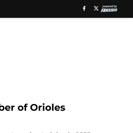
er of Orioles