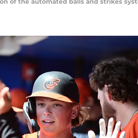
sion of the automated balls and strikes sys