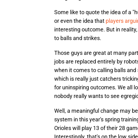
Some like to quote the idea of a 
or even the idea that
players argu
interesting outcome. But in reali
to balls and strikes.
Those guys are great at many parts 
jobs are replaced entirely by robots
when it comes to calling balls and
which is really just catchers trick
for uninspiring outcomes. We all l
nobody really wants to see egregi
Well, a meaningful change may be 
system in this year's spring traini
Orioles will play 13 of their 28 g
Interestingly, that's on the low s