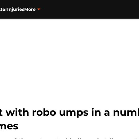
ter
Injuries
More
 with robo umps in a numb
ames