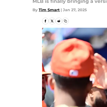
MLB is finally bringing a ver
By
Tim Smart
|
Jan 27, 2025