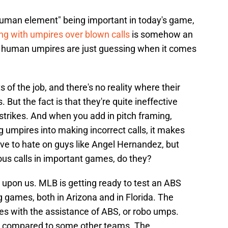
"human element" being important in today's game,
ing with umpires over blown calls
is somehow an
ty, human umpires are just guessing when it comes
of the job, and there's no reality where their
. But the fact is that they're quite ineffective
 strikes. And when you add in pitch framing,
ing umpires into making incorrect calls, it makes
ove to hate on guys like Angel Hernandez, but
ous calls in important games, do they?
upon us. MLB is getting ready to test an ABS
ng games, both in Arizona and in Florida. The
ames with the assistance of ABS, or robo umps.
ide compared to some other teams. The