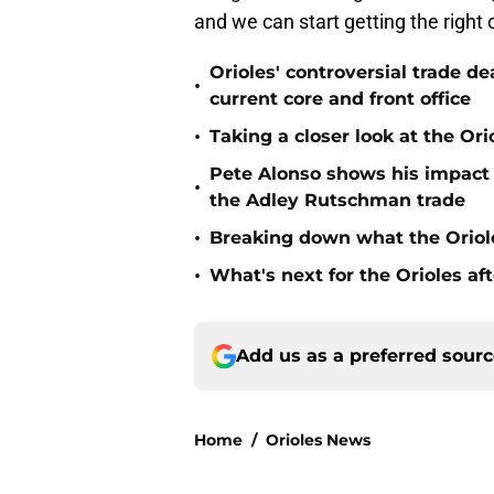
and we can start getting the right c
Orioles' controversial trade d
•
current core and front office
•
Taking a closer look at the Or
Pete Alonso shows his impact o
•
the Adley Rutschman trade
•
Breaking down what the Oriol
•
What's next for the Orioles a
Add us as a preferred sour
Home
/
Orioles News