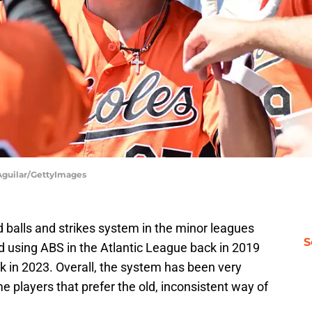
 Aguilar/GettyImages
balls and strikes system in the minor leagues
S
d using ABS in the Atlantic League back in 2019
ck in 2023. Overall, the system has been very
ome players that prefer the old, inconsistent way of