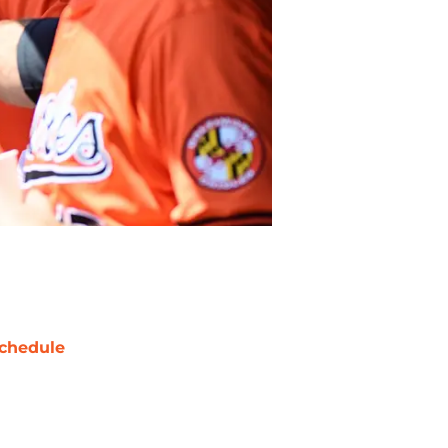
chedule