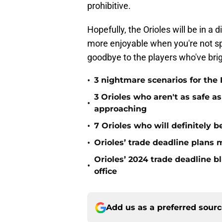
prohibitive.
Hopefully, the Orioles will be in a d
more enjoyable when you're not sp
goodbye to the players who've bri
•
3 nightmare scenarios for the 
3 Orioles who aren't as safe a
•
approaching
•
7 Orioles who will definitely 
•
Orioles’ trade deadline plans
Orioles’ 2024 trade deadline b
•
office
Add us as a preferred sour