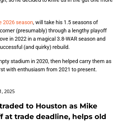
he 2026 season
, will take his 1.5 seasons of
 corner (presumably) through a lengthy playoff
love in 2022 in a magical 3.8-WAR season and
uccessful (and quirky) rebuild.
pty stadium in 2020, then helped carry them as
rst with enthusiasm from 2021 to present.
31, 2025
 traded to Houston as Mike
ff at trade deadline, helps old