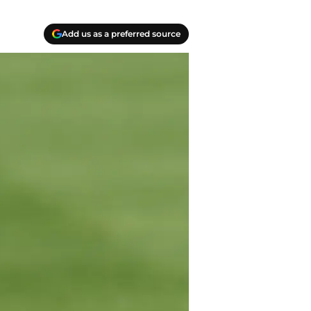
Add us as a preferred source