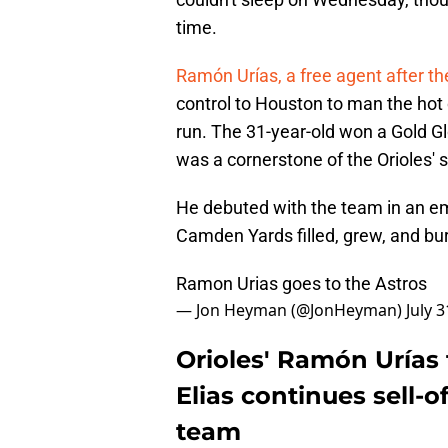
time.
Ramón Urías, a free agent after t
control to Houston to man the hot
run. The 31-year-old won a Gold G
was a cornerstone of the Orioles' s
He debuted with the team in an em
Camden Yards filled, grew, and bu
Ramon Urias goes to the Astros
— Jon Heyman (@JonHeyman)
July 
Orioles' Ramón Urías
Elias continues sell-o
team