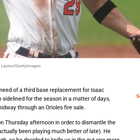
ll Layton/GettyImages
need of a third base replacement for Isaac
S
 sidelined for the season in a matter of days,
midway through an Orioles fire sale.
 on Thursday afternoon in order to dismantle the
tually been playing much better of late). He
h, so he decided to knife us in the gut one more