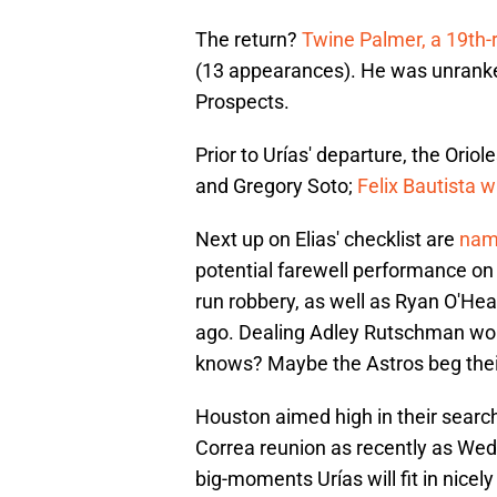
The return?
Twine Palmer, a 19th-
(13 appearances). He was unrank
Prospects.
Prior to Urías' departure, the Orio
and Gregory Soto;
Felix Bautista w
Next up on Elias' checklist are
name
potential farewell performance o
run robbery, as well as Ryan O'Hear
ago. Dealing Adley Rutschman would
knows? Maybe the Astros beg their 
Houston aimed high in their search fo
Correa reunion as recently as We
big-moments Urías will fit in nicel