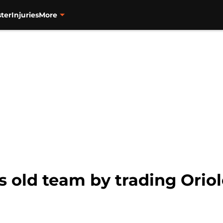
ter
Injuries
More
s old team by trading Oriol