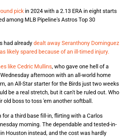
round pick
in 2024 with a 2.13 ERA in eight starts
ed among MLB Pipeline's Astros Top 30
les had already
dealt away Seranthony Dominguez
as likely spared because of an ill-timed injury.
s like Cedric Mullins
, who gave one hell of a
n Wednesday afternoon with an all-world home
n, an All-Star starter for the Birds just two weeks
 be a real stretch, but it can't be ruled out. Who
old boss to toss 'em another softball.
r a third base fill-in, flirting with a Carlos
dnesday morning. The dependable and tested-in-
y in Houston instead, and the cost was hardly