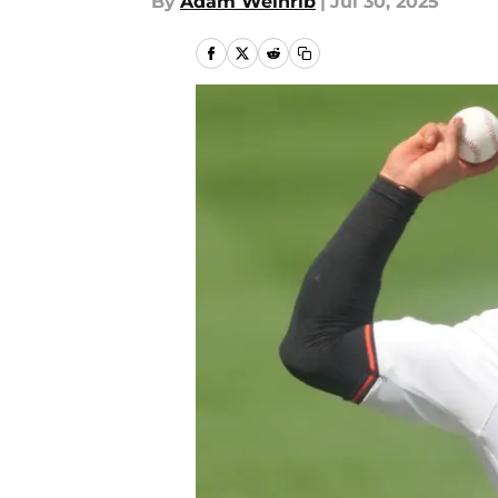
By
Adam Weinrib
|
Jul 30, 2025