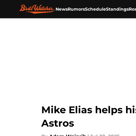
News
Rumors
Schedule
Standings
Ros
Skip to main content
Mike Elias helps hi
Astros