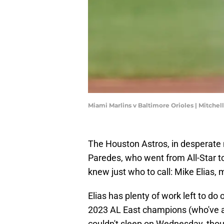
Miami Marlins v Baltimore Orioles | Mitche
The Houston Astros, in desperate 
Paredes, who went from All-Star to
knew just who to call: Mike Elias, 
Elias has plenty of work left to do
2023 AL East champions (who've ac
couldn't sleep on Wednesday, thoug