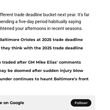
ifferent trade deadline bucket next year. It's far
ending a five-day period habitually saying
ghtened your afternoons in recent seasons.
Baltimore Orioles at 2025 trade deadline
s they think with the 2025 trade deadline
be traded after GM Mike Elias' comments
 may be doomed after sudden injury blow
lunder continues to haunt Baltimore's front
ce on
Google
Follow