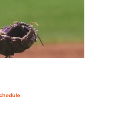
chedule