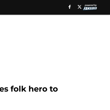
es folk hero to