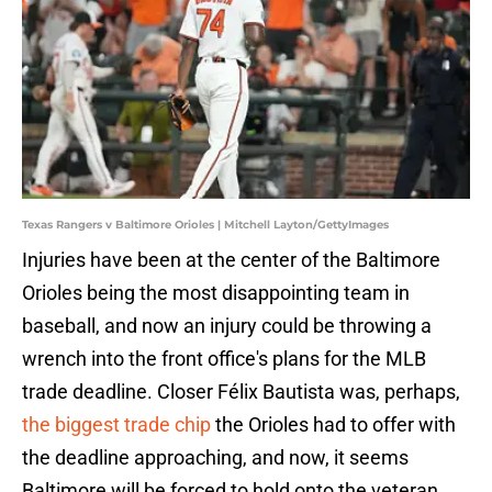
Texas Rangers v Baltimore Orioles | Mitchell Layton/GettyImages
Injuries have been at the center of the Baltimore
Orioles being the most disappointing team in
baseball, and now an injury could be throwing a
wrench into the front office's plans for the MLB
trade deadline. Closer Félix Bautista was, perhaps,
the biggest trade chip
the Orioles had to offer with
the deadline approaching, and now, it seems
Baltimore will be forced to hold onto the veteran