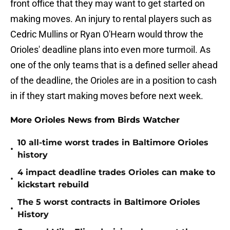
front office that they may want to get started on
making moves. An injury to rental players such as
Cedric Mullins or Ryan O'Hearn would throw the
Orioles' deadline plans into even more turmoil. As
one of the only teams that is a defined seller ahead
of the deadline, the Orioles are in a position to cash
in if they start making moves before next week.
More Orioles News from Birds Watcher
10 all-time worst trades in Baltimore Orioles
•
history
4 impact deadline trades Orioles can make to
•
kickstart rebuild
The 5 worst contracts in Baltimore Orioles
•
History