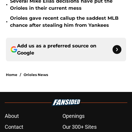
Several Mike Elias decisions have put the
•
Orioles in their current mess
Orioles gave recent callup the saddest MLB
•
chance after stealing him from Yankees
Add us as a preferred source on
Google
Home
/
Orioles News
About
Openings
Contact
Our 300+ Sites