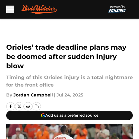
Skip to main content
Orioles’ trade deadline plans may
be doomed after sudden injury
blow
Timing of this Orioles injury is a total nightmare
for the front office
By
Jordan Campbell
|
Jul 24, 2025
Add us as a preferred source