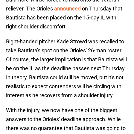
reliever. The Orioles
announced
on Thursday that
Bautista has been placed on the 15-day IL with
right shoulder discomfort.
Right-handed pitcher Kade Strowd was recalled to
take Bautista's spot on the Orioles' 26-man roster.
Of course, the larger implication is that Bautista will
be on the IL as the deadline passes next Thursday.
In theory, Bautista could still be moved, but it's not
realistic to expect contenders will be circling with
interest as he recovers from a shoulder injury.
With the injury, we now have one of the biggest
answers to the Orioles' deadline approach. While
there was no guarantee that Bautista was going to