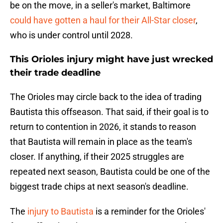
be on the move, in a seller's market, Baltimore
could have gotten a haul for their All-Star closer
,
who is under control until 2028.
This Orioles injury might have just wrecked
their trade deadline
The Orioles may circle back to the idea of trading
Bautista this offseason. That said, if their goal is to
return to contention in 2026, it stands to reason
that Bautista will remain in place as the team's
closer. If anything, if their 2025 struggles are
repeated next season, Bautista could be one of the
biggest trade chips at next season's deadline.
The
injury to Bautista
is a reminder for the Orioles'