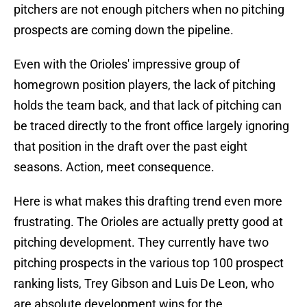
pitchers are not enough pitchers when no pitching
prospects are coming down the pipeline.
Even with the Orioles' impressive group of
homegrown position players, the lack of pitching
holds the team back, and that lack of pitching can
be traced directly to the front office largely ignoring
that position in the draft over the past eight
seasons. Action, meet consequence.
Here is what makes this drafting trend even more
frustrating. The Orioles are actually pretty good at
pitching development. They currently have two
pitching prospects in the various top 100 prospect
ranking lists, Trey Gibson and Luis De Leon, who
are absolute development wins for the