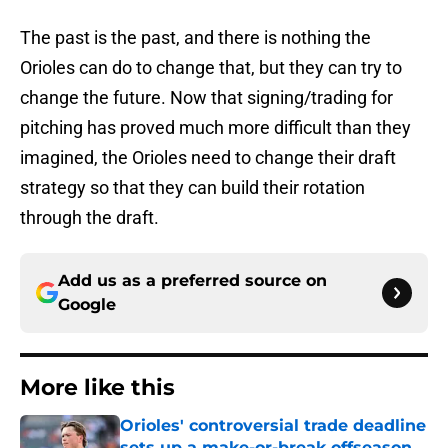
The past is the past, and there is nothing the
Orioles can do to change that, but they can try to
change the future. Now that signing/trading for
pitching has proved much more difficult than they
imagined, the Orioles need to change their draft
strategy so that they can build their rotation
through the draft.
Add us as a preferred source on
Google
More like this
Orioles' controversial trade deadline
sets up a make-or-break offseason