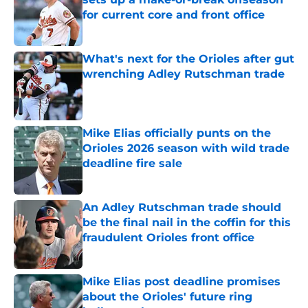
for current core and front office
Published by on Invalid Date
What's next for the Orioles after gut
wrenching Adley Rutschman trade
Published by on Invalid Date
Mike Elias officially punts on the
Orioles 2026 season with wild trade
deadline fire sale
Published by on Invalid Date
An Adley Rutschman trade should
be the final nail in the coffin for this
fraudulent Orioles front office
Published by on Invalid Date
Mike Elias post deadline promises
about the Orioles' future ring