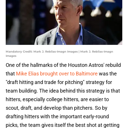
Mandatory Credit: Mark J. Rebilas-Imagn Images | Mark J. Rebilas-Imagn
Images
One of the hallmarks of the Houston Astros' rebuild
that
Mike Elias brought over to Baltimore
was the
"draft hitting and trade for pitching" strategy for
team building. The idea behind this strategy is that
hitters, especially college hitters, are easier to
scout, draft, and develop than pitchers. So by
drafting hitters with the important early-round
picks, the team gives itself the best shot at getting