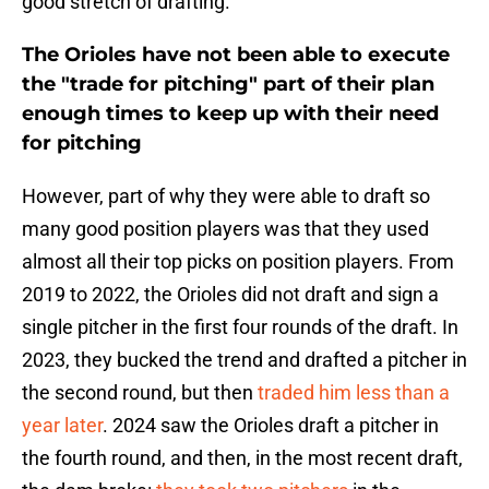
good stretch of drafting.
The Orioles have not been able to execute
the "trade for pitching" part of their plan
enough times to keep up with their need
for pitching
However, part of why they were able to draft so
many good position players was that they used
almost all their top picks on position players. From
2019 to 2022, the Orioles did not draft and sign a
single pitcher in the first four rounds of the draft. In
2023, they bucked the trend and drafted a pitcher in
the second round, but then
traded him less than a
year later
. 2024 saw the Orioles draft a pitcher in
the fourth round, and then, in the most recent draft,