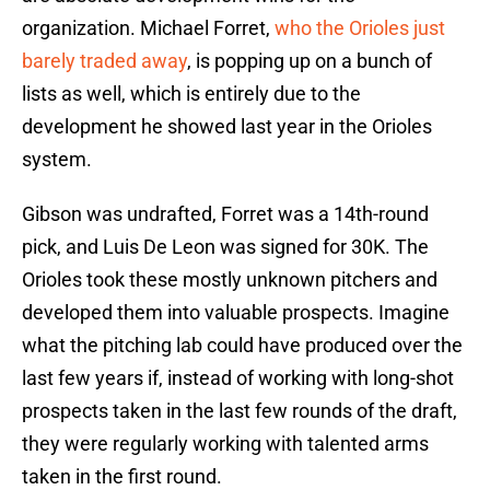
organization. Michael Forret,
who the Orioles just
barely traded away
, is popping up on a bunch of
lists as well, which is entirely due to the
development he showed last year in the Orioles
system.
Gibson was undrafted, Forret was a 14th-round
pick, and Luis De Leon was signed for 30K. The
Orioles took these mostly unknown pitchers and
developed them into valuable prospects. Imagine
what the pitching lab could have produced over the
last few years if, instead of working with long-shot
prospects taken in the last few rounds of the draft,
they were regularly working with talented arms
taken in the first round.