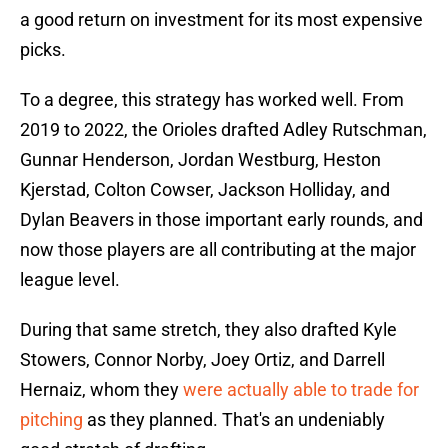
a good return on investment for its most expensive
picks.
To a degree, this strategy has worked well. From
2019 to 2022, the Orioles drafted Adley Rutschman,
Gunnar Henderson, Jordan Westburg, Heston
Kjerstad, Colton Cowser, Jackson Holliday, and
Dylan Beavers in those important early rounds, and
now those players are all contributing at the major
league level.
During that same stretch, they also drafted Kyle
Stowers, Connor Norby, Joey Ortiz, and Darrell
Hernaiz, whom they
were actually able to trade for
pitching
as they planned. That's an undeniably