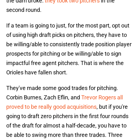
the dam broke:
they took two pitchers
in the
second round.
If a team is going to just, for the most part, opt out
of using high draft picks on pitchers, they have to
be willing/able to consistently trade position player
prospects for pitching or be willing/able to sign
impactful free agent pitchers. That is where the
Orioles have fallen short.
They've made some good trades for pitching.
Corbin Burnes, Zach Eflin, and
Trevor Rogers all
proved to be really good acquisitions
, but if you're
going to draft zero pitchers in the first four rounds
of the draft for almost a half-decade, you have to
be able to swing more than three trades. Three