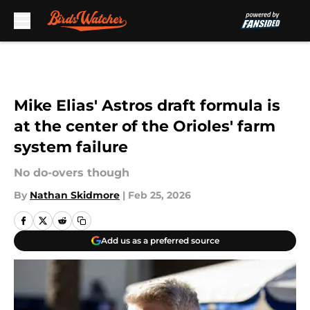
Skip to main content
Mike Elias' Astros draft formula is
at the center of the Orioles' farm
system failure
No do-overs though
By
Nathan Skidmore
|
Feb 25, 2026
Add us as a preferred source