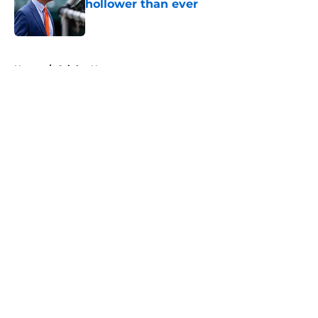
hollower than ever
Published by on Invalid Date
5 related articles loaded
Home
/
Orioles News
About
Openings
Contact
Our 300+ Sites
Mobile Apps
FanSided Daily
Pitch a Story
Privacy Policy
Terms of Use
Cookie Policy
Legal Disclaimer
Accessibility Statement