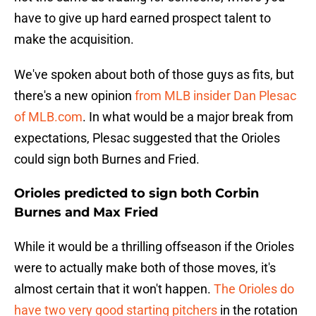
have to give up hard earned prospect talent to
make the acquisition.
We've spoken about both of those guys as fits, but
there's a new opinion
from MLB insider Dan Plesac
of MLB.com
. In what would be a major break from
expectations, Plesac suggested that the Orioles
could sign both Burnes and Fried.
Orioles predicted to sign both Corbin
Burnes and Max Fried
While it would be a thrilling offseason if the Orioles
were to actually make both of those moves, it's
almost certain that it won't happen.
The Orioles do
have two very good starting pitchers
in the rotation