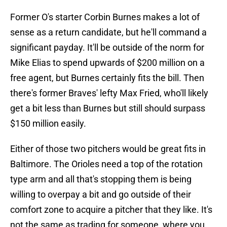
Former O's starter Corbin Burnes makes a lot of
sense as a return candidate, but he'll command a
significant payday. It'll be outside of the norm for
Mike Elias to spend upwards of $200 million on a
free agent, but Burnes certainly fits the bill. Then
there's former Braves' lefty Max Fried, who'll likely
get a bit less than Burnes but still should surpass
$150 million easily.
Either of those two pitchers would be great fits in
Baltimore. The Orioles need a top of the rotation
type arm and all that's stopping them is being
willing to overpay a bit and go outside of their
comfort zone to acquire a pitcher that they like. It's
not the same as trading for someone, where you