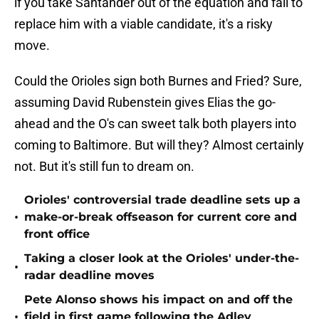
if you take Santander out of the equation and fail to
replace him with a viable candidate, it's a risky
move.
Could the Orioles sign both Burnes and Fried? Sure,
assuming David Rubenstein gives Elias the go-
ahead and the O's can sweet talk both players into
coming to Baltimore. But will they? Almost certainly
not. But it's still fun to dream on.
Orioles' controversial trade deadline sets up a
•
make-or-break offseason for current core and
front office
Taking a closer look at the Orioles' under-the-
•
radar deadline moves
Pete Alonso shows his impact on and off the
•
field in first game following the Adley