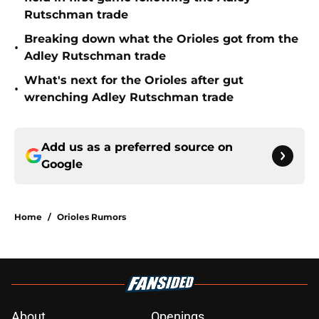
Rutschman trade
Breaking down what the Orioles got from the
•
Adley Rutschman trade
What's next for the Orioles after gut
•
wrenching Adley Rutschman trade
Add us as a preferred source on
Google
Home
/
Orioles Rumors
About
Openings