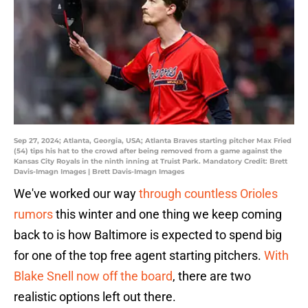
Sep 27, 2024; Atlanta, Georgia, USA; Atlanta Braves starting pitcher Max Fried
(54) tips his hat to the crowd after being removed from a game against the
Kansas City Royals in the ninth inning at Truist Park. Mandatory Credit: Brett
Davis-Imagn Images | Brett Davis-Imagn Images
We've worked our way
through countless Orioles
rumors
this winter and one thing we keep coming
back to is how Baltimore is expected to spend big
for one of the top free agent starting pitchers.
With
Blake Snell now off the board
, there are two
realistic options left out there.