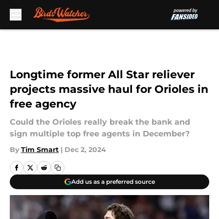
Skip to main content
Longtime former All Star reliever
projects massive haul for Orioles in
free agency
Could the Orioles really break the bank and
sign multiple top free agents in December?
By
Tim Smart
|
Dec 2, 2024
Add us as a preferred source