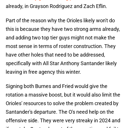
already, in Grayson Rodriguez and Zach Eflin.
Part of the reason why the Orioles likely won't do
this is because they have two strong arms already,
and adding two top tier guys might not make the
most sense in terms of roster construction. They
have other holes that need to be addressed,
specifically with All Star Anthony Santander likely
leaving in free agency this winter.
Signing both Burnes and Fried would give the
rotation a massive boost, but it would also limit the
Orioles' resources to solve the problem created by
Santander's departure. The O's need help on the
offensive side. They were very streaky in 2024 and