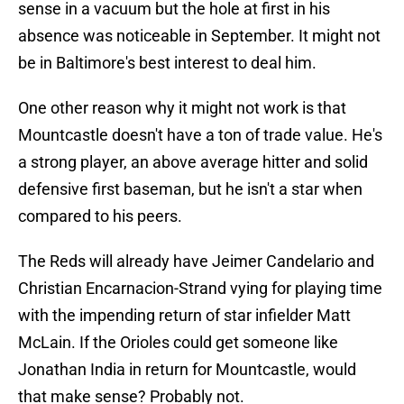
sense in a vacuum but the hole at first in his
absence was noticeable in September. It might not
be in Baltimore's best interest to deal him.
One other reason why it might not work is that
Mountcastle doesn't have a ton of trade value. He's
a strong player, an above average hitter and solid
defensive first baseman, but he isn't a star when
compared to his peers.
The Reds will already have Jeimer Candelario and
Christian Encarnacion-Strand vying for playing time
with the impending return of star infielder Matt
McLain. If the Orioles could get someone like
Jonathan India in return for Mountcastle, would
that make sense? Probably not.