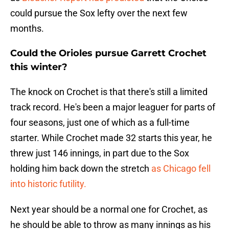
could pursue the Sox lefty over the next few
months.
Could the Orioles pursue Garrett Crochet
this winter?
The knock on Crochet is that there's still a limited
track record. He's been a major leaguer for parts of
four seasons, just one of which as a full-time
starter. While Crochet made 32 starts this year, he
threw just 146 innings, in part due to the Sox
holding him back down the stretch
as Chicago fell
into historic futility.
Next year should be a normal one for Crochet, as
he should be able to throw as many innings as his