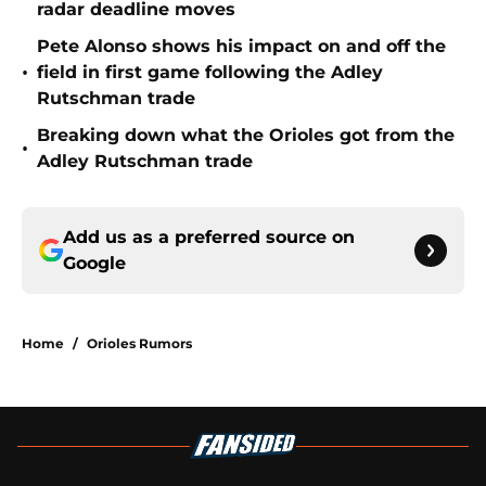
radar deadline moves
Pete Alonso shows his impact on and off the
•
field in first game following the Adley
Rutschman trade
Breaking down what the Orioles got from the
•
Adley Rutschman trade
Add us as a preferred source on
Google
Home
/
Orioles Rumors