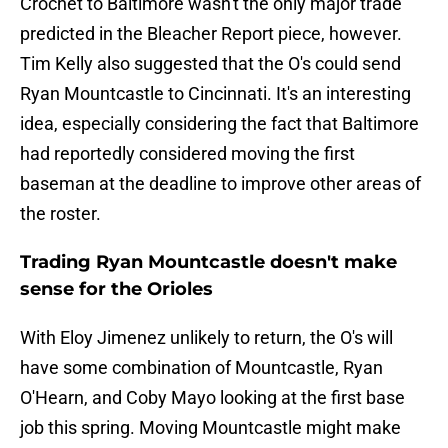
Crochet to Baltimore wasn't the only major trade
predicted in the Bleacher Report piece, however.
Tim Kelly also suggested that the O's could send
Ryan Mountcastle to Cincinnati. It's an interesting
idea, especially considering the fact that Baltimore
had reportedly considered moving the first
baseman at the deadline to improve other areas of
the roster.
Trading Ryan Mountcastle doesn't make
sense for the Orioles
With Eloy Jimenez unlikely to return, the O's will
have some combination of Mountcastle, Ryan
O'Hearn, and Coby Mayo looking at the first base
job this spring. Moving Mountcastle might make