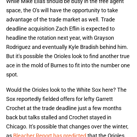
While Mike Elias should be busy in the free agent
space, the O's will have the opportunity to take
advantage of the trade market as well. Trade
deadline acquisition Zach Eflin is expected to
headline the rotation next year, with Grayson
Rodriguez and eventually Kyle Bradish behind him.
But it's possible the Orioles look to find another true
ace in the mold of Burnes to fit into the number one
spot.
Would the Orioles look to the White Sox here? The
Sox reportedly fielded offers for lefty Garrett
Crochet at the trade deadline just a few months
back but talks stalled and Crochet stayed in
Chicago. It's possible that changes over the winter,
as
Bleacher Report has predicted
that the Orioles