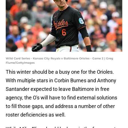
Wild Card Series - Kansas City Royals v Baltimore Orioles - Game 2 | Greg
Fiume/GettyImages
This winter should be a busy one for the Orioles.
With multiple stars in Corbin Burnes and Anthony
Santander expected to leave Baltimore in free
agency, the O's will have to find external solutions
to fill those gaps, and address a number of other
roster deficiencies as well.