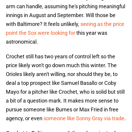
arm can handle, assuming he's pitching meaningful
innings in August and September. Will those be
with Baltimore? It feels unlikely,
seeing as the price
point the Sox were looking for
this year was
astronomical.
Crochet still has two years of control left so the
price likely won't go down much this winter. The
Orioles likely aren't willing, nor should they be, to
deal a top prospect like Samuel Basallo or Coby
Mayo for a pitcher like Crochet, who is solid but still
a bit of a question mark. It makes more sense to
pursue someone like Burnes or Max Fried in free
agency, or even
someone like Sonny Gray via trade
.