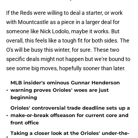
If the Reds were willing to deal a starter, or work
with Mountcastle as a piece in a larger deal for
someone like Nick Lodolo, maybe it works. But
overall, this feels like a tough fit for both sides. The
O's will be busy this winter, for sure. These two
specific deals might not happen but we're bound to
see some big moves, hopefully sooner than later.
MLB insider's ominous Gunnar Henderson
•
warning proves Orioles' woes are just
beginning
Orioles' controversial trade deadline sets up a
•
make-or-break offseason for current core and
front office
Taking a closer look at the Orioles' under-the-
•