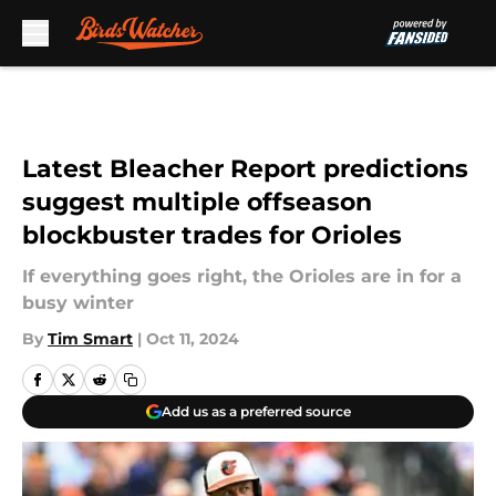
Skip to main content
Latest Bleacher Report predictions
suggest multiple offseason
blockbuster trades for Orioles
If everything goes right, the Orioles are in for a
busy winter
By
Tim Smart
|
Oct 11, 2024
Add us as a preferred source