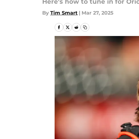
Here's how to tune in for Or
By
Tim Smart
|
Mar 27, 2025