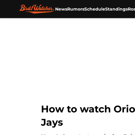
News
Rumors
Schedule
Standings
Ros
Skip to main content
How to watch Orio
Jays