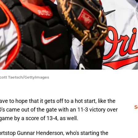
 Scott Taetsch/GettyImages
ve to hope that it gets off to a hot start, like the
S
 O's came out of the gate with an 11-3 victory over
game by a score of 13-4, as well.
hortstop Gunnar Henderson, who's starting the