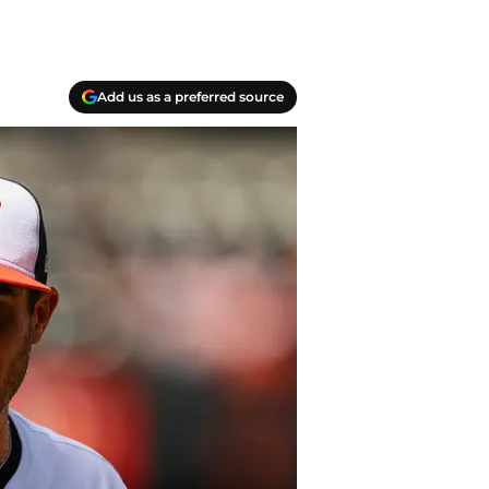
Add us as a preferred source