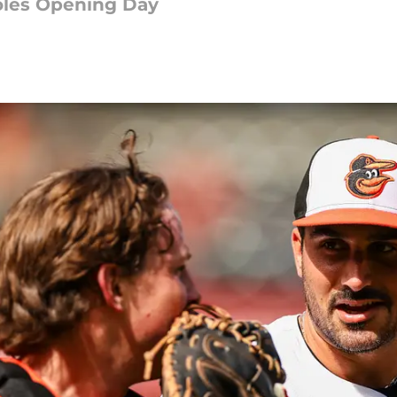
ioles Opening Day