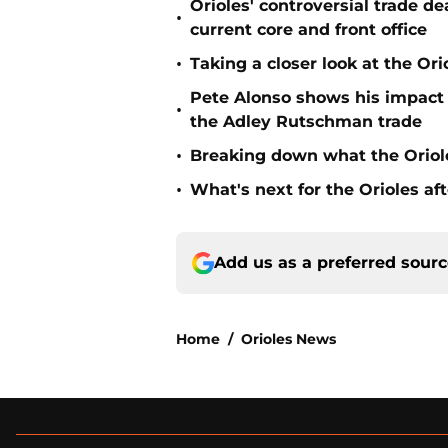
Orioles' controversial trade d
•
current core and front office
•
Taking a closer look at the Or
Pete Alonso shows his impact o
•
the Adley Rutschman trade
•
Breaking down what the Oriol
•
What's next for the Orioles a
Add us as a preferred sour
Home
/
Orioles News