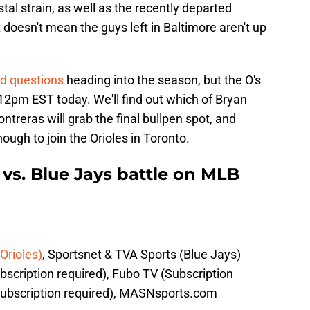
stal strain, as well as the recently departed
doesn't mean the guys left in Baltimore aren't up
ed questions
heading into the season, but the O's
by 12pm EST today. We'll find out which of Bryan
reras will grab the final bullpen spot, and
ugh to join the Orioles in Toronto.
vs. Blue Jays battle on MLB
Orioles)
, Sportsnet & TVA Sports (Blue Jays)
scription required), Fubo TV (Subscription
ubscription required), MASNsports.com