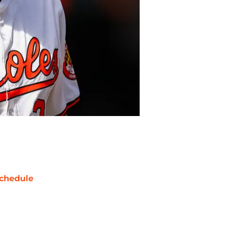
chedule