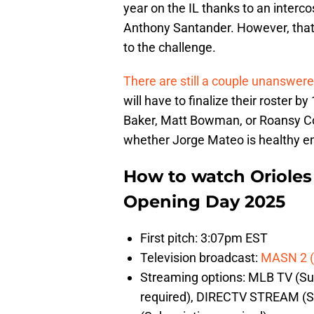
year on the IL thanks to an interco
Anthony Santander. However, that 
to the challenge.
There are still a couple unanswer
will have to finalize their roster 
Baker, Matt Bowman, or Roansy Cont
whether Jorge Mateo is healthy eno
How to watch Orioles 
Opening Day 2025
First pitch: 3:07pm EST
Television broadcast:
MASN 2 (
Streaming options: MLB TV (Sub
required), DIRECTV STREAM (S