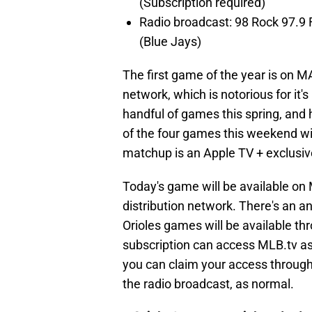
(Subscription required)
Radio broadcast: 98 Rock 97.9
(Blue Jays)
The first game of the year is on MA
network, which is notorious for it'
handful of games this spring, and 
of the four games this weekend wi
matchup is an Apple TV + exclusiv
Today's game will be available on
distribution network. There's an an
Orioles games will be available th
subscription can access MLB.tv as 
you can claim your access through A
the radio broadcast, as normal.