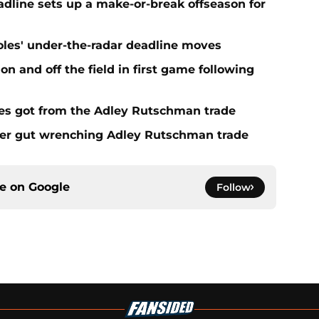
eadline sets up a make-or-break offseason for
ioles' under-the-radar deadline moves
n and off the field in first game following
es got from the Adley Rutschman trade
fter gut wrenching Adley Rutschman trade
ce on
Google
Follow