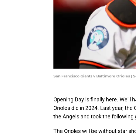
San Francisco Giants v Baltimore Orioles |
Opening Day is finally here. We'll ha
Orioles did in 2024. Last year, the
the Angels and took the following 
The Orioles will be without star s