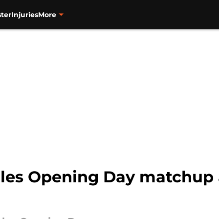
ter
Injuries
More
les Opening Day matchup 