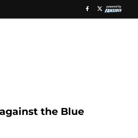
against the Blue