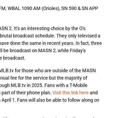
 FM, WBAL 1090 AM (Orioles), SN 590 & SN APP
SN 2. It's an interesting choice by the O's
s brutal broadcast schedule. They only televised a
have done the same in recent years. In fact, three
ll be broadcast on MASN 2, while Friday's
e broadcast.
 MLB.tv for those who are outside of the MASN
nual fee for the service but the majority of
rough MLB.tv in 2025. Fans with a T-Mobile
part of their phone plan.
Visit this link here
and
pril 1. Fans will also be able to follow along on