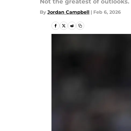
Not the greatest of outlooks.
By
Jordan Campbell
|
Feb 6, 2026