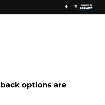
lback options are