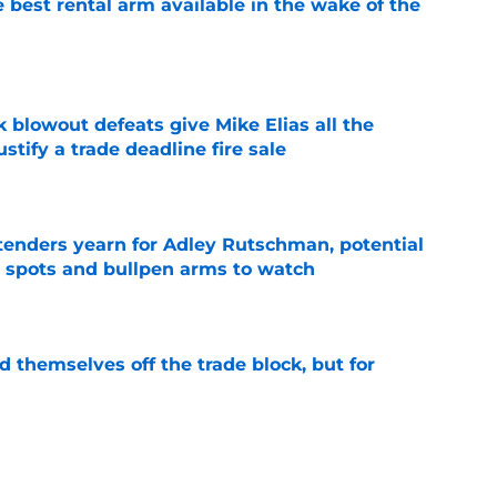
 best rental arm available in the wake of the
e
k blowout defeats give Mike Elias all the
tify a trade deadline fire sale
e
tenders yearn for Adley Rutschman, potential
 spots and bullpen arms to watch
e
d themselves off the trade block, but for
e
adline track record makes it hard for Orioles