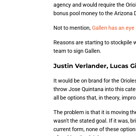
agency and would require the Oriole
bonus pool money to the Arizona
Not to mention,
Gallen has an eye
Reasons are starting to stockpile 
team to sign Gallen.
Justin Verlander, Lucas Gio
It would be on brand for the Oriol
throw Jose Quintana into this cate
all be options that, in theory, impr
The problem is that it is moving th
wasn't the stated goal. If it was, b
current form, none of these option