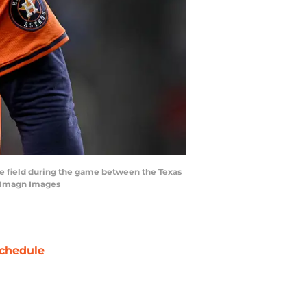
the field during the game between the Texas
n-Imagn Images
chedule