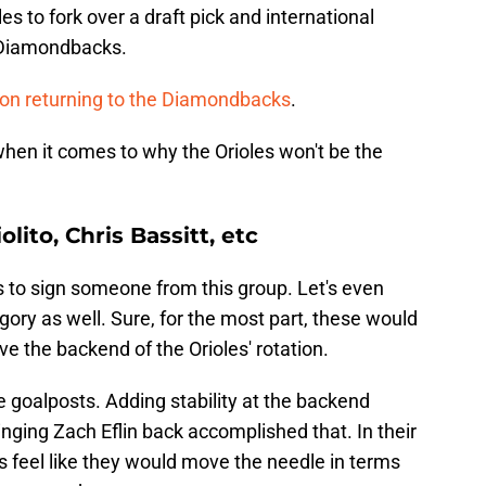
s to fork over a draft pick and international
 Diamondbacks.
 on returning to the Diamondbacks
.
when it comes to why the Orioles won't be the
lito, Chris Bassitt, etc
es to sign someone from this group. Let's even
gory as well. Sure, for the most part, these would
ove the backend of the Orioles' rotation.
e goalposts. Adding stability at the backend
ringing Zach Eflin back accomplished that. In their
s feel like they would move the needle in terms