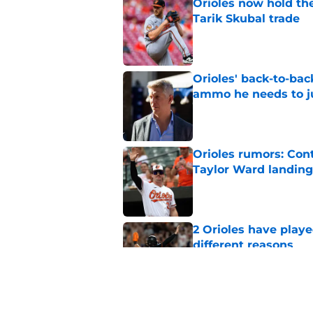
Orioles now hold the
Tarik Skubal trade
Published by on Invalid Dat
Orioles' back-to-bac
ammo he needs to jus
Published by on Invalid Dat
Orioles rumors: Con
Taylor Ward landing
Published by on Invalid Dat
2 Orioles have playe
different reasons
Published by on Invalid Dat
Mike Elias' trade de