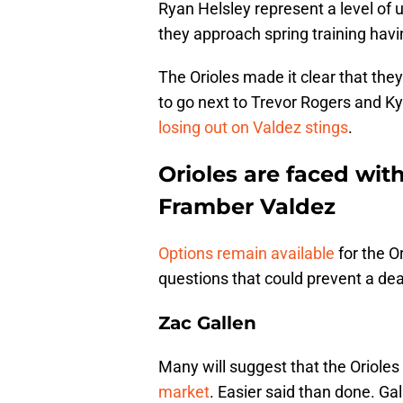
Ryan Helsley represent a level of 
they approach spring training havi
The Orioles made it clear that the
to go next to Trevor Rogers and Kyl
losing out on Valdez stings
.
Orioles are faced with
Framber Valdez
Options remain available
for the Or
questions that could prevent a de
Zac Gallen
Many will suggest that the Orioles
market
. Easier said than done. Gal