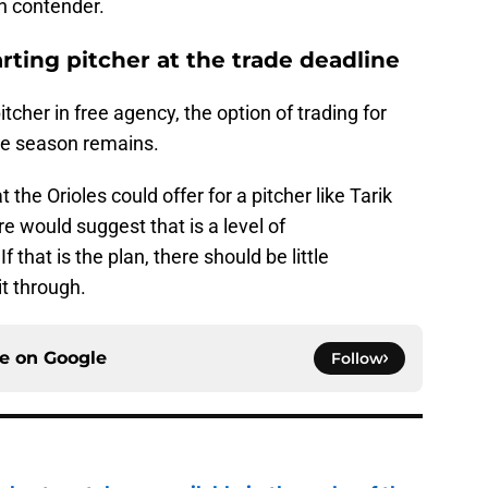
n contender.
arting pitcher at the trade deadline
pitcher in free agency, the option of trading for
the season remains.
t the Orioles could offer for a pitcher like Tarik
re would suggest that is a level of
that is the plan, there should be little
it through.
ce on
Google
Follow