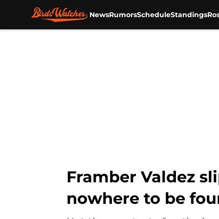
News
Rumors
Schedule
Standings
Ros
Skip to main content
Framber Valdez sli
nowhere to be fo