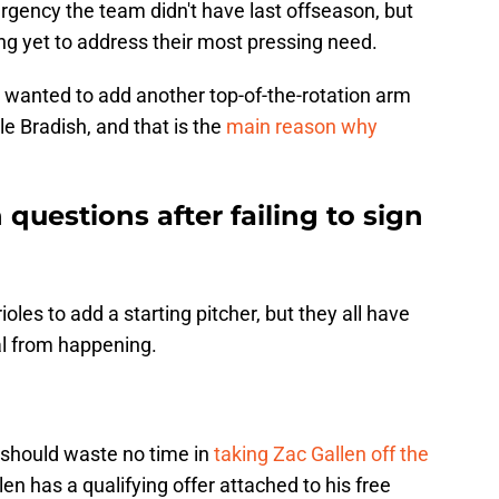
urgency the team didn't have last offseason, but
ng yet to address their most pressing need.
y wanted to add another top-of-the-rotation arm
e Bradish, and that is the
main reason why
 questions after failing to sign
ioles to add a starting pitcher, but they all have
al from happening.
 should waste no time in
taking Zac Gallen off the
len has a qualifying offer attached to his free