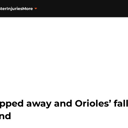
ter
Injuries
More
pped away and Orioles’ fal
und