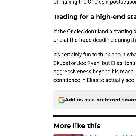
of making the Orioles a postseaso
Trading for a high-end st
If the Orioles don't land a starting 
one at the trade deadline during 
It's certainly fun to think about wha
Skubal or Joe Ryan, but Elias' tenu
aggressiveness beyond his reach. If 
confidence in Elias to actually see 
Add us as a preferred sour
More like this