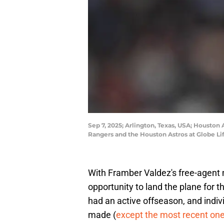
Sep 7, 2025; Arlington, Texas, USA; Houston
Rangers and the Houston Astros at Globe L
With Framber Valdez's free-agent m
opportunity to land the plane for t
had an active offseason, and indivi
made (
except the most recent on