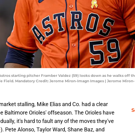
 Astros starting pitcher Framber Valdez (59) looks down as he walks off 
ife Field. Mandatory Credit: Jerome Miron-Imagn Images | Jerome Miro
arket stalling, Mike Elias and Co. had a clear
S
he Baltimore Orioles' offseason. The Orioles have
dually, it's hard to fault any of the moves they've
e
). Pete Alonso, Taylor Ward, Shane Baz, and