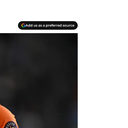
Add us as a preferred source