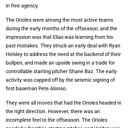
in free agency.
The Orioles were among the most active teams
during the early months of the offseason, and the
impression was that Elias was learning from his
past mistakes. They struck an early deal with Ryan
Helsley to address the need at the backend of their
bullpen, and made an upside swing in a trade for
controllable starting pitcher Shane Baz. The early
activity was capped off by the seismic signing of
first baseman Pete Alonso.
They were all moves that had the Orioles headed in
the right direction. However, there was an
incomplete feel to the offseason. The Orioles