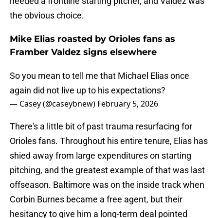
needed a frontline starting pitcher, and Valdez was
the obvious choice.
Mike Elias roasted by Orioles fans as
Framber Valdez signs elsewhere
So you mean to tell me that Michael Elias once
again did not live up to his expectations?
— Casey (@caseybnew)
February 5, 2026
There's a little bit of past trauma resurfacing for
Orioles fans. Throughout his entire tenure, Elias has
shied away from large expenditures on starting
pitching, and the greatest example of that was last
offseason. Baltimore was on the inside track when
Corbin Burnes became a free agent, but their
hesitancy to give him a long-term deal pointed