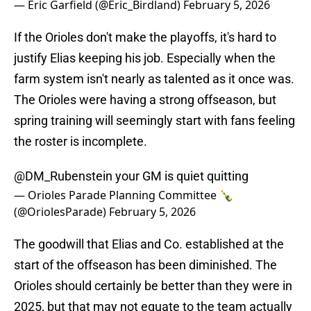
— Eric Garfield (@Eric_Birdland)
February 5, 2026
If the Orioles don't make the playoffs, it's hard to
justify Elias keeping his job. Especially when the
farm system isn't nearly as talented as it once was.
The Orioles were having a strong offseason, but
spring training will seemingly start with fans feeling
the roster is incomplete.
@DM_Rubenstein
your GM is quiet quitting
— Orioles Parade Planning Committee 🍾
(@OriolesParade)
February 5, 2026
The goodwill that Elias and Co. established at the
start of the offseason has been diminished. The
Orioles should certainly be better than they were in
2025, but that may not equate to the team actually