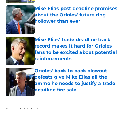
Mike Elias post deadline promises
about the Orioles' future ring
hollower than ever
Published by on Invalid Date
Mike Elias' trade deadline track
record makes it hard for Orioles
fans to be excited about potential
reinforcements
Published by on Invalid Date
Orioles' back-to-back blowout
defeats give Mike Elias all the
ammo he needs to justify a trade
deadline fire sale
Published by on Invalid Date
5 related articles loaded
Home
/
Orioles News