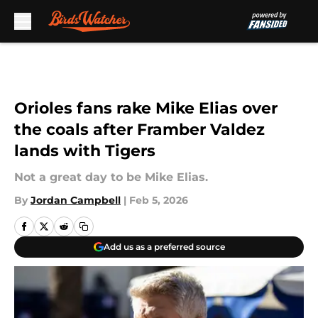
Skip to main content
Orioles fans rake Mike Elias over
the coals after Framber Valdez
lands with Tigers
Not a great day to be Mike Elias.
By
Jordan Campbell
|
Feb 5, 2026
Add us as a preferred source