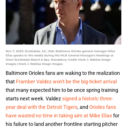
Nov 7, 2023; Scottsdale, AZ, USA; Baltimore Orioles general manager Mike
Elias speaks to the media during the MLB General Manager's Meetings at
Omni Scottsdale Resort & Spa. Mandatory Credit: Mark J. Rebilas-Imagn
Images | Mark J. Rebilas-Imagn Images
Baltimore Orioles fans are waking to the realization
that
Framber Valdez won't be the big-ticket arrival
that many expected him to be once spring training
starts next week. Valdez
signed a historic three-
year deal with the Detroit Tigers
, and
Orioles fans
have wasted no time in taking aim at Mike Elias
for
his failure to land another frontline starting pitcher