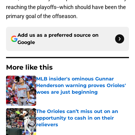
reaching the playoffs--which should have been the
primary goal of the offseason.
Add us as a preferred source on
Google
More like this
MLB insider's ominous Gunnar
Henderson warning proves Orioles'
woes are just beginning
Published by on Invalid Date
The Orioles can’t miss out on an
opportunity to cash in on their
relievers
Published by on Invalid Date