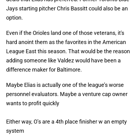
Jays starting pitcher Chris Bassitt could also be an
option.
Even if the Orioles land one of those veterans, it's
hard anoint them as the favorites in the American
League East this season. That would be the reason
adding someone like Valdez would have been a
difference maker for Baltimore.
Maybe Elias is actually one of the league’s worse
personnel evaluators. Maybe a venture cap owner
wants to profit quickly
Either way, O’s are a 4th place finisher w an empty
system