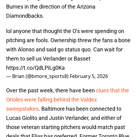
Burnes in the direction of the Arizona
Diamondbacks.
lol anyone that thought the O’s were spending on
pitching are fools. Ownership threw the fans a bone
with Alonso and said go status quo. Can wait for
them to sell us Verlander or Basset
https://t.co/QdLPiLg0Ka
— Brian (@bmore_sports8)
February 5, 2026
Over the past week, there have been
clues that the
Orioles were falling behind the Valdez
sweepstakes
. Baltimore has been connected to
Lucas Giolito and Justin Verlander, and either of
those veteran starting pitchers would match past
deals that Elias has preferred. Former Toronto Blue