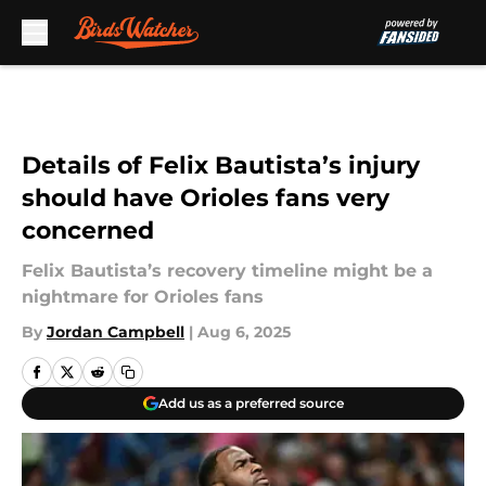
Skip to main content
Details of Felix Bautista’s injury
should have Orioles fans very
concerned
Felix Bautista’s recovery timeline might be a
nightmare for Orioles fans
By
Jordan Campbell
|
Aug 6, 2025
Add us as a preferred source