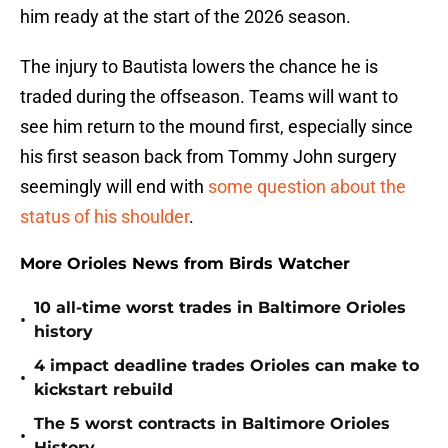
him ready at the start of the 2026 season.
The injury to Bautista lowers the chance he is
traded during the offseason. Teams will want to
see him return to the mound first, especially since
his first season back from Tommy John surgery
seemingly will end with
some question about the
status of his shoulder
.
More Orioles News from Birds Watcher
10 all-time worst trades in Baltimore Orioles
•
history
4 impact deadline trades Orioles can make to
•
kickstart rebuild
The 5 worst contracts in Baltimore Orioles
•
History