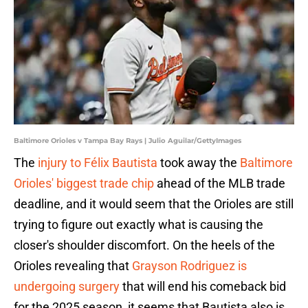
Baltimore Orioles v Tampa Bay Rays | Julio Aguilar/GettyImages
The
injury to Félix Bautista
took away the
Baltimore
Orioles' biggest trade chip
ahead of the MLB trade
deadline, and it would seem that the Orioles are still
trying to figure out exactly what is causing the
closer's shoulder discomfort. On the heels of the
Orioles revealing that
Grayson Rodriguez is
undergoing surgery
that will end his comeback bid
for the 2025 season, it seems that Bautista also is