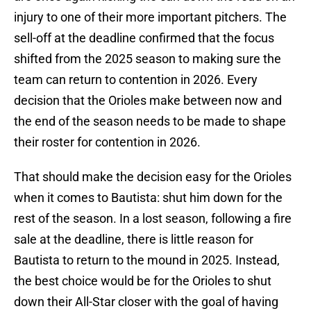
injury to one of their more important pitchers. The
sell-off at the deadline confirmed that the focus
shifted from the 2025 season to making sure the
team can return to contention in 2026. Every
decision that the Orioles make between now and
the end of the season needs to be made to shape
their roster for contention in 2026.
That should make the decision easy for the Orioles
when it comes to Bautista: shut him down for the
rest of the season. In a lost season, following a fire
sale at the deadline, there is little reason for
Bautista to return to the mound in 2025. Instead,
the best choice would be for the Orioles to shut
down their All-Star closer with the goal of having