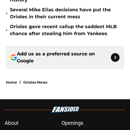
Several Mike Elias decisions have put the
•
Orioles in their current mess
Orioles gave recent callup the saddest MLB
•
chance after stealing him from Yankees
Add us as a preferred source on
Google
Home
/
Orioles News
About
Openings