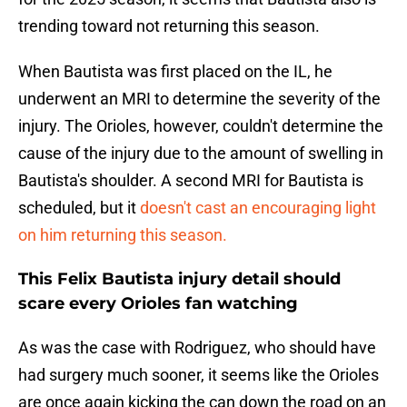
trending toward not returning this season.
When Bautista was first placed on the IL, he
underwent an MRI to determine the severity of the
injury. The Orioles, however, couldn't determine the
cause of the injury due to the amount of swelling in
Bautista's shoulder. A second MRI for Bautista is
scheduled, but it
doesn't cast an encouraging light
on him returning this season.
This Felix Bautista injury detail should
scare every Orioles fan watching
As was the case with Rodriguez, who should have
had surgery much sooner, it seems like the Orioles
are once again kicking the can down the road on an