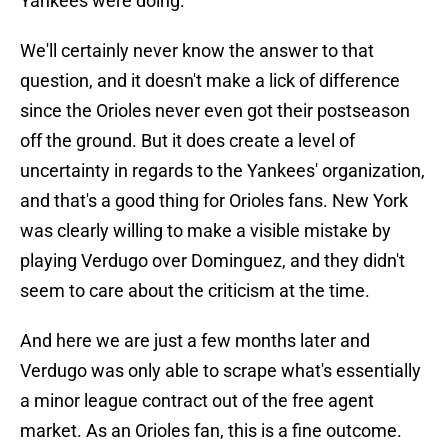
Yankees were doing.
We'll certainly never know the answer to that
question, and it doesn't make a lick of difference
since the Orioles never even got their postseason
off the ground. But it does create a level of
uncertainty in regards to the Yankees' organization,
and that's a good thing for Orioles fans. New York
was clearly willing to make a visible mistake by
playing Verdugo over Dominguez, and they didn't
seem to care about the criticism at the time.
And here we are just a few months later and
Verdugo was only able to scrape what's essentially
a minor league contract out of the free agent
market. As an Orioles fan, this is a fine outcome.