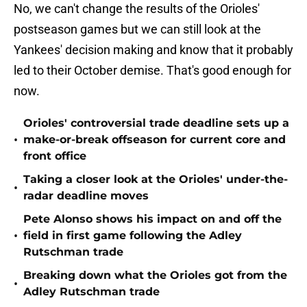
No, we can't change the results of the Orioles'
postseason games but we can still look at the
Yankees' decision making and know that it probably
led to their October demise. That's good enough for
now.
Orioles' controversial trade deadline sets up a
•
make-or-break offseason for current core and
front office
Taking a closer look at the Orioles' under-the-
•
radar deadline moves
Pete Alonso shows his impact on and off the
•
field in first game following the Adley
Rutschman trade
Breaking down what the Orioles got from the
•
Adley Rutschman trade