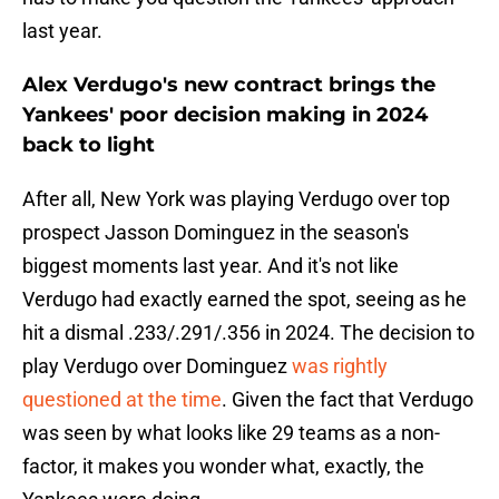
last year.
Alex Verdugo's new contract brings the
Yankees' poor decision making in 2024
back to light
After all, New York was playing Verdugo over top
prospect Jasson Dominguez in the season's
biggest moments last year. And it's not like
Verdugo had exactly earned the spot, seeing as he
hit a dismal .233/.291/.356 in 2024. The decision to
play Verdugo over Dominguez
was rightly
questioned at the time
. Given the fact that Verdugo
was seen by what looks like 29 teams as a non-
factor, it makes you wonder what, exactly, the