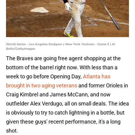
World Series - Los Angeles Dodgers v New York Yankees - Game 5 | Al
Bello/GettyImages
The Braves are going free agent shopping at the
bottom of the barrel right now. With less than a
week to go before Opening Day,
Atlanta has
brought in two aging veterans
and former Orioles in
Craig Kimbrel and James McCann, and now
outfielder Alex Verdugo, all on small deals. The idea
is obviously to try to catch lightning in a bottle, but
given these guys' recent performance, it's a long
shot.