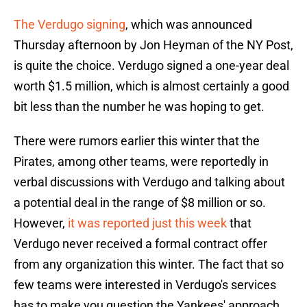
The Verdugo signing
, which was announced
Thursday afternoon by Jon Heyman of the NY Post,
is quite the choice. Verdugo signed a one-year deal
worth $1.5 million, which is almost certainly a good
bit less than the number he was hoping to get.
There were rumors earlier this winter that the
Pirates, among other teams, were reportedly in
verbal discussions with Verdugo and talking about
a potential deal in the range of $8 million or so.
However,
it was reported just this week
that
Verdugo never received a formal contract offer
from any organization this winter. The fact that so
few teams were interested in Verdugo's services
has to make you question the Yankees' approach