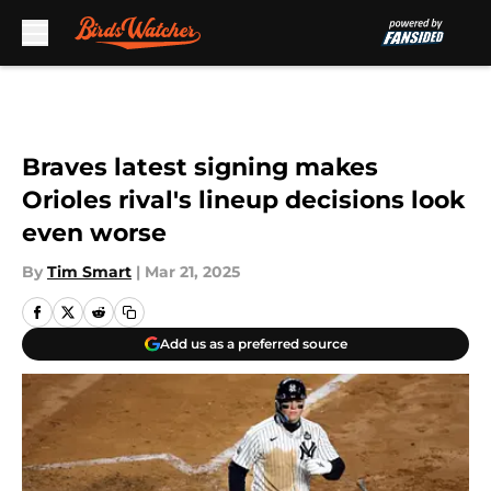
Skip to main content
Braves latest signing makes
Orioles rival's lineup decisions look
even worse
By
Tim Smart
|
Mar 21, 2025
Add us as a preferred source