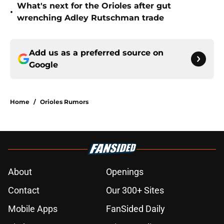
What's next for the Orioles after gut
•
wrenching Adley Rutschman trade
Add us as a preferred source on
Google
Home
/
Orioles Rumors
About
Openings
Contact
Our 300+ Sites
Mobile Apps
FanSided Daily