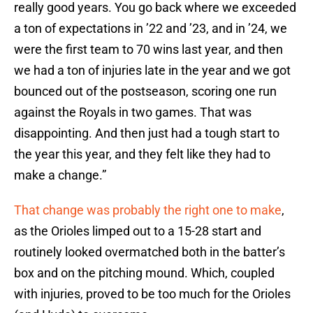
really good years. You go back where we exceeded
a ton of expectations in ’22 and ’23, and in ’24, we
were the first team to 70 wins last year, and then
we had a ton of injuries late in the year and we got
bounced out of the postseason, scoring one run
against the Royals in two games. That was
disappointing. And then just had a tough start to
the year this year, and they felt like they had to
make a change.”
That change was probably the right one to make
,
as the Orioles limped out to a 15-28 start and
routinely looked overmatched both in the batter’s
box and on the pitching mound. Which, coupled
with injuries, proved to be too much for the Orioles