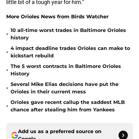
little bit of a tough year for him.”
More Orioles News from Birds Watcher
10 all-time worst trades in Baltimore Orioles
•
history
4 impact deadline trades Orioles can make to
•
kickstart rebuild
The 5 worst contracts in Baltimore Orioles
•
History
Several Mike Elias decisions have put the
•
Orioles in their current mess
Orioles gave recent callup the saddest MLB
•
chance after stealing him from Yankees
Add us as a preferred source on
Google