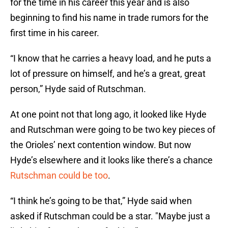
for the time in his career this year and is also
beginning to find his name in trade rumors for the
first time in his career.
“I know that he carries a heavy load, and he puts a
lot of pressure on himself, and he’s a great, great
person,” Hyde said of Rutschman.
At one point not that long ago, it looked like Hyde
and Rutschman were going to be two key pieces of
the Orioles’ next contention window. But now
Hyde’s elsewhere and it looks like there’s a chance
Rutschman could be too
.
“I think he’s going to be that,” Hyde said when
asked if Rutschman could be a star. "Maybe just a