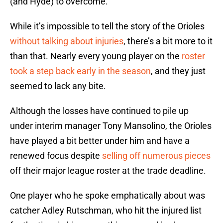
(and Hyde) to overcome.
While it’s impossible to tell the story of the Orioles
without talking about injuries
, there’s a bit more to it
than that. Nearly every young player on the
roster
took a step back early in the season
, and they just
seemed to lack any bite.
Although the losses have continued to pile up
under interim manager Tony Mansolino, the Orioles
have played a bit better under him and have a
renewed focus despite
selling off numerous pieces
off their major league roster at the trade deadline.
One player who he spoke emphatically about was
catcher Adley Rutschman, who hit the injured list