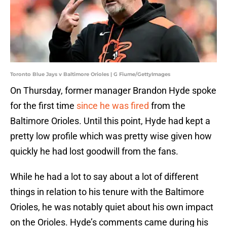
Toronto Blue Jays v Baltimore Orioles | G Fiume/GettyImages
On Thursday, former manager Brandon Hyde spoke
for the first time
since he was fired
from the
Baltimore Orioles. Until this point, Hyde had kept a
pretty low profile which was pretty wise given how
quickly he had lost goodwill from the fans.
While he had a lot to say about a lot of different
things in relation to his tenure with the Baltimore
Orioles, he was notably quiet about his own impact
on the Orioles. Hyde’s comments came during his