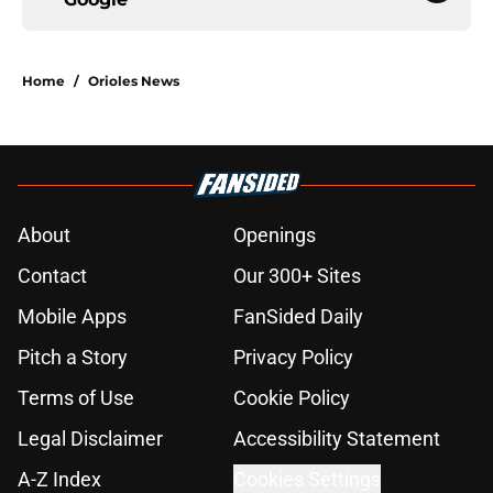
Home
/
Orioles News
About
Openings
Contact
Our 300+ Sites
Mobile Apps
FanSided Daily
Pitch a Story
Privacy Policy
Terms of Use
Cookie Policy
Legal Disclaimer
Accessibility Statement
A-Z Index
Cookies Settings