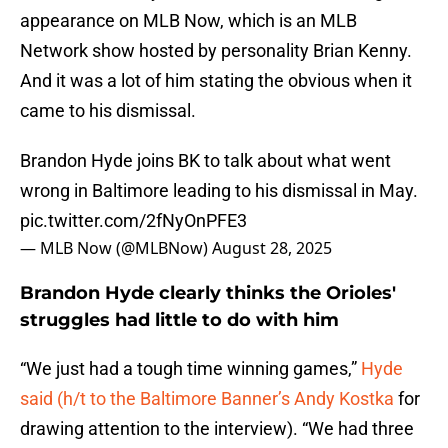
appearance on MLB Now, which is an MLB
Network show hosted by personality Brian Kenny.
And it was a lot of him stating the obvious when it
came to his dismissal.
Brandon Hyde joins BK to talk about what went
wrong in Baltimore leading to his dismissal in May.
pic.twitter.com/2fNyOnPFE3
— MLB Now (@MLBNow)
August 28, 2025
Brandon Hyde clearly thinks the Orioles'
struggles had little to do with him
“We just had a tough time winning games,”
Hyde
said (h/t to the Baltimore Banner’s Andy Kostka
for
drawing attention to the interview). “We had three