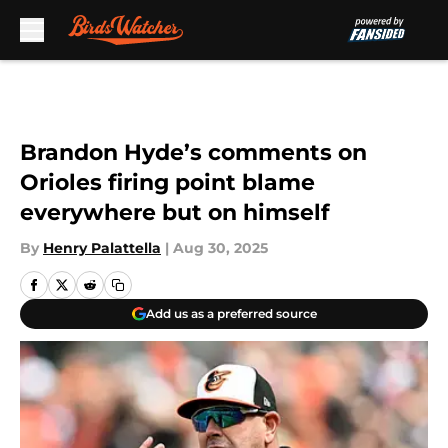
Skip to main content
Brandon Hyde’s comments on
Orioles firing point blame
everywhere but on himself
By
Henry Palattella
|
Aug 30, 2025
Add us as a preferred source