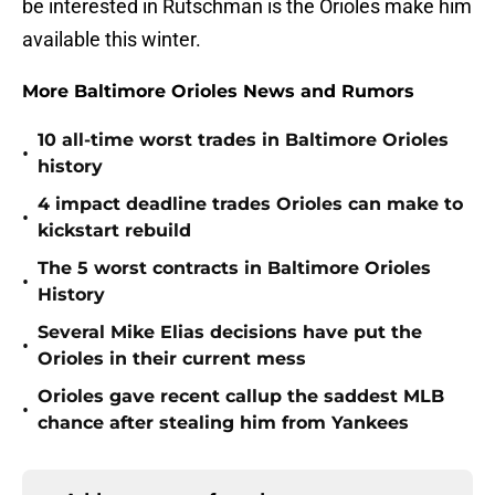
be interested in Rutschman is the Orioles make him
available this winter.
More Baltimore Orioles News and Rumors
10 all-time worst trades in Baltimore Orioles
•
history
4 impact deadline trades Orioles can make to
•
kickstart rebuild
The 5 worst contracts in Baltimore Orioles
•
History
Several Mike Elias decisions have put the
•
Orioles in their current mess
Orioles gave recent callup the saddest MLB
•
chance after stealing him from Yankees