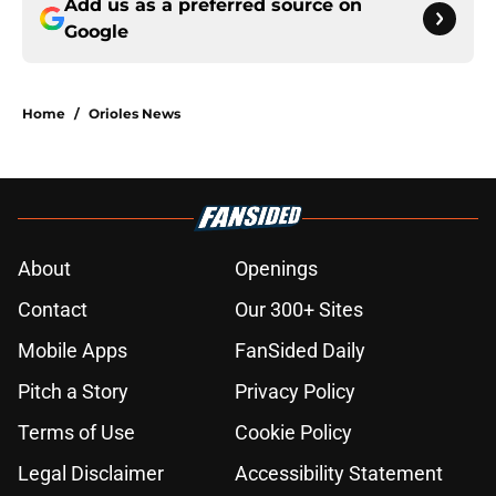
Add us as a preferred source on
Google
Home
/
Orioles News
About
Openings
Contact
Our 300+ Sites
Mobile Apps
FanSided Daily
Pitch a Story
Privacy Policy
Terms of Use
Cookie Policy
Legal Disclaimer
Accessibility Statement