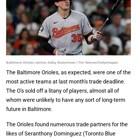
Baltimore Orioles catcher Adley Rutschman | Tim Warner/GettyImages
The Baltimore Orioles, as expected, were one of the
most active teams at last month's trade deadline.
The O's sold off a litany of players, almost all of
whom were unlikely to have any sort of long-term
future in Baltimore.
The Orioles found numerous trade partners for the
likes of Seranthony Dominguez (Toronto Blue