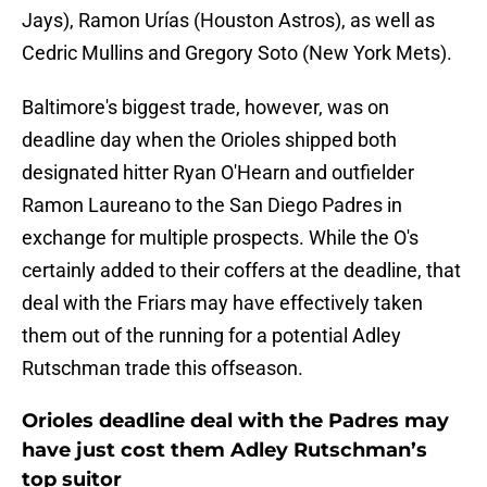
Jays), Ramon Urías (Houston Astros), as well as
Cedric Mullins and Gregory Soto (New York Mets).
Baltimore's biggest trade, however, was on
deadline day when the Orioles shipped both
designated hitter Ryan O'Hearn and outfielder
Ramon Laureano to the San Diego Padres in
exchange for multiple prospects. While the O's
certainly added to their coffers at the deadline, that
deal with the Friars may have effectively taken
them out of the running for a potential Adley
Rutschman trade this offseason.
Orioles deadline deal with the Padres may
have just cost them Adley Rutschman’s
top suitor