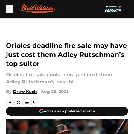
Skip to main content
Orioles deadline fire sale may have
just cost them Adley Rutschman’s
top suitor
Orioles fire sale could have just cost them
Adley Rutschman’s best fit
By
Drew Koch
|
Aug 26, 2025
Add us as a preferred source