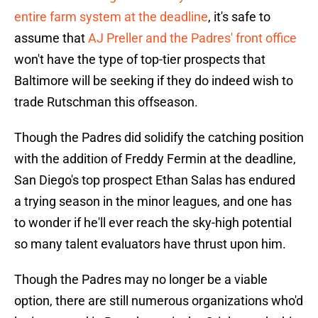
entire farm system at the deadline
, it's safe to
assume that
AJ Preller and the Padres' front office
won't have the type of top-tier prospects that
Baltimore will be seeking if they do indeed wish to
trade Rutschman this offseason.
Though the Padres did solidify the catching position
with the addition of Freddy Fermin at the deadline,
San Diego's top prospect Ethan Salas has endured
a trying season in the minor leagues, and one has
to wonder if he'll ever reach the sky-high potential
so many talent evaluators have thrust upon him.
Though the Padres may no longer be a viable
option, there are still numerous organizations who'd