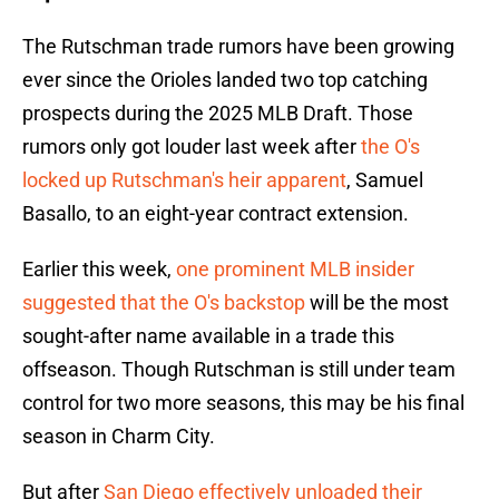
The Rutschman trade rumors have been growing
ever since the Orioles landed two top catching
prospects during the 2025 MLB Draft. Those
rumors only got louder last week after
the O's
locked up Rutschman's heir apparent
, Samuel
Basallo, to an eight-year contract extension.
Earlier this week,
one prominent MLB insider
suggested that the O's backstop
will be the most
sought-after name available in a trade this
offseason. Though Rutschman is still under team
control for two more seasons, this may be his final
season in Charm City.
But after
San Diego effectively unloaded their