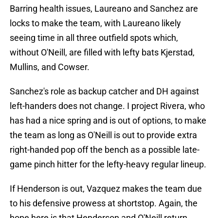
Barring health issues, Laureano and Sanchez are
locks to make the team, with Laureano likely
seeing time in all three outfield spots which,
without O'Neill, are filled with lefty bats Kjerstad,
Mullins, and Cowser.
Sanchez's role as backup catcher and DH against
left-handers does not change. I project Rivera, who
has had a nice spring and is out of options, to make
the team as long as O'Neill is out to provide extra
right-handed pop off the bench as a possible late-
game pinch hitter for the lefty-heavy regular lineup.
If Henderson is out, Vazquez makes the team due
to his defensive prowess at shortstop. Again, the
hope here is that Henderson and O'Neill return