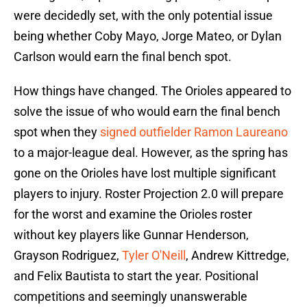
were decidedly set, with the only potential issue
being whether Coby Mayo, Jorge Mateo, or Dylan
Carlson would earn the final bench spot.
How things have changed. The Orioles appeared to
solve the issue of who would earn the final bench
spot when they
signed outfielder Ramon Laureano
to a major-league deal. However, as the spring has
gone on the Orioles have lost multiple significant
players to injury. Roster Projection 2.0 will prepare
for the worst and examine the Orioles roster
without key players like Gunnar Henderson,
Grayson Rodriguez,
Tyler O'Neill
, Andrew Kittredge,
and Felix Bautista to start the year. Positional
competitions and seemingly unanswerable