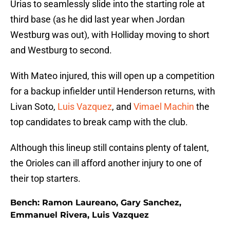
Urias to seamlessly slide into the starting role at
third base (as he did last year when Jordan
Westburg was out), with Holliday moving to short
and Westburg to second.
With Mateo injured, this will open up a competition
for a backup infielder until Henderson returns, with
Livan Soto,
Luis Vazquez
, and
Vimael Machin
the
top candidates to break camp with the club.
Although this lineup still contains plenty of talent,
the Orioles can ill afford another injury to one of
their top starters.
Bench: Ramon Laureano, Gary Sanchez,
Emmanuel Rivera, Luis Vazquez