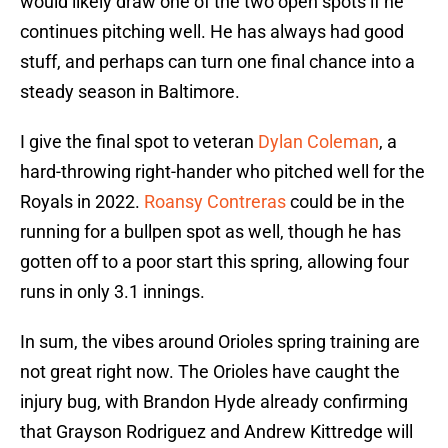
would likely draw one of the two open spots if he
continues pitching well. He has always had good
stuff, and perhaps can turn one final chance into a
steady season in Baltimore.
I give the final spot to veteran
Dylan Coleman
, a
hard-throwing right-hander who pitched well for the
Royals in 2022.
Roansy Contreras
could be in the
running for a bullpen spot as well, though he has
gotten off to a poor start this spring, allowing four
runs in only 3.1 innings.
In sum, the vibes around Orioles spring training are
not great right now. The Orioles have caught the
injury bug, with Brandon Hyde already confirming
that Grayson Rodriguez and Andrew Kittredge will