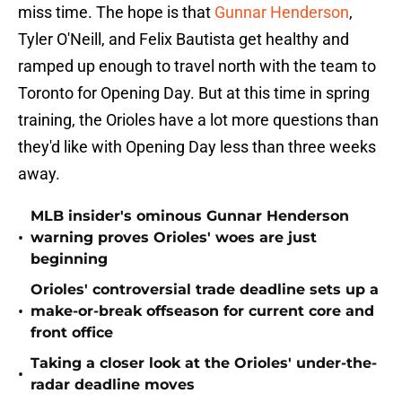
miss time. The hope is that
Gunnar Henderson
,
Tyler O'Neill, and Felix Bautista get healthy and
ramped up enough to travel north with the team to
Toronto for Opening Day. But at this time in spring
training, the Orioles have a lot more questions than
they'd like with Opening Day less than three weeks
away.
MLB insider's ominous Gunnar Henderson
•
warning proves Orioles' woes are just
beginning
Orioles' controversial trade deadline sets up a
•
make-or-break offseason for current core and
front office
Taking a closer look at the Orioles' under-the-
•
radar deadline moves