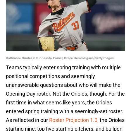
Baltimore Orioles v Minnesota Twins | Brace Hemmelgarn/GettyImages
Teams typically enter spring training with multiple
positional competitions and seemingly
unanswerable questions about who will make the
Opening Day roster. Not the Orioles, though. For the
first time in what seems like years, the Orioles
entered spring training with a seemingly-set roster.
As reflected in our
Roster Projection 1.0,
the Orioles
starting nine, top five starting pitchers, and bullpen