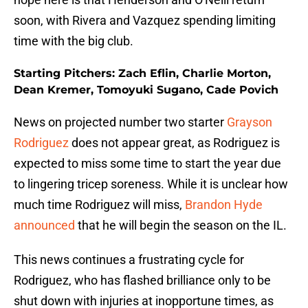
soon, with Rivera and Vazquez spending limiting
time with the big club.
Starting Pitchers: Zach Eflin, Charlie Morton,
Dean Kremer, Tomoyuki Sugano, Cade Povich
News on projected number two starter
Grayson
Rodriguez
does not appear great, as Rodriguez is
expected to miss some time to start the year due
to lingering tricep soreness. While it is unclear how
much time Rodriguez will miss,
Brandon Hyde
announced
that he will begin the season on the IL.
This news continues a frustrating cycle for
Rodriguez, who has flashed brilliance only to be
shut down with injuries at inopportune times, as