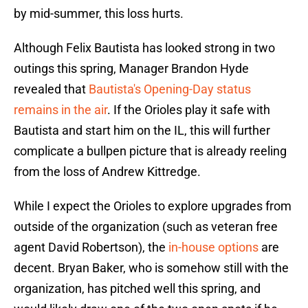
by mid-summer, this loss hurts.
Although Felix Bautista has looked strong in two
outings this spring, Manager Brandon Hyde
revealed that
Bautista's Opening-Day status
remains in the air
. If the Orioles play it safe with
Bautista and start him on the IL, this will further
complicate a bullpen picture that is already reeling
from the loss of Andrew Kittredge.
While I expect the Orioles to explore upgrades from
outside of the organization (such as veteran free
agent David Robertson), the
in-house options
are
decent. Bryan Baker, who is somehow still with the
organization, has pitched well this spring, and