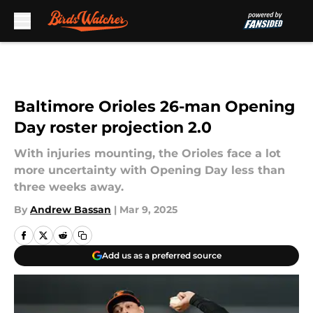
Skip to main content
Baltimore Orioles 26-man Opening
Day roster projection 2.0
With injuries mounting, the Orioles face a lot
more uncertainty with Opening Day less than
three weeks away.
By
Andrew Bassan
|
Mar 9, 2025
Add us as a preferred source