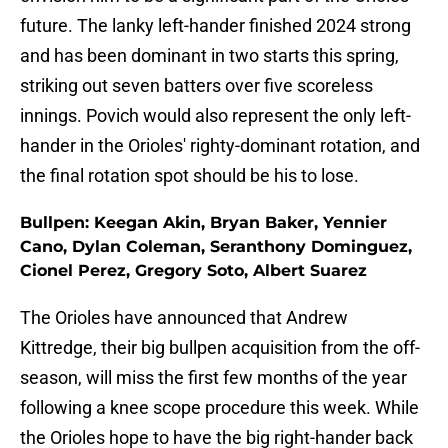
future. The lanky left-hander finished 2024 strong
and has been dominant in two starts this spring,
striking out seven batters over five scoreless
innings. Povich would also represent the only left-
hander in the Orioles' righty-dominant rotation, and
the final rotation spot should be his to lose.
Bullpen: Keegan Akin, Bryan Baker, Yennier
Cano, Dylan Coleman, Seranthony Dominguez,
Cionel Perez, Gregory Soto, Albert Suarez
The Orioles have announced that Andrew
Kittredge, their big bullpen acquisition from the off-
season, will miss the first few months of the year
following a knee scope procedure this week. While
the Orioles hope to have the big right-hander back