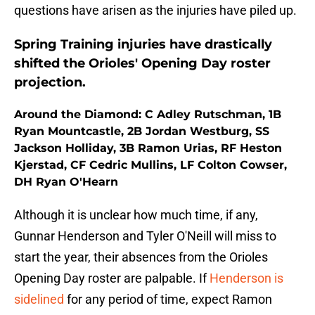
questions have arisen as the injuries have piled up.
Spring Training injuries have drastically
shifted the Orioles' Opening Day roster
projection.
Around the Diamond: C Adley Rutschman, 1B
Ryan Mountcastle, 2B Jordan Westburg, SS
Jackson Holliday, 3B Ramon Urias, RF Heston
Kjerstad, CF Cedric Mullins, LF Colton Cowser,
DH Ryan O'Hearn
Although it is unclear how much time, if any,
Gunnar Henderson and Tyler O'Neill will miss to
start the year, their absences from the Orioles
Opening Day roster are palpable. If
Henderson is
sidelined
for any period of time, expect Ramon