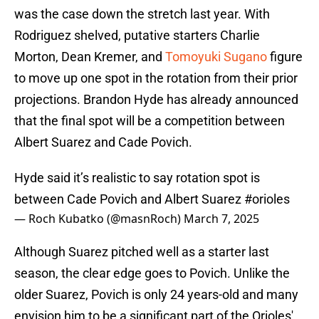
was the case down the stretch last year. With
Rodriguez shelved, putative starters Charlie
Morton, Dean Kremer, and
Tomoyuki Sugano
figure
to move up one spot in the rotation from their prior
projections. Brandon Hyde has already announced
that the final spot will be a competition between
Albert Suarez and Cade Povich.
Hyde said it’s realistic to say rotation spot is
between Cade Povich and Albert Suarez
#orioles
— Roch Kubatko (@masnRoch)
March 7, 2025
Although Suarez pitched well as a starter last
season, the clear edge goes to Povich. Unlike the
older Suarez, Povich is only 24 years-old and many
envision him to be a significant part of the Orioles'