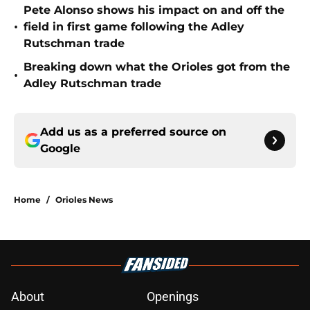
Pete Alonso shows his impact on and off the
•
field in first game following the Adley
Rutschman trade
Breaking down what the Orioles got from the
•
Adley Rutschman trade
Add us as a preferred source on
Google
Home
/
Orioles News
About
Openings