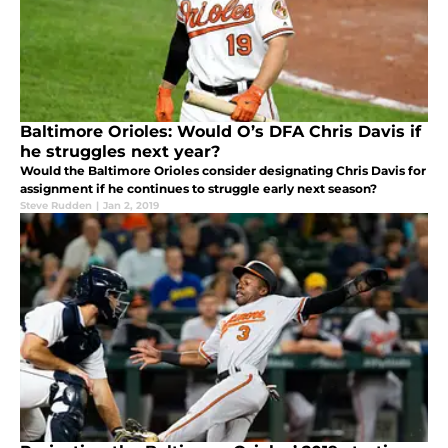
Baltimore Orioles: Would O’s DFA Chris Davis if
he struggles next year?
Would the Baltimore Orioles consider designating Chris Davis for
assignment if he continues to struggle early next season?
Steve Rudden
|
Jan 2, 2019