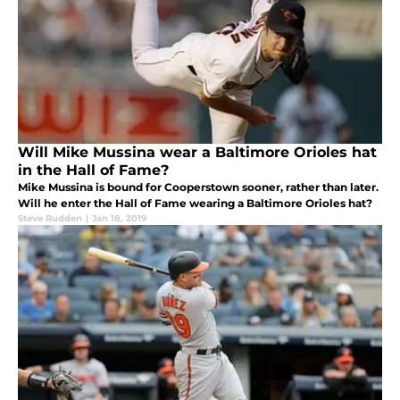
Will Mike Mussina wear a Baltimore Orioles hat
in the Hall of Fame?
Mike Mussina is bound for Cooperstown sooner, rather than later.
Will he enter the Hall of Fame wearing a Baltimore Orioles hat?
Steve Rudden
|
Jan 18, 2019