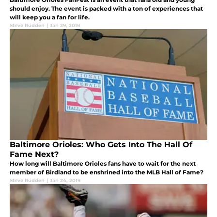
should enjoy. The event is packed with a ton of experiences that
will keep you a fan for life.
Steve Rudden
|
Jan 29, 2019
Baltimore Orioles: Who Gets Into The Hall Of
Fame Next?
How long will Baltimore Orioles fans have to wait for the next
member of Birdland to be enshrined into the MLB Hall of Fame?
Steve Rudden
|
Jan 24, 2019