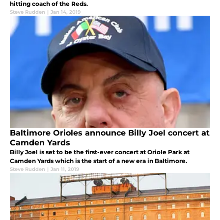
hitting coach of the Reds.
Steve Rudden
|
Jan 14, 2019
Baltimore Orioles announce Billy Joel concert at
Camden Yards
Billy Joel is set to be the first-ever concert at Oriole Park at
Camden Yards which is the start of a new era in Baltimore.
Steve Rudden
|
Jan 11, 2019