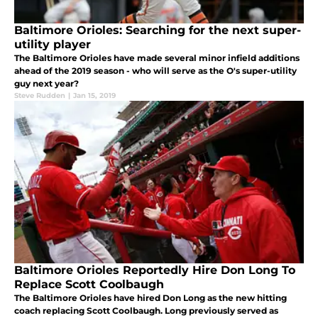
Baltimore Orioles: Searching for the next super-
utility player
The Baltimore Orioles have made several minor infield additions
ahead of the 2019 season - who will serve as the O's super-utility
guy next year?
Steve Rudden
|
Jan 15, 2019
Baltimore Orioles Reportedly Hire Don Long To
Replace Scott Coolbaugh
The Baltimore Orioles have hired Don Long as the new hitting
coach replacing Scott Coolbaugh. Long previously served as