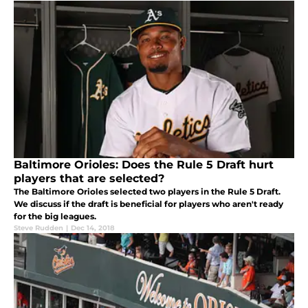
Baltimore Orioles: Does the Rule 5 Draft hurt
players that are selected?
The Baltimore Orioles selected two players in the Rule 5 Draft.
We discuss if the draft is beneficial for players who aren't ready
for the big leagues.
Steve Rudden
|
Dec 14, 2018