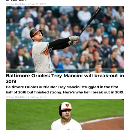
Steve Rudden
|
Jan 9, 2019
Baltimore Orioles: Trey Mancini will break-out in
2019
Baltimore Orioles outfielder Trey Mancini struggled in the first
half of 2018 but finished strong. Here's why he'll break out in 2019.
Steve Rudden
|
Jan 4, 2019