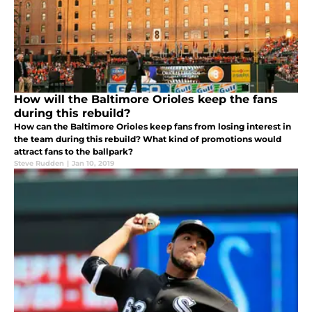
How will the Baltimore Orioles keep the fans
during this rebuild?
How can the Baltimore Orioles keep fans from losing interest in
the team during this rebuild? What kind of promotions would
attract fans to the ballpark?
Steve Rudden
|
Jan 10, 2019