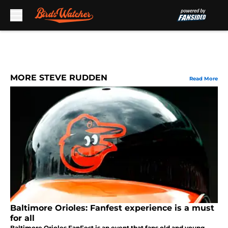
Skip to main content
MORE STEVE RUDDEN
Read More
Baltimore Orioles: Fanfest experience is a must
for all
Baltimore Orioles FanFest is an event that fans old and young