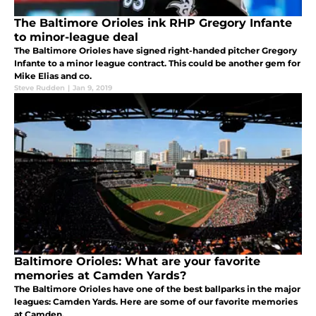
The Baltimore Orioles ink RHP Gregory Infante
to minor-league deal
The Baltimore Orioles have signed right-handed pitcher Gregory
Infante to a minor league contract. This could be another gem for
Mike Elias and co.
Steve Rudden
|
Jan 9, 2019
Baltimore Orioles: What are your favorite
memories at Camden Yards?
The Baltimore Orioles have one of the best ballparks in the major
leagues: Camden Yards. Here are some of our favorite memories
at Camden.