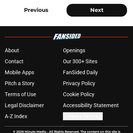
Previous
Next
About
Openings
Contact
Our 300+ Sites
Mobile Apps
FanSided Daily
Pitch a Story
Privacy Policy
Terms of Use
Cookie Policy
Legal Disclaimer
Accessibility Statement
A-Z Index
Cookies Settings
© 2026
Minute Media
-
All Rights Reserved. The content on this site is