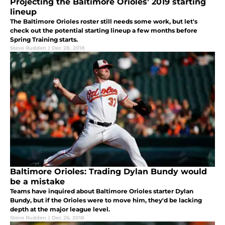
Projecting the Baltimore Orioles’ 2019 starting
lineup
The Baltimore Orioles roster still needs some work, but let's
check out the potential starting lineup a few months before
Spring Training starts.
Steve Rudden
|
Dec 28, 2018
Baltimore Orioles: Trading Dylan Bundy would
be a mistake
Teams have inquired about Baltimore Orioles starter Dylan
Bundy, but if the Orioles were to move him, they'd be lacking
depth at the major league level.
Steve Rudden
|
Dec 26, 2018