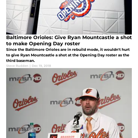
Baltimore Orioles: Give Ryan Mountcastle a shot
to make Opening Day roster
Since the Baltimore Orioles are in rebuild mode, it wouldn't hurt
to give Ryan Mountcastle a shot at the Opening Day roster as the
third baseman.
Steve Rudden
|
Dec 19, 2018