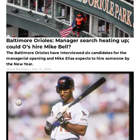
Baltimore Orioles: Manager search heating up;
could O’s hire Mike Bell?
The Baltimore Orioles have interviewed six candidates for the
managerial opening and Mike Elias expects to hire someone by
the New Year.
Steve Rudden
|
Dec 11, 2018