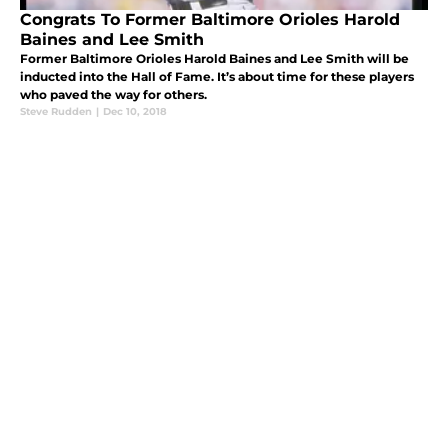
Congrats To Former Baltimore Orioles Harold
Baines and Lee Smith
Former Baltimore Orioles Harold Baines and Lee Smith will be
inducted into the Hall of Fame. It’s about time for these players
who paved the way for others.
Steve Rudden
|
Dec 10, 2018