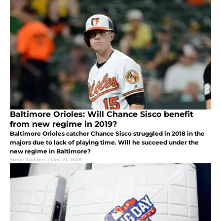
Baltimore Orioles: Will Chance Sisco benefit
from new regime in 2019?
Baltimore Orioles catcher Chance Sisco struggled in 2018 in the
majors due to lack of playing time. Will he succeed under the
new regime in Baltimore?
Steve Rudden
|
Dec 21, 2018