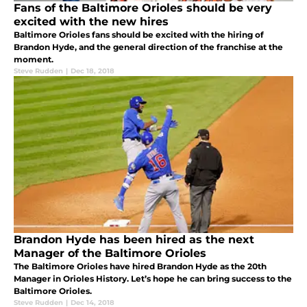
Fans of the Baltimore Orioles should be very
excited with the new hires
Baltimore Orioles fans should be excited with the hiring of
Brandon Hyde, and the general direction of the franchise at the
moment.
Steve Rudden
|
Dec 18, 2018
Brandon Hyde has been hired as the next
Manager of the Baltimore Orioles
The Baltimore Orioles have hired Brandon Hyde as the 20th
Manager in Orioles History. Let’s hope he can bring success to the
Baltimore Orioles.
Steve Rudden
|
Dec 14, 2018