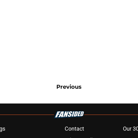
Previous
gs
Contact
Our 3