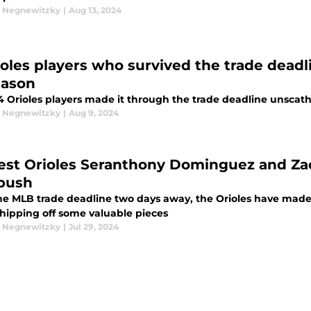
 Negnewitzky
|
Aug 13, 2024
ioles players who survived the trade deadli
eason
4 Orioles players made it through the trade deadline unscat
 Negnewitzky
|
Aug 9, 2024
st Orioles Seranthony Dominguez and Zach
 push
he MLB trade deadline two days away, the Orioles have made qu
shipping off some valuable pieces
 Negnewitzky
|
Jul 29, 2024