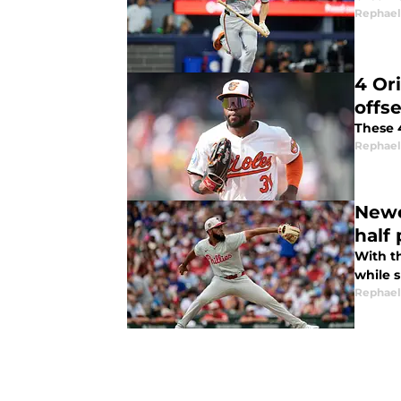
Rephael
4 Or
offs
These 
Rephael
Newe
half
With t
while 
Rephael