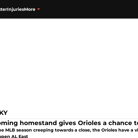
ter
Injuries
More
KY
ming homestand gives Orioles a chance to 
he MLB season creeping towards a close, the Orioles have a 
open AL East