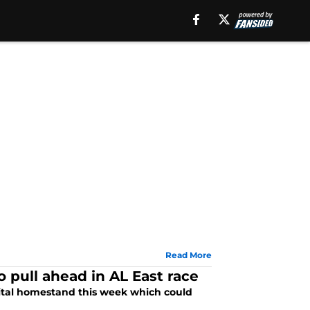
Read More
pull ahead in AL East race
vital homestand this week which could