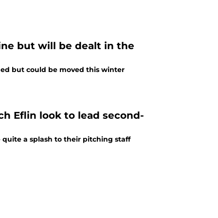
ne but will be dealt in the
hed but could be moved this winter
 Eflin look to lead second-
ite a splash to their pitching staff