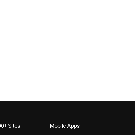
00+ Sites
Mobile Apps