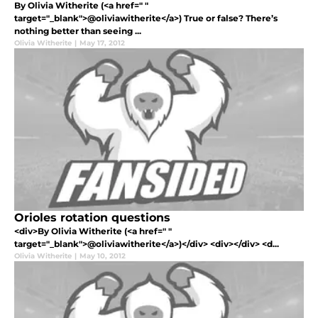
By Olivia Witherite (<a href=" "
target="_blank">@oliviawitherite</a>) True or false? There’s
nothing better than seeing ...
Olivia Witherite
|
May 17, 2012
Orioles rotation questions
<div>By Olivia Witherite (<a href=" "
target="_blank">@oliviawitherite</a>)</div> <div></div> <d...
Olivia Witherite
|
May 10, 2012