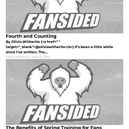
Fourth and Counting
By Olivia Witherite (<a href=" "
target="_blank">@oliviawitherite</a>) It’s been a little while
since I’ve written. The...
Olivia Witherite
|
Mar 15, 2012
The Benefits of Spring Training for Fans