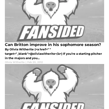
Can Britton improve in his sophomore season?
By Olivia Witherite (<a href=" "
target="_blank">@oliviawitherite</a>) If you’re a starting pitcher
in the majors and you...
Olivia Witherite
|
Feb 20, 2012