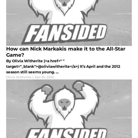
How can Nick Markakis make it to the All-Star
Game?
By Olivia Witherite (<a href=" "
target="_blank">@oliviawitherite</a>) It’s April and the 2012
season still seems young. ...
Olivia Witherite
|
Apr 25, 2012