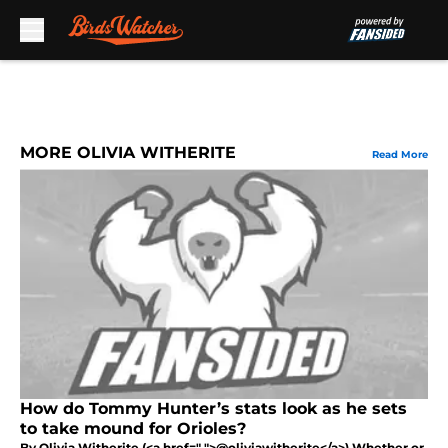
Skip to main content
MORE OLIVIA WITHERITE
Read More
How do Tommy Hunter’s stats look as he sets
to take mound for Orioles?
By Olivia Witherite (<a href=" ">@oliviawitherite</a>) Whether or