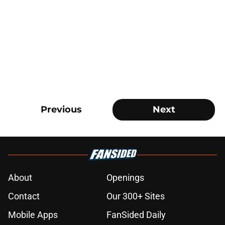
Previous
Next
About
Openings
Contact
Our 300+ Sites
Mobile Apps
FanSided Daily