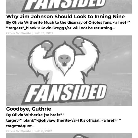
Why Jim Johnson Should Look to Inning Nine
By Olivia Witherite Much to the disarray of Orioles fans, <a href="
" target="_blank">Kevin Gregg</a> will not be returning...
Olivia Witherite
|
Feb 13, 2012
Goodbye, Guthrie
By Olivia Witherite (<a href=" "
target="_blank">@oliviawitherite</a>) It's official. <a href=" "
target=&quot...
Olivia Witherite
|
Feb 6, 2012