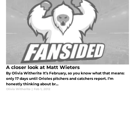
A closer look at Matt Wieters
By Olivia Witherite It’s February, so you know what that means:
only 17 days until Orioles pitchers and catchers report. I’m
honestly thinking about br...
Olivia Witherite
|
Feb 1, 2012