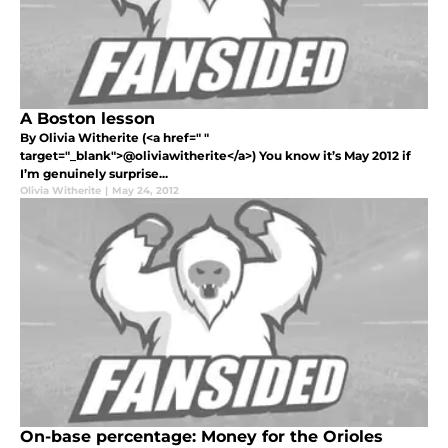
A Boston lesson
By Olivia Witherite (<a href=" "
target="_blank">@oliviawitherite</a>) You know it’s May 2012 if
I’m genuinely surprise...
Olivia Witherite
|
May 24, 2012
On-base percentage: Money for the Orioles