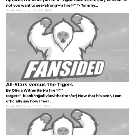
not you want to see<strong><a href=" "> Tommy...
Olivia Witherite
|
Jul 18, 2012
All-Stars versus the Tigers
By Olivia Witherite (<a href=" "
target="_blank">@oliviawitherite</a>) Now that it's over, I can
officially say how I feel ...
Olivia Witherite
|
Jul 11, 2012