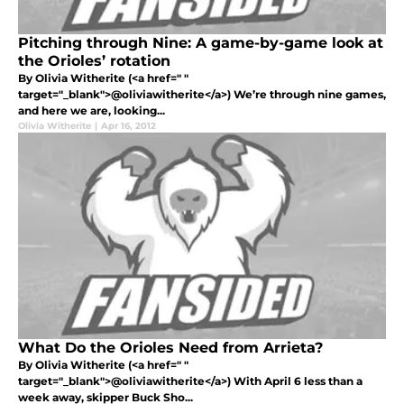
Pitching through Nine: A game-by-game look at
the Orioles’ rotation
By Olivia Witherite (<a href=" "
target="_blank">@oliviawitherite</a>) We’re through nine games,
and here we are, looking...
Olivia Witherite
|
Apr 16, 2012
What Do the Orioles Need from Arrieta?
By Olivia Witherite (<a href=" "
target="_blank">@oliviawitherite</a>) With April 6 less than a
week away, skipper Buck Sho...