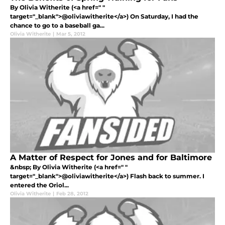
By Olivia Witherite (<a href=" "
target="_blank">@oliviawitherite</a>) On Saturday, I had the
chance to go to a baseball ga...
Olivia Witherite
|
Mar 5, 2012
A Matter of Respect for Jones and for Baltimore
&nbsp; By Olivia Witherite (<a href=" "
target="_blank">@oliviawitherite</a>) Flash back to summer. I
entered the Oriol...
Olivia Witherite
|
Feb 28, 2012