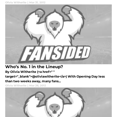
Olivia Witherite
|
Mar 31, 2012
Who’s No. 1 in the Lineup?
By Olivia Witherite (<a href=" "
target="_blank">@oliviawitherite</a>) With Opening Day less
than two weeks away, many fans...
Olivia Witherite
|
Mar 26, 2012