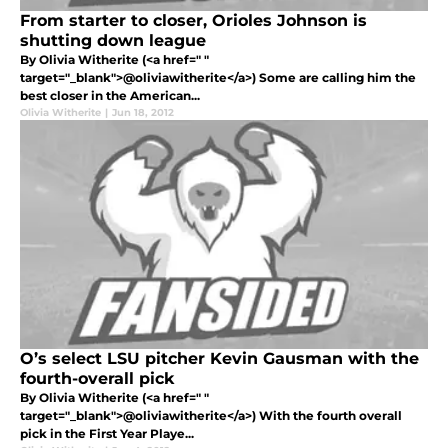
From starter to closer, Orioles Johnson is
shutting down league
By Olivia Witherite (<a href=" "
target="_blank">@oliviawitherite</a>) Some are calling him the
best closer in the American...
Olivia Witherite
|
Jun 18, 2012
O’s select LSU pitcher Kevin Gausman with the
fourth-overall pick
By Olivia Witherite (<a href=" "
target="_blank">@oliviawitherite</a>) With the fourth overall
pick in the First Year Playe...