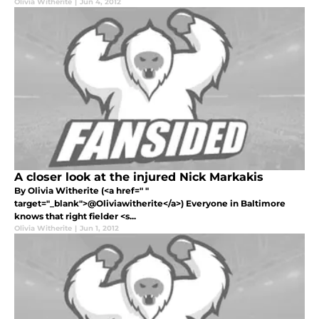
Olivia Witherite
|
Jun 4, 2012
A closer look at the injured Nick Markakis
By Olivia Witherite (<a href=" "
target="_blank">@Oliviawitherite</a>) Everyone in Baltimore
knows that right fielder <s...
Olivia Witherite
|
Jun 1, 2012