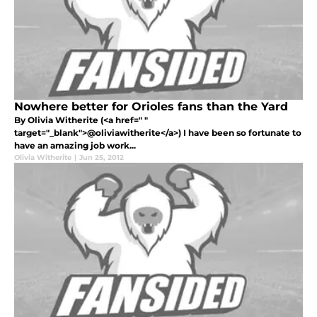
Nowhere better for Orioles fans than the Yard
By Olivia Witherite (<a href=" "
target="_blank">@oliviawitherite</a>) I have been so fortunate to
have an amazing job work...
Olivia Witherite
|
Jun 25, 2012