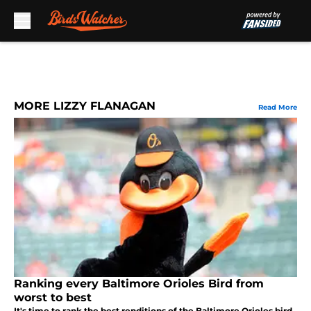
Skip to main content
MORE LIZZY FLANAGAN
Read More
Ranking every Baltimore Orioles Bird from
worst to best
It's time to rank the best renditions of the Baltimore Orioles bird,