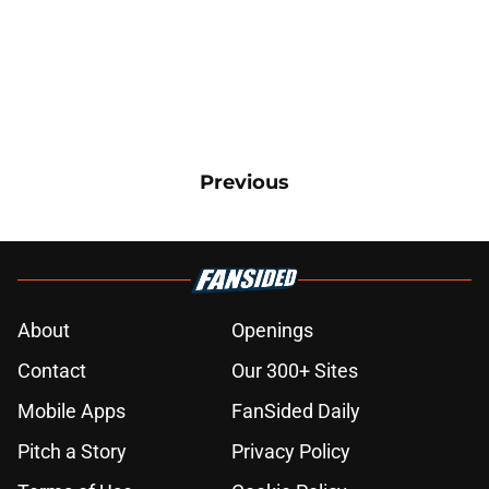
Previous
About
Openings
Contact
Our 300+ Sites
Mobile Apps
FanSided Daily
Pitch a Story
Privacy Policy