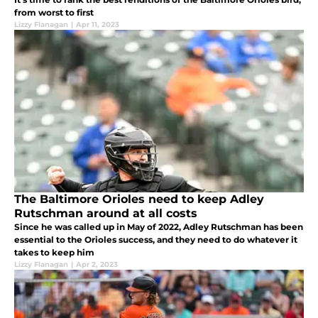
from worst to first
Lizzy Flanagan
|
Apr 11, 2023
The Baltimore Orioles need to keep Adley
Rutschman around at all costs
Since he was called up in May of 2022, Adley Rutschman has been
essential to the Orioles success, and they need to do whatever it
takes to keep him
Lizzy Flanagan
|
Apr 2, 2023