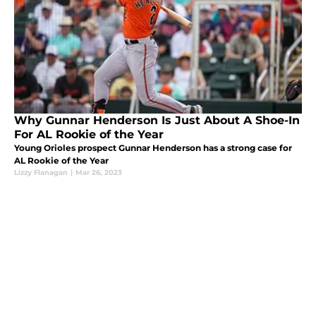
Why Gunnar Henderson Is Just About A Shoe-In
For AL Rookie of the Year
Young Orioles prospect Gunnar Henderson has a strong case for
AL Rookie of the Year
Lizzy Flanagan
|
Mar 26, 2023