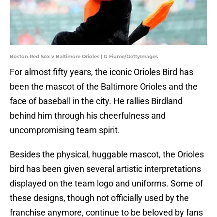
Boston Red Sox v Baltimore Orioles | G Fiume/GettyImages
For almost fifty years, the iconic Orioles Bird has
been the mascot of the Baltimore Orioles and the
face of baseball in the city. He rallies Birdland
behind him through his cheerfulness and
uncompromising team spirit.
Besides the physical, huggable mascot, the Orioles
bird has been given several artistic interpretations
displayed on the team logo and uniforms. Some of
these designs, though not officially used by the
franchise anymore, continue to be beloved by fans