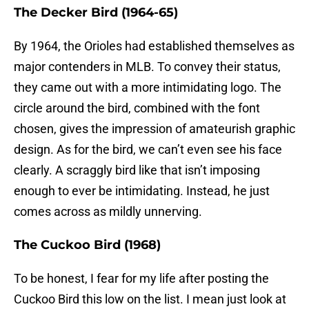
The Decker Bird (1964-65)
By 1964, the Orioles had established themselves as
major contenders in MLB. To convey their status,
they came out with a more intimidating logo. The
circle around the bird, combined with the font
chosen, gives the impression of amateurish graphic
design. As for the bird, we can’t even see his face
clearly. A scraggly bird like that isn’t imposing
enough to ever be intimidating. Instead, he just
comes across as mildly unnerving.
The Cuckoo Bird (1968)
To be honest, I fear for my life after posting the
Cuckoo Bird this low on the list. I mean just look at