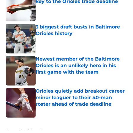
key to the Orioles trade deadline
Published by on Invalid Date
3 biggest draft busts in Baltimore
Orioles history
Published by on Invalid Date
Newest member of the Baltimore
Orioles is an unlikely hero in his
first game with the team
Published by on Invalid Date
Orioles quietly add breakout career
minor leaguer to their 40-man
roster ahead of trade deadline
Published by on Invalid Date
5 related articles loaded
Home
/
Orioles News