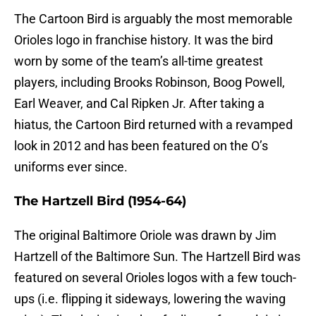
The Cartoon Bird is arguably the most memorable
Orioles logo in franchise history. It was the bird
worn by some of the team’s all-time greatest
players, including Brooks Robinson, Boog Powell,
Earl Weaver, and Cal Ripken Jr. After taking a
hiatus, the Cartoon Bird returned with a revamped
look in 2012 and has been featured on the O’s
uniforms ever since.
The Hartzell Bird (1954-64)
The original Baltimore Oriole was drawn by Jim
Hartzell of the Baltimore Sun. The Hartzell Bird was
featured on several Orioles logos with a few touch-
ups (i.e. flipping it sideways, lowering the waving