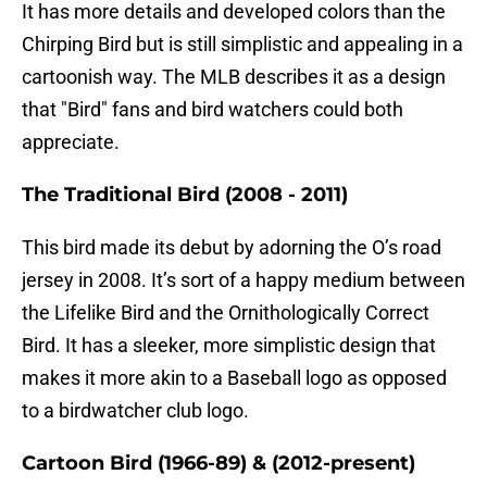
It has more details and developed colors than the
Chirping Bird but is still simplistic and appealing in a
cartoonish way. The MLB describes it as a design
that "Bird" fans and bird watchers could both
appreciate.
The Traditional Bird (2008 - 2011)
This bird made its debut by adorning the O’s road
jersey in 2008. It’s sort of a happy medium between
the Lifelike Bird and the Ornithologically Correct
Bird. It has a sleeker, more simplistic design that
makes it more akin to a Baseball logo as opposed
to a birdwatcher club logo.
Cartoon Bird (1966-89) & (2012-present)