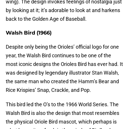
wing). The design invokes feelings of nostalgia just
by looking at it; it’s adorable to look at and harkens
back to the Golden Age of Baseball.
Walsh Bird (1966)
Despite only being the Orioles’ official logo for one
year, the Walsh Bird continues to be one of the
most iconic designs the Orioles Bird has ever had. It
was designed by legendary illustrator Stan Walsh,
the same man who created the Hamm’s Bear and
Rice Krispies’ Snap, Crackle, and Pop.
This bird led the O’s to the 1966 World Series. The
Walsh Bird is also the design that most resembles
the physical Oriole Bird mascot, which perhaps is