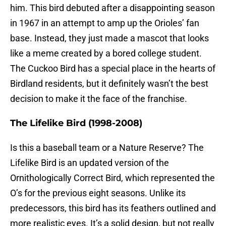
him. This bird debuted after a disappointing season
in 1967 in an attempt to amp up the Orioles’ fan
base. Instead, they just made a mascot that looks
like a meme created by a bored college student.
The Cuckoo Bird has a special place in the hearts of
Birdland residents, but it definitely wasn’t the best
decision to make it the face of the franchise.
The Lifelike Bird (1998-2008)
Is this a baseball team or a Nature Reserve? The
Lifelike Bird is an updated version of the
Ornithologically Correct Bird, which represented the
O’s for the previous eight seasons. Unlike its
predecessors, this bird has its feathers outlined and
more realistic eyes. It’s a solid design, but not really