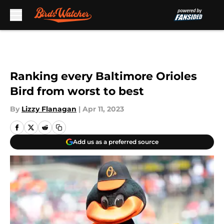
Skip to main content
Ranking every Baltimore Orioles
Bird from worst to best
By
Lizzy Flanagan
|
Apr 11, 2023
Add us as a preferred source