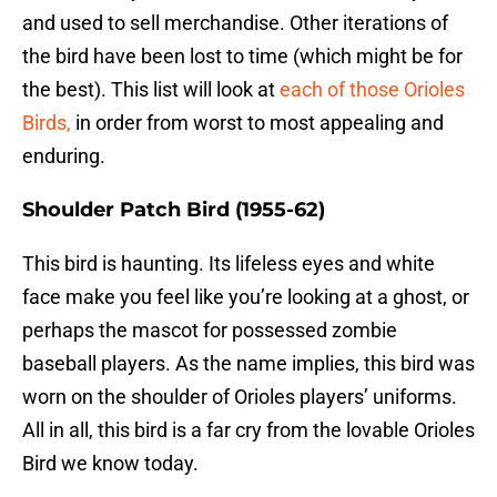
and used to sell merchandise. Other iterations of
the bird have been lost to time (which might be for
the best). This list will look at
each of those Orioles
Birds,
in order from worst to most appealing and
enduring.
Shoulder Patch Bird (1955-62)
This bird is haunting. Its lifeless eyes and white
face make you feel like you’re looking at a ghost, or
perhaps the mascot for possessed zombie
baseball players. As the name implies, this bird was
worn on the shoulder of Orioles players’ uniforms.
All in all, this bird is a far cry from the lovable Orioles
Bird we know today.