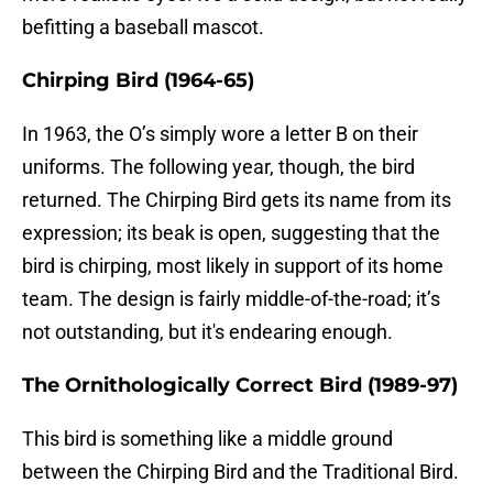
befitting a baseball mascot.
Chirping Bird (1964-65)
In 1963, the O’s simply wore a letter B on their
uniforms. The following year, though, the bird
returned. The Chirping Bird gets its name from its
expression; its beak is open, suggesting that the
bird is chirping, most likely in support of its home
team. The design is fairly middle-of-the-road; it’s
not outstanding, but it's endearing enough.
The Ornithologically Correct Bird (1989-97)
This bird is something like a middle ground
between the Chirping Bird and the Traditional Bird.