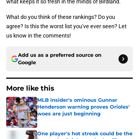
what keeps it so fresh in the minds of Birdland.
What do you think of these rankings? Do you
agree? Is this the worst list you've ever seen? Let
us know in the comments!
Add us as a preferred source on
Google
More like this
MLB insider's ominous Gunnar
Henderson warning proves Orioles'
woes are just beginning
Published by on Invalid Date
One player's hot streak could be the