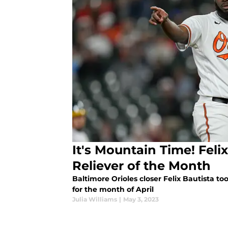
It's Mountain Time! Feli
Reliever of the Month
Baltimore Orioles closer Felix Bautista t
for the month of April
Julia Williams
|
May 3, 2023