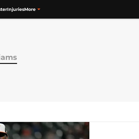
ter
Injuries
More
liams