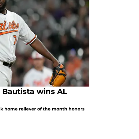
x Bautista wins AL
ook home reliever of the month honors