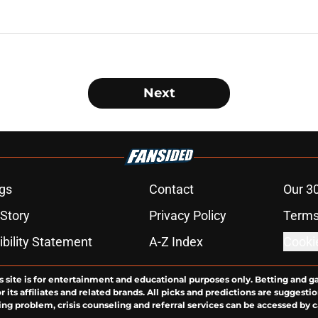
Next
gs
Contact
Our 3
 Story
Privacy Policy
Terms
bility Statement
A-Z Index
Cooki
s site is for entertainment and educational purposes only. Betting and g
its affiliates and related brands. All picks and predictions are suggestio
ng problem, crisis counseling and referral services can be accessed by 