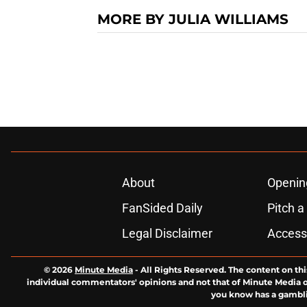
MORE BY JULIA WILLIAMS
About
Openin
FanSided Daily
Pitch a
Legal Disclaimer
Accessi
© 2026
Minute Media
-
All Rights Reserved. The content on thi
individual commentators' opinions and not that of Minute Media or 
you know has a gambli