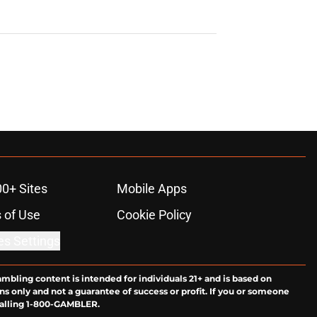
00+ Sites
Mobile Apps
 of Use
Cookie Policy
es Settings
ambling content is intended for individuals 21+ and is based on
ns only and not a guarantee of success or profit. If you or someone
calling 1-800-GAMBLER.