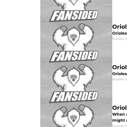
Orio
Oriole
Hunter 
Orio
Oriole
Hunter 
Orio
When a 
might 
Hunter 