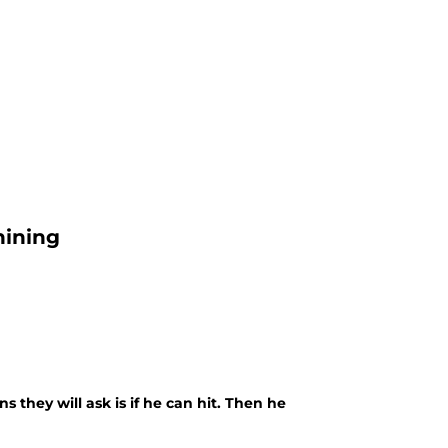
hining
s they will ask is if he can hit. Then he