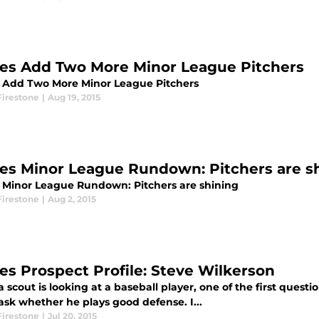
les Add Two More Minor League Pitchers
s Add Two More Minor League Pitchers
Firestone
|
Aug 19, 2015
les Minor League Rundown: Pitchers are s
s Minor League Rundown: Pitchers are shining
Firestone
|
Aug 2, 2015
les Prospect Profile: Steve Wilkerson
scout is looking at a baseball player, one of the first question
ask whether he plays good defense. I...
Firestone
|
Jul 20, 2015