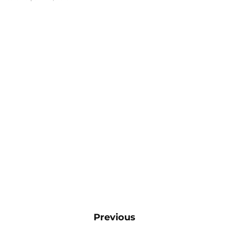
Previous