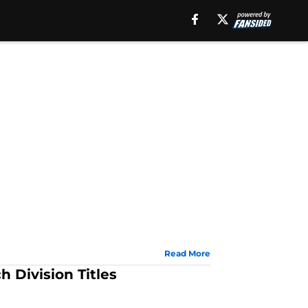
Read More
 Division Titles