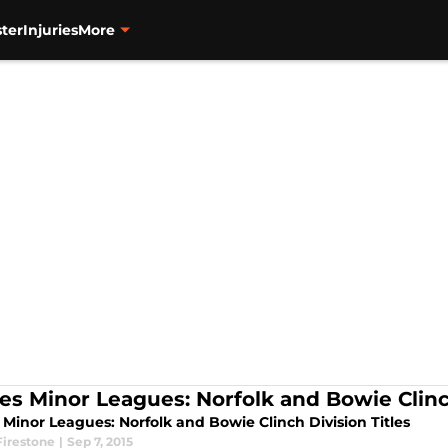
ter
Injuries
More
les Minor Leagues: Norfolk and Bowie Clinch
 Minor Leagues: Norfolk and Bowie Clinch Division Titles
Firestone
|
Sep 7, 2015