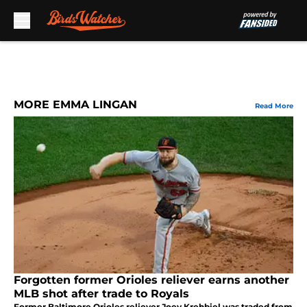
Skip to main content
MORE EMMA LINGAN
Read More
Forgotten former Orioles reliever earns another
MLB shot after trade to Royals
Former Baltimore Orioles reliever Joey Krehbiel was traded from