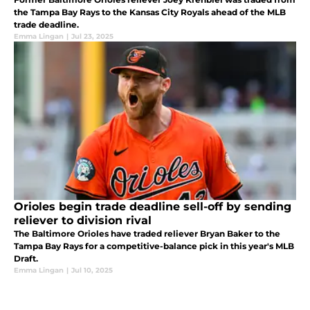
the Tampa Bay Rays to the Kansas City Royals ahead of the MLB
trade deadline.
Emma Lingan
|
Jul 23, 2025
Orioles begin trade deadline sell-off by sending
reliever to division rival
The Baltimore Orioles have traded reliever Bryan Baker to the
Tampa Bay Rays for a competitive-balance pick in this year's MLB
Draft.
Emma Lingan
|
Jul 10, 2025