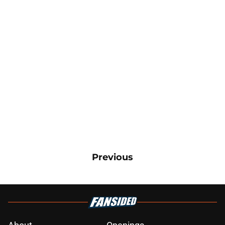
Previous