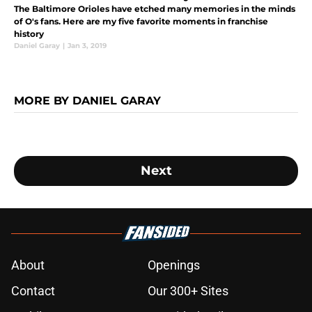
The Baltimore Orioles have etched many memories in the minds
of O's fans. Here are my five favorite moments in franchise
history
Daniel Garay
|
Jan 3, 2019
MORE BY DANIEL GARAY
Next
About
Openings
Contact
Our 300+ Sites