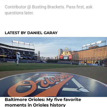
Contributor @ Busting Brackets. Pass first, ask
questions later.
LATEST BY DANIEL GARAY
Baltimore Orioles: My five favorite
moments in Orioles history