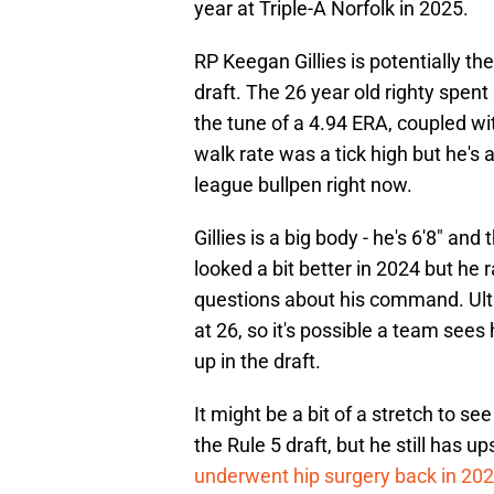
year at Triple-A Norfolk in 2025.
RP Keegan Gillies is potentially the
draft. The 26 year old righty spent
the tune of a 4.94 ERA, coupled wit
walk rate was a tick high but he's 
league bullpen right now.
Gillies is a big body - he's 6'8" and
looked a bit better in 2024 but he r
questions about his command. Ultim
at 26, so it's possible a team see
up in the draft.
It might be a bit of a stretch to s
the Rule 5 draft, but he still has u
underwent hip surgery back in 20