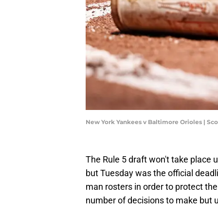
New York Yankees v Baltimore Orioles | Sc
The Rule 5 draft won't take place 
but Tuesday was the official deadli
man rosters in order to protect th
number of decisions to make but ul