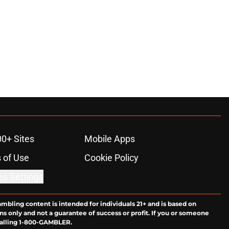
00+ Sites
Mobile Apps
 of Use
Cookie Policy
es Settings
ambling content is intended for individuals 21+ and is based on
ns only and not a guarantee of success or profit. If you or someone
calling 1-800-GAMBLER.