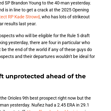
dded SP Brandon Young to the 40-man yesterday.
d is in line to get a crack at the 2025 Opening
otect RP Kade Strowd
, who has lots of strikeout
r results last year.
spects who will be eligible for the Rule 5 draft
aking yesterday, there are four in particular who
't be the end of the world if any of these guys do
ospects and their departures wouldn't be ideal for
ft unprotected ahead of the
e Orioles 9th best prospect right now but the
0-man yesterday. Nuñez had a 2.45 ERA in 29.1