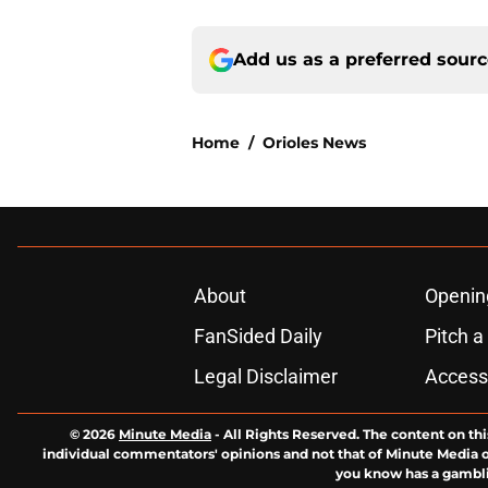
Add us as a preferred sour
Home
/
Orioles News
About
Openin
FanSided Daily
Pitch a
Legal Disclaimer
Accessi
© 2026
Minute Media
-
All Rights Reserved. The content on thi
individual commentators' opinions and not that of Minute Media or 
you know has a gambli