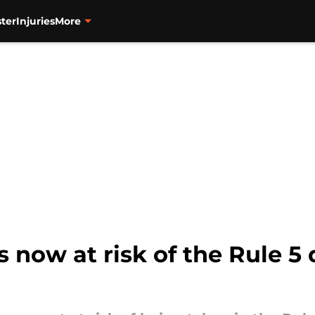
ter
Injuries
More
 now at risk of the Rule 5 d