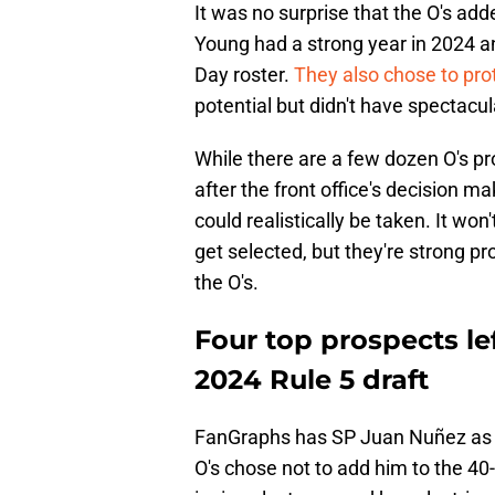
It was no surprise that the O's a
Young had a strong year in 2024 an
Day roster.
They also chose to pr
potential but didn't have spectacula
While there are a few dozen O's pro
after the front office's decision m
could realistically be taken. It won
get selected, but they're strong pr
the O's.
Four top prospects le
2024 Rule 5 draft
FanGraphs has SP Juan Nuñez as th
O's chose not to add him to the 4