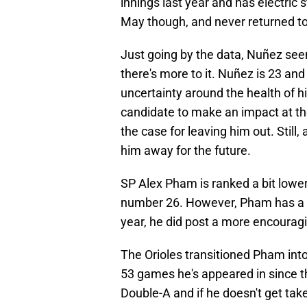
innings last year and has electric s
May though, and never returned t
Just going by the data, Nuñez seem
there's more to it. Nuñez is 23 an
uncertainty around the health of h
candidate to make an impact at th
the case for leaving him out. Still,
him away for the future.
SP Alex Pham is ranked a bit lower
number 26. However, Pham has a s
year, he did post a more encouragi
The Orioles transitioned Pham into 
53 games he's appeared in since th
Double-A and if he doesn't get take