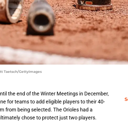
ott Taetsch/GettyImages
until the end of the Winter Meetings in December,
S
ne for teams to add eligible players to their 40-
em from being selected. The Orioles had a
timately chose to protect just two players.