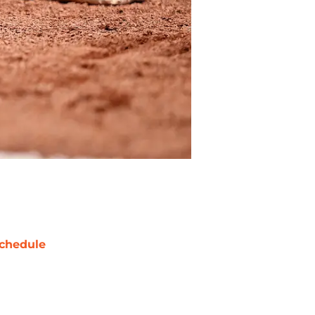
chedule