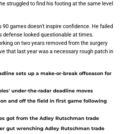
e struggled to find his footing at the same level
s 90 games doesn't inspire confidence. He failed
his defense looked questionable at times.
orking on two years removed from the surgery
ove that last year was a necessary rough patch in
eadline sets up a make-or-break offseason for
ioles' under-the-radar deadline moves
n and off the field in first game following
es got from the Adley Rutschman trade
fter gut wrenching Adley Rutschman trade