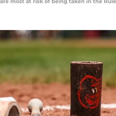
are most at risk of being taken in the Rule