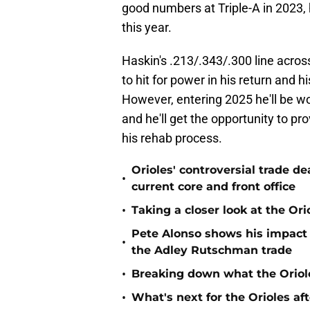
good numbers at Triple-A in 2023, h
this year.
Haskin's .213/.343/.300 line acros
to hit for power in his return and 
However, entering 2025 he'll be w
and he'll get the opportunity to pr
his rehab process.
Orioles' controversial trade d
•
current core and front office
•
Taking a closer look at the Or
Pete Alonso shows his impact o
•
the Adley Rutschman trade
•
Breaking down what the Oriol
•
What's next for the Orioles a