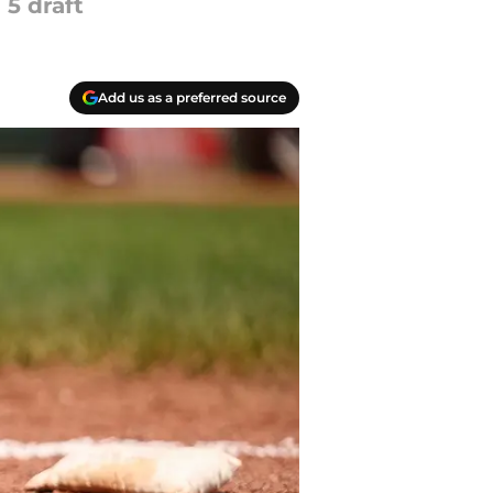
 5 draft
Add us as a preferred source