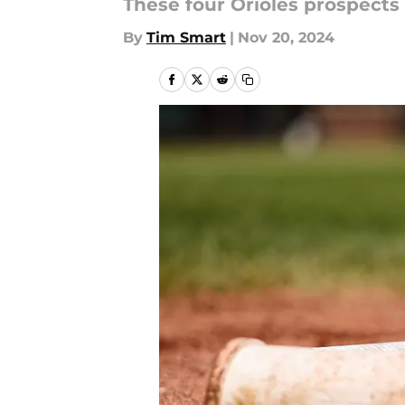
These four Orioles prospects 
By
Tim Smart
|
Nov 20, 2024