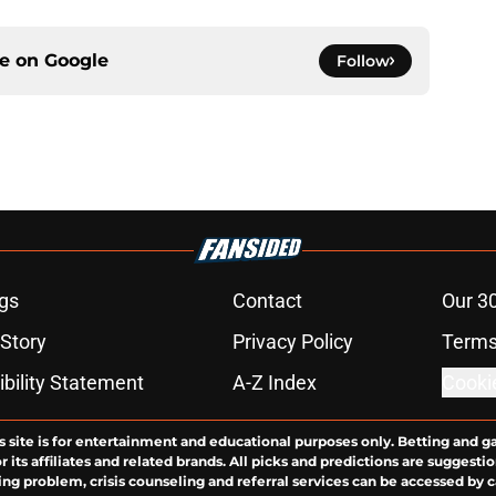
ce on
Google
Follow
gs
Contact
Our 3
 Story
Privacy Policy
Terms
bility Statement
A-Z Index
Cooki
s site is for entertainment and educational purposes only. Betting and g
its affiliates and related brands. All picks and predictions are suggestio
ng problem, crisis counseling and referral services can be accessed by 