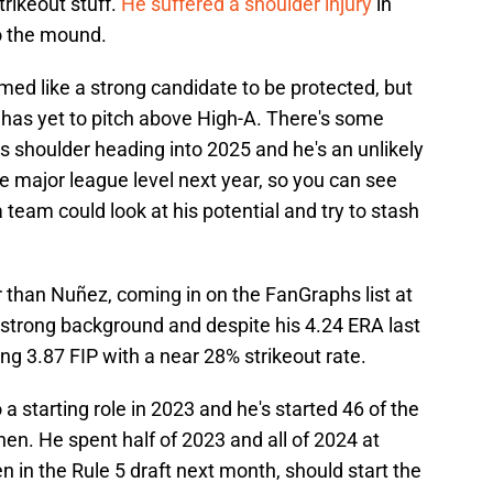
trikeout stuff.
He suffered a shoulder injury
in
o the mound.
ed like a strong candidate to be protected, but
d has yet to pitch above High-A. There's some
is shoulder heading into 2025 and he's an unlikely
e major league level next year, so you can see
 a team could look at his potential and try to stash
 than Nuñez, coming in on the FanGraphs list at
trong background and despite his 4.24 ERA last
ng 3.87 FIP with a near 28% strikeout rate.
a starting role in 2023 and he's started 46 of the
en. He spent half of 2023 and all of 2024 at
n in the Rule 5 draft next month, should start the