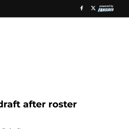
raft after roster