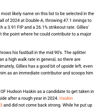
 most likely name on this list to be selected in the
 all of 2024 at Double-A, throwing 47.1 innings to
h a 3.91 FIP and a 26.1% strikeout rate. Gillies'
at the point where he could contribute to a major
 throws his fastball in the mid 90's. The splitter
an a high walk rate in general, so there are
ately, Gillies has a good bit of upside left, even
s him as an immediate contributor and scoops him
ee OF Hudson Haskin as a candidate to get taken in
pside after a rough year in 2024.
Haskin
23
and did not come back strong. While he put up