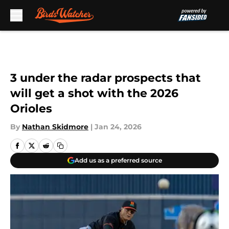
Skip to main content
3 under the radar prospects that
will get a shot with the 2026
Orioles
By
Nathan Skidmore
|
Jan 24, 2026
Add us as a preferred source