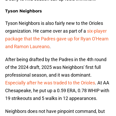
Tyson Neighbors
Tyson Neighbors is also fairly new to the Orioles
organization. He came over as part of a
six-player
package that the Padres gave up for Ryan O'Hearn
and Ramon Laureano
.
After being drafted by the Padres in the 4th round
of the 2024 draft, 2025 was Neighbors' first full
professional season, and it was dominant.
Especially after he was traded to the Orioles
. At AA
Chesapeake, he put up a 0.59 ERA, 0.78 WHIP with
19 strikeouts and 5 walks in 12 appearances.
Neighbors does not have pinpoint command, but