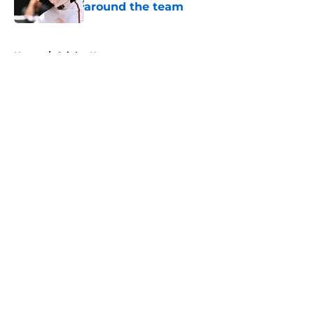
around the team
Published by on Invalid Date
5 related articles loaded
Home
/
Orioles News
About
Openings
Contact
Our 300+ Sites
Mobile Apps
FanSided Daily
Pitch a Story
Privacy Policy
Terms of Use
Cookie Policy
Legal Disclaimer
Accessibility Statement
A-Z Index
Cookies Settings