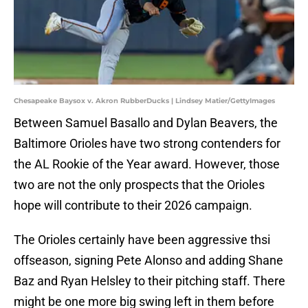
Chesapeake Baysox v. Akron RubberDucks | Lindsey Matier/GettyImages
Between Samuel Basallo and Dylan Beavers, the
Baltimore Orioles have two strong contenders for
the AL Rookie of the Year award. However, those
two are not the only prospects that the Orioles
hope will contribute to their 2026 campaign.
The Orioles certainly have been aggressive thsi
offseason, signing Pete Alonso and adding Shane
Baz and Ryan Helsley to their pitching staff. There
might be one more big swing left in them before