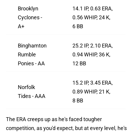
Brooklyn
14.1 IP, 0.63 ERA,
Cyclones -
0.56 WHIP, 24 K,
A+
6 BB
Binghamton
25.2 IP, 2.10 ERA,
Rumble
0.94 WHIP, 36 K,
Ponies - AA
12 BB
15.2 IP, 3.45 ERA,
Norfolk
0.89 WHIP, 21 K,
Tides - AAA
8 BB
The ERA creeps up as he's faced tougher
competition, as you'd expect, but at every level, he's