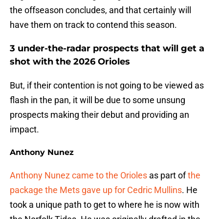
the offseason concludes, and that certainly will
have them on track to contend this season.
3 under-the-radar prospects that will get a
shot with the 2026 Orioles
But, if their contention is not going to be viewed as
flash in the pan, it will be due to some unsung
prospects making their debut and providing an
impact.
Anthony Nunez
Anthony Nunez came to the Orioles
as part of
the
package the Mets gave up for Cedric Mullins
. He
took a unique path to get to where he is now with