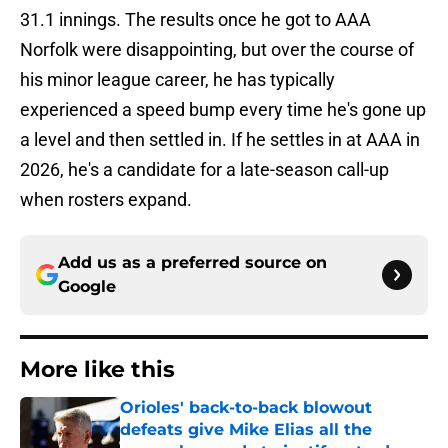
31.1 innings. The results once he got to AAA
Norfolk were disappointing, but over the course of
his minor league career, he has typically
experienced a speed bump every time he's gone up
a level and then settled in. If he settles in at AAA in
2026, he's a candidate for a late-season call-up
when rosters expand.
Add us as a preferred source on
Google
More like this
Orioles' back-to-back blowout
defeats give Mike Elias all the