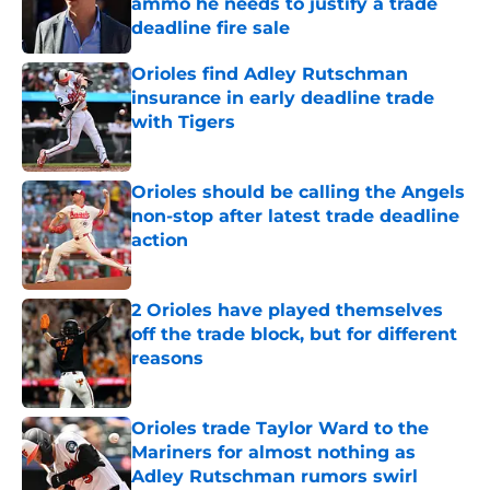
ammo he needs to justify a trade
deadline fire sale
Published by on Invalid Date
Orioles find Adley Rutschman
insurance in early deadline trade
with Tigers
Published by on Invalid Date
Orioles should be calling the Angels
non-stop after latest trade deadline
action
Published by on Invalid Date
2 Orioles have played themselves
off the trade block, but for different
reasons
Published by on Invalid Date
Orioles trade Taylor Ward to the
Mariners for almost nothing as
Adley Rutschman rumors swirl