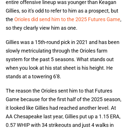
entire offensive lineup was younger than Keagan
Gillies, so it's odd to refer to him as a prospect, but
the
Orioles did send him to the 2025 Futures Game
,
so they clearly view him as one.
Gillies was a 15th-round pick in 2021 and has been
slowly metriculating through the Orioles farm
system for the past 5 seasons. What stands out
when you look at his stat sheet is his height. He
stands at a towering 6'8.
The reason the Orioles sent him to that Futures
Game because for the first half of the 2025 season,
it looked like Gillies had reached another level. At
AA Chesapeake last year, Gillies put up a 1.15 ERA,
0.57 WHIP with 34 strikeouts and just 4 walks in