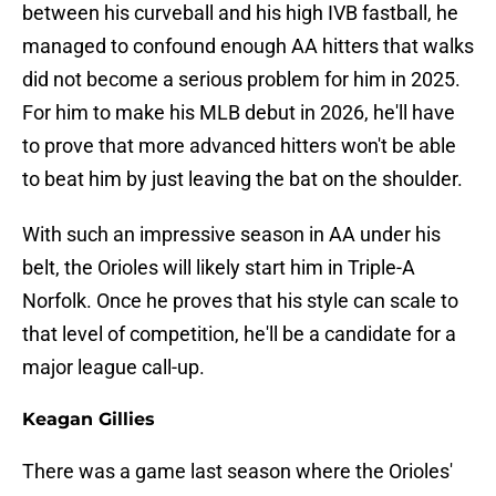
between his curveball and his high IVB fastball, he
managed to confound enough AA hitters that walks
did not become a serious problem for him in 2025.
For him to make his MLB debut in 2026, he'll have
to prove that more advanced hitters won't be able
to beat him by just leaving the bat on the shoulder.
With such an impressive season in AA under his
belt, the Orioles will likely start him in Triple-A
Norfolk. Once he proves that his style can scale to
that level of competition, he'll be a candidate for a
major league call-up.
Keagan Gillies
There was a game last season where the Orioles'