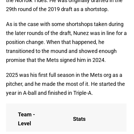
the Norfolk Tides. He was originally drafted in the
29th round of the 2019 draft as a shortstop.
As is the case with some shortshops taken during
the later rounds of the draft, Nunez was in line for a
position change. When that happened, he
transitioned to the mound and showed enough
promise that the Mets signed him in 2024.
2025 was his first full season in the Mets org as a
pitcher, and he made the most of it. He started the
year in A-ball and finished in Triple-A.
Team -
Stats
Level