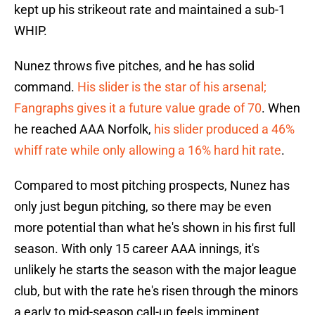
kept up his strikeout rate and maintained a sub-1
WHIP.
Nunez throws five pitches, and he has solid
command.
His slider is the star of his arsenal;
Fangraphs gives it a future value grade of 70
. When
he reached AAA Norfolk,
his slider produced a 46%
whiff rate while only allowing a 16% hard hit rate
.
Compared to most pitching prospects, Nunez has
only just begun pitching, so there may be even
more potential than what he's shown in his first full
season. With only 15 career AAA innings, it's
unlikely he starts the season with the major league
club, but with the rate he's risen through the minors
a early to mid-season call-up feels imminent